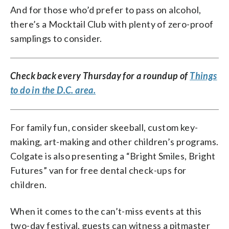
And for those who’d prefer to pass on alcohol,
there’s a Mocktail Club with plenty of zero-proof
samplings to consider.
Check back every Thursday for a roundup of
Things
to do in the D.C. area.
For family fun, consider skeeball, custom key-
making, art-making and other children’s programs.
Colgate is also presenting a “Bright Smiles, Bright
Futures” van for free dental check-ups for
children.
When it comes to the can’t-miss events at this
two-day festival, guests can witness a pitmaster