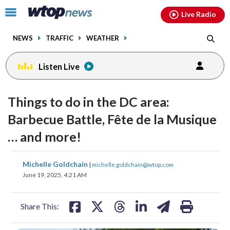
Email
facebook
instagram
x
tiktok
youtube
threads
Click
Live Radio
to
toggle
NEWS
TRAFFIC
WEATHER
navigation
menu.
Listen Live
Things to do in the DC area:
Barbecue Battle, Fête de la Musique
… and more!
share
share
share
share
share
print
Michelle Goldchain
|
michelle.goldchain@wtop.com
on
on
on
on
on
June 19, 2025, 4:21 AM
facebook
X
threads
linkedin
email
Share This: