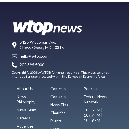
5425 Wisconsin Ave
Chevy Chase, MD 20815
hello@wtop.com
202.895.5000
Copyright © 2026 by WTOP. All rights reserved. This website is not
intended for users located within the European Economic Area.
About Us
Contests
Podcasts
News
Contacts
Federal News
Philosophy
Network
News Tips
News Team
103.5 FM |
Charities
107.7 FM |
Careers
103.9 FM
Events
Advertise