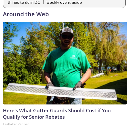
|
things to do in DC
weekly event guide
Around the Web
Here's What Gutter Guards Should Cost if You
Qualify for Senior Rebates
LeafFilter Partner