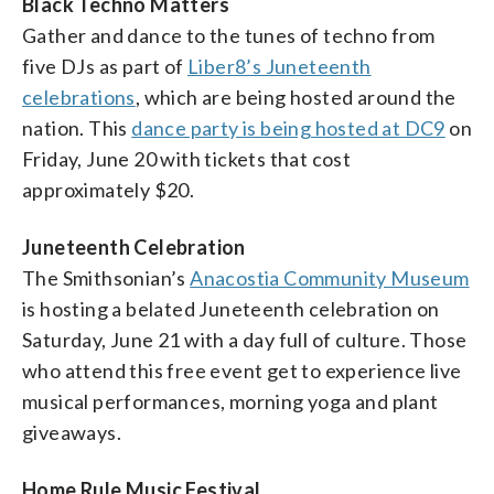
Black Techno Matters
Gather and dance to the tunes of techno from
five DJs as part of
Liber8’s Juneteenth
celebrations
, which are being hosted around the
nation. This
dance party is being hosted at DC9
on
Friday, June 20 with tickets that cost
approximately $20.
Juneteenth Celebration
The Smithsonian’s
Anacostia Community Museum
is hosting a belated Juneteenth celebration on
Saturday, June 21 with a day full of culture. Those
who attend this free event get to experience live
musical performances, morning yoga and plant
giveaways.
Home Rule Music Festival