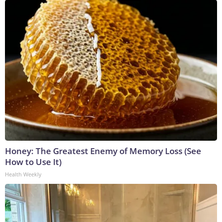
Honey: The Greatest Enemy of Memory Loss (See
How to Use It)
Health Weekly