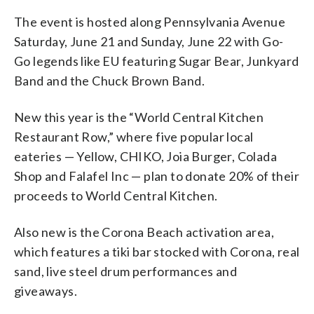
The event is hosted along Pennsylvania Avenue
Saturday, June 21 and Sunday, June 22 with Go-
Go legends like EU featuring Sugar Bear, Junkyard
Band and the Chuck Brown Band.
New this year is the “World Central Kitchen
Restaurant Row,” where five popular local
eateries — Yellow, CHIKO, Joia Burger, Colada
Shop and Falafel Inc — plan to donate 20% of their
proceeds to World Central Kitchen.
Also new is the Corona Beach activation area,
which features a tiki bar stocked with Corona, real
sand, live steel drum performances and
giveaways.