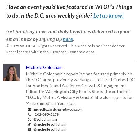
Have an event you’d like featured in WTOP’s Things
to do in the D.C. area weekly guide?
Let us know!
Get breaking news and daily headlines delivered to your
email inbox by signing up
here
.
© 2025 WTOP. All Rights Reserved. This website is not intended for
users located within the European Economic Area.
Michelle Goldchain
Michelle Goldchain’s reporting has focused primarily on
the D.C. area, previously working as Editor of Curbed DC
for Vox Media and Audience Growth & Engagement
Editor for Washington City Paper. She is the author of
“D.C. by Metro: A History & Guide.” She also reports for
'Artsplained' on YouTube.
michelle.goldchain@wtop.com
202-895-5179
@goldchainam
@michellegoldchain
@michellegoldchain