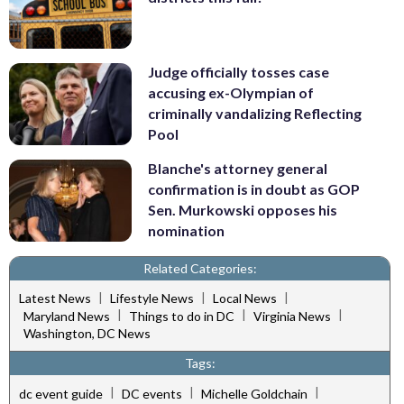
Judge officially tosses case
accusing ex-Olympian of
criminally vandalizing Reflecting
Pool
Blanche's attorney general
confirmation is in doubt as GOP
Sen. Murkowski opposes his
nomination
Related Categories:
|
|
|
Latest News
Lifestyle News
Local News
|
|
|
Maryland News
Things to do in DC
Virginia News
Washington, DC News
Tags:
|
|
|
dc event guide
DC events
Michelle Goldchain