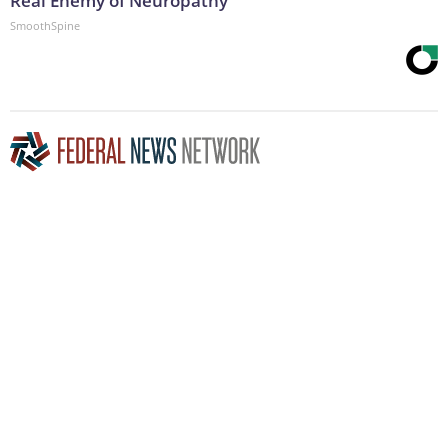
Real Enemy of Neuropathy
SmoothSpine