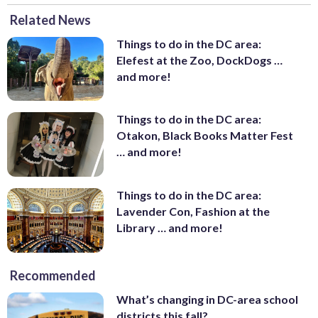
Related News
Things to do in the DC area:
Elefest at the Zoo, DockDogs …
and more!
Things to do in the DC area:
Otakon, Black Books Matter Fest
… and more!
Things to do in the DC area:
Lavender Con, Fashion at the
Library … and more!
Recommended
What’s changing in DC-area school
districts this fall?