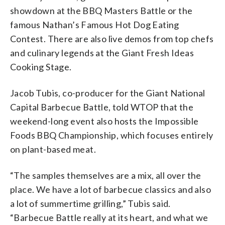
showdown at the BBQ Masters Battle or the
famous Nathan’s Famous Hot Dog Eating
Contest. There are also live demos from top chefs
and culinary legends at the Giant Fresh Ideas
Cooking Stage.
Jacob Tubis, co-producer for the Giant National
Capital Barbecue Battle, told WTOP that the
weekend-long event also hosts the Impossible
Foods BBQ Championship, which focuses entirely
on plant-based meat.
“The samples themselves are a mix, all over the
place. We have a lot of barbecue classics and also
a lot of summertime grilling,” Tubis said.
“Barbecue Battle really at its heart, and what we