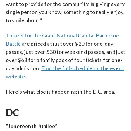
want to provide for the community, is giving every
single person you know, something to really enjoy,
to smile about.”
Tickets for the Giant National Capital Barbecue
Battle
are priced at just over $20 for one-day
passes, just over $30 for weekend passes, and just
over $68 for a family pack of four tickets for one-
day admission.
Find the full schedule on the event
website
.
Here’s what else is happening in the D.C. area.
DC
“Juneteenth Jubilee”