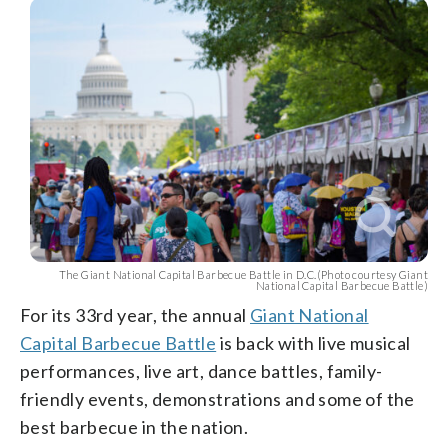
The Giant National Capital Barbecue Battle in D.C.(Photo courtesy Giant
National Capital Barbecue Battle)
For its 33rd year, the annual
Giant National
Capital Barbecue Battle
is back with live musical
performances, live art, dance battles, family-
friendly events, demonstrations and some of the
best barbecue in the nation.