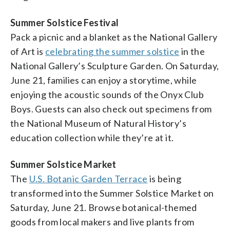
Summer Solstice Festival
Pack a picnic and a blanket as the National Gallery
of Art is
celebrating the summer solstice
in the
National Gallery’s Sculpture Garden. On Saturday,
June 21, families can enjoy a storytime, while
enjoying the acoustic sounds of the Onyx Club
Boys. Guests can also check out specimens from
the National Museum of Natural History’s
education collection while they’re at it.
Summer Solstice Market
The
U.S. Botanic Garden Terrace
is being
transformed into the Summer Solstice Market on
Saturday, June 21. Browse botanical-themed
goods from local makers and live plants from