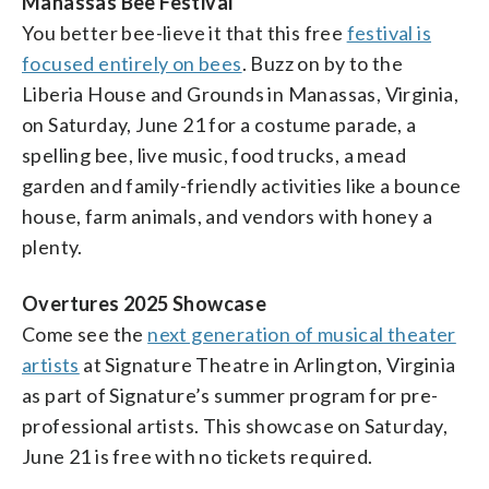
Manassas Bee Festival
You better bee-lieve it that this free
festival is
focused entirely on bees
. Buzz on by to the
Liberia House and Grounds in Manassas, Virginia,
on Saturday, June 21 for a costume parade, a
spelling bee, live music, food trucks, a mead
garden and family-friendly activities like a bounce
house, farm animals, and vendors with honey a
plenty.
Overtures 2025 Showcase
Come see the
next generation of musical theater
artists
at Signature Theatre in Arlington, Virginia
as part of Signature’s summer program for pre-
professional artists. This showcase on Saturday,
June 21 is free with no tickets required.