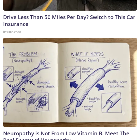
Drive Less Than 50 Miles Per Day? Switch to This Car
Insurance
Insure.com
Neuropathy is Not From Low Vitamin B. Meet The