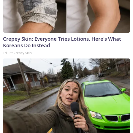
Crepey Skin: Everyone Tries Lotions. Here's What
Koreans Do Instead
Tri Lift Crepey Skin