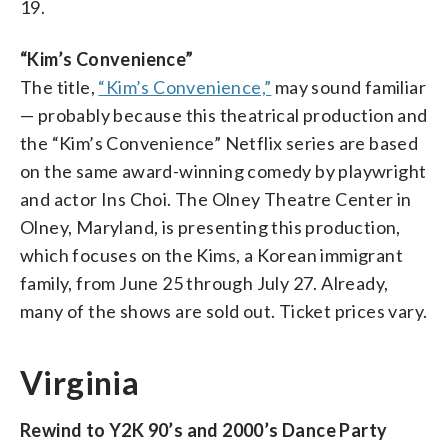
19.
“Kim’s Convenience”
The title,
“Kim’s Convenience,”
may sound familiar
— probably because this theatrical production and
the “Kim’s Convenience” Netflix series are based
on the same award-winning comedy by playwright
and actor Ins Choi. The Olney Theatre Center in
Olney, Maryland, is presenting this production,
which focuses on the Kims, a Korean immigrant
family, from June 25 through July 27. Already,
many of the shows are sold out. Ticket prices vary.
Virginia
Rewind to Y2K 90’s and 2000’s Dance Party