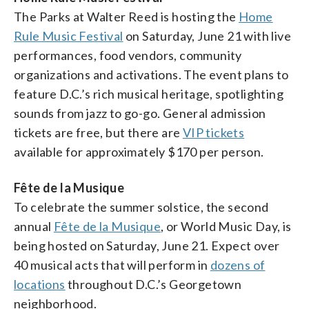
The Parks at Walter Reed is hosting the
Home
Rule Music Festival
on Saturday, June 21 with live
performances, food vendors, community
organizations and activations. The event plans to
feature D.C.’s rich musical heritage, spotlighting
sounds from jazz to go-go. General admission
tickets are free, but there are
VIP tickets
available for approximately $170 per person.
Fête de la Musique
To celebrate the summer solstice, the second
annual
Fête de la Musique
, or World Music Day, is
being hosted on Saturday, June 21. Expect over
40 musical acts that will perform in
dozens of
locations
throughout D.C.’s Georgetown
neighborhood.