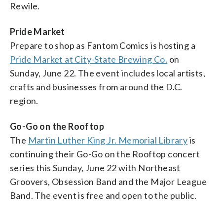
Rewile.
Pride Market
Prepare to shop as Fantom Comics is hosting a
Pride Market at City-State Brewing Co.
on
Sunday, June 22. The event includes local artists,
crafts and businesses from around the D.C.
region.
Go-Go on the Rooftop
The
Martin Luther King Jr. Memorial Library
is
continuing their Go-Go on the Rooftop concert
series this Sunday, June 22 with Northeast
Groovers, Obsession Band and the Major League
Band. The event is free and open to the public.