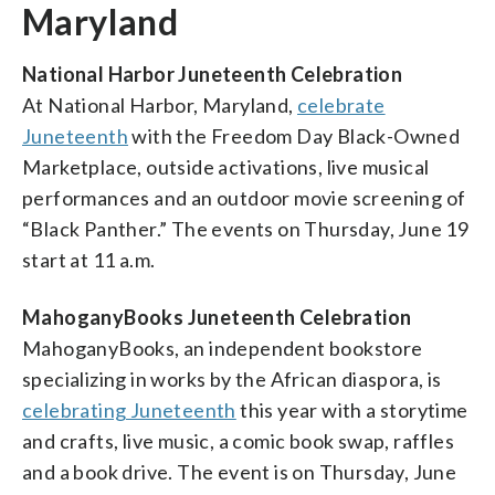
Maryland
National Harbor Juneteenth Celebration
At National Harbor, Maryland,
celebrate
Juneteenth
with the Freedom Day Black-Owned
Marketplace, outside activations, live musical
performances and an outdoor movie screening of
“Black Panther.” The events on Thursday, June 19
start at 11 a.m.
MahoganyBooks Juneteenth Celebration
MahoganyBooks, an independent bookstore
specializing in works by the African diaspora, is
celebrating Juneteenth
this year with a storytime
and crafts, live music, a comic book swap, raffles
and a book drive. The event is on Thursday, June