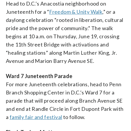
Head to D.C.’s Anacostia neighborhood on
Juneteenth for a “
Freedom & Unity Walk
,” or a
daylong celebration “rooted in liberation, cultural
pride and the power of community.” The walk
begins at 10 a.m. on Thursday, June 19, crossing
the 11th Street Bridge with activations and
“healing stations” along Martin Luther King, Jr.
Avenue and Marion Barry Avenue SE.
Ward 7 Juneteenth Parade
For more Juneteenth celebrations, head to Penn
Branch Shopping Center in D.C.’s Ward 7 for a
parade that will proceed along Branch Avenue SE
and end at Randle Circle in Fort Dupont Park with
a
family fair and festival
to follow.