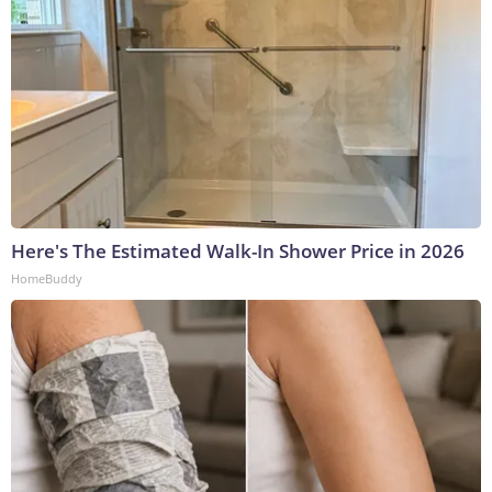
Here's The Estimated Walk-In Shower Price in 2026
HomeBuddy