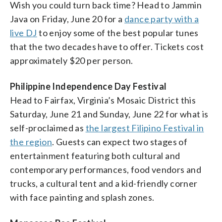
Wish you could turn back time? Head to Jammin
Java on Friday, June 20 for a
dance party with a
live DJ
to enjoy some of the best popular tunes
that the two decades have to offer. Tickets cost
approximately $20 per person.
Philippine Independence Day Festival
Head to Fairfax, Virginia’s Mosaic District this
Saturday, June 21 and Sunday, June 22 for what is
self-proclaimed as
the largest Filipino Festival in
the region
. Guests can expect two stages of
entertainment featuring both cultural and
contemporary performances, food vendors and
trucks, a cultural tent and a kid-friendly corner
with face painting and splash zones.