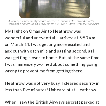
A view of the near empty departure area at London’s Heathrow Airport’s
Terminal 5 departure, Thursday March 12, 2020. (Steve Parsons/PA via AP)
My flight on Oman Air to Heathrow was
wonderful and uneventful; I arrived at 5:50 a.m.
on March 14. I was getting more excited and
anxious with each mile and passing second, as I
was getting closer to home. But, at the same time,
I was immensely worried about something going
wrong to prevent me from getting there.
Heathrow was not very busy. I cleared security in
less than five minutes! Unheard of at Heathrow.
When I saw the British Airways aircraft parked at