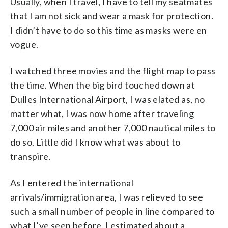
Usually, when I travel, I have to tell my seatmates
that I am not sick and wear a mask for protection.
I didn’t have to do so this time as masks were en
vogue.
I watched three movies and the flight map to pass
the time. When the big bird touched down at
Dulles International Airport, I was elated as, no
matter what, I was now home after traveling
7,000 air miles and another 7,000 nautical miles to
do so. Little did I know what was about to
transpire.
As I entered the international
arrivals/immigration area, I was relieved to see
such a small number of people in line compared to
what I’ve seen before. I estimated about a