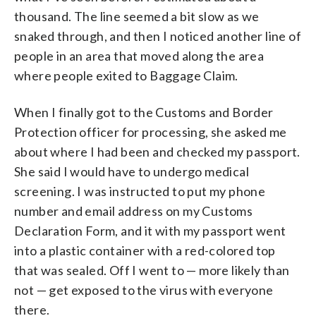
thousand. The line seemed a bit slow as we
snaked through, and then I noticed another line of
people in an area that moved along the area
where people exited to Baggage Claim.
When I finally got to the Customs and Border
Protection officer for processing, she asked me
about where I had been and checked my passport.
She said I would have to undergo medical
screening. I was instructed to put my phone
number and email address on my Customs
Declaration Form, and it with my passport went
into a plastic container with a red-colored top
that was sealed. Off I went to — more likely than
not — get exposed to the virus with everyone
there.