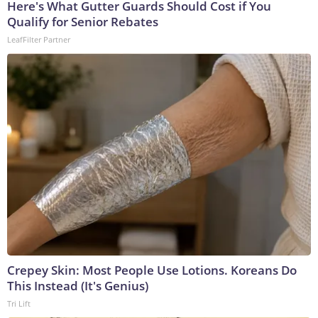
Here's What Gutter Guards Should Cost if You
Qualify for Senior Rebates
LeafFilter Partner
Crepey Skin: Most People Use Lotions. Koreans Do
This Instead (It's Genius)
Tri Lift