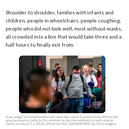
Shoulder to shoulder, families with infants and
children, people in wheelchairs, people coughing,
people who did not look well, most without masks,
all crowded into a line that would take three and a
half hours to finally exit from.
A passenger arriving from Brussels wearing a mask to protect himself from the
new coronavirus looks for his relatives in the international arrivals zone at
Dulles on March 13, 2020. (Photo by ERIC BARADAT/AFP via Getty Images)