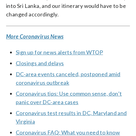
into Sri Lanka, and our itinerary would have to be
changed accordingly.
More Coronavirus News
Sign up for news alerts from WTOP
Closings and delays
DC-area events canceled, postponed amid
coronavirus outbreak
Coronavirus tips: Use common sense, don’t
panic over DC-area cases
Coronavirus test results in DC, Maryland and
Virginia
Coronavirus FAQ: What you need to know