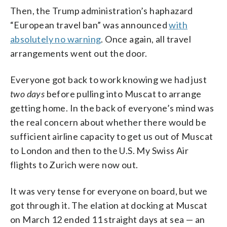
Then, the Trump administration’s haphazard
“European travel ban” was announced
with
absolutely no warning
. Once again, all travel
arrangements went out the door.
Everyone got back to work knowing we had just
two days
before pulling into Muscat to arrange
getting home. In the back of everyone’s mind was
the real concern about whether there would be
sufficient airline capacity to get us out of Muscat
to London and then to the U.S. My Swiss Air
flights to Zurich were now out.
It was very tense for everyone on board, but we
got through it. The elation at docking at Muscat
on March 12 ended 11 straight days at sea — an