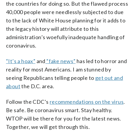
the countries for doing so. But the flawed process
40,000 people were needlessly subjected to due
to the lack of White House planning for it adds to
the legacy history will attribute to this
administration’s woefully inadequate handling of
coronavirus.
“It’s a hoax”
and
“fake news”
has led to horror and
reality for most Americans. I am stunned by
seeing Republicans telling people to
get out and
about
the D.C. area.
Follow the CDC’s
recommendations on the virus
.
Be safe. Be coronavirus smart. Stay healthy.
WTOP will be there for you for the latest news.
Together, we will get through this.