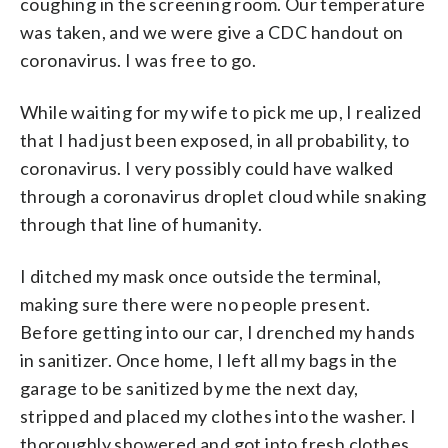
coughing in the screening room. Our temperature
was taken, and we were give a CDC handout on
coronavirus. I was free to go.
While waiting for my wife to pick me up, I realized
that I had just been exposed, in all probability, to
coronavirus. I very possibly could have walked
through a coronavirus droplet cloud while snaking
through that line of humanity.
I ditched my mask once outside the terminal,
making sure there were no people present.
Before getting into our car, I drenched my hands
in sanitizer. Once home, I left all my bags in the
garage to be sanitized by me the next day,
stripped and placed my clothes into the washer. I
thoroughly showered and got into fresh clothes.