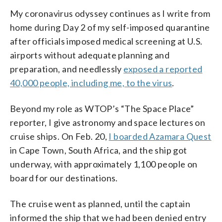
My coronavirus odyssey continues as I write from
home during Day 2 of my self-imposed quarantine
after officials imposed medical screening at U.S.
airports without adequate planning and
preparation, and needlessly
exposed a reported
40,000 people, including me, to the virus
.
Beyond my role as WTOP’s “The Space Place”
reporter, I give astronomy and space lectures on
cruise ships. On Feb. 20,
I boarded Azamara Quest
in Cape Town, South Africa, and the ship got
underway, with approximately 1,100 people on
board for our destinations.
The cruise went as planned, until the captain
informed the ship that we had been denied entry