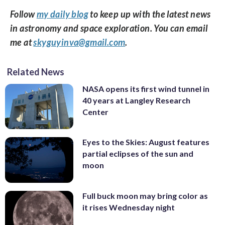
Follow
my daily blog
to keep up with the latest news
in astronomy and space exploration. You can email
me at
skyguyinva@gmail.com
.
Related News
NASA opens its first wind tunnel in
40 years at Langley Research
Center
Eyes to the Skies: August features
partial eclipses of the sun and
moon
Full buck moon may bring color as
it rises Wednesday night