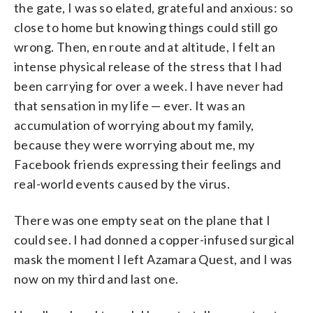
the gate, I was so elated, grateful and anxious: so
close to home but knowing things could still go
wrong. Then, en route and at altitude, I felt an
intense physical release of the stress that I had
been carrying for over a week. I have never had
that sensation in my life — ever. It was an
accumulation of worrying about my family,
because they were worrying about me, my
Facebook friends expressing their feelings and
real-world events caused by the virus.
There was one empty seat on the plane that I
could see. I had donned a copper-infused surgical
mask the moment I left Azamara Quest, and I was
now on my third and last one.