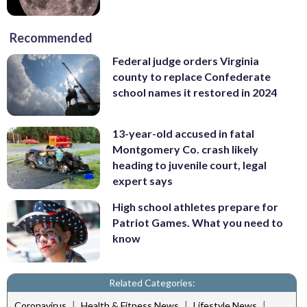
Recommended
Federal judge orders Virginia
county to replace Confederate
school names it restored in 2024
13-year-old accused in fatal
Montgomery Co. crash likely
heading to juvenile court, legal
expert says
High school athletes prepare for
Patriot Games. What you need to
know
Related Categories:
|
|
|
Coronavirus
Health & Fitness News
Lifestyle News