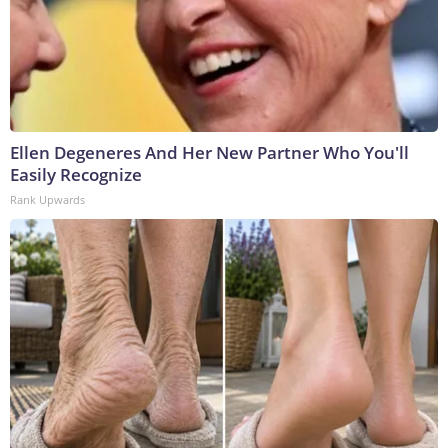
Ellen Degeneres And Her New Partner Who You'll
Easily Recognize
Rank Upwards