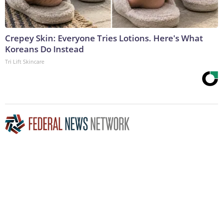
Crepey Skin: Everyone Tries Lotions. Here's What
Koreans Do Instead
Tri Lift Skincare