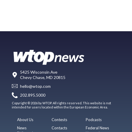
5425 Wisconsin Ave
Chevy Chase, MD 20815
hello@wtop.com
202.895.5000
Copyright © 2026 by WTOP. All rights reserved. This website is not
intended for users located within the European Economic Area.
About Us
Contests
Podcasts
News
Contacts
Federal News