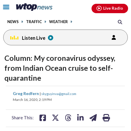
Email
facebook
instagram
x
tiktok
youtube
threads
Click
Live Radio
to
toggle
NEWS
TRAFFIC
WEATHER
navigation
menu.
Listen Live
Column: My coronavirus odyssey,
from Indian Ocean cruise to self-
quarantine
share
share
share
share
share
print
Greg Redfern
|
skyguyinva@gmail.com
on
on
on
on
on
March 16, 2020, 2:19 PM
facebook
X
threads
linkedin
email
Share This: