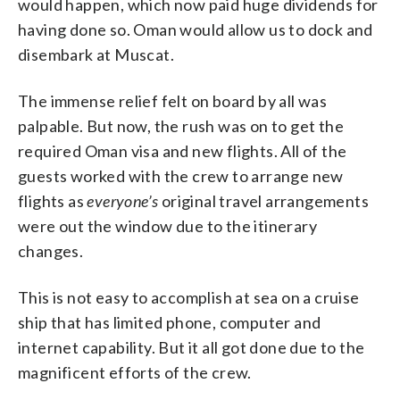
would happen, which now paid huge dividends for
having done so. Oman would allow us to dock and
disembark at Muscat.
The immense relief felt on board by all was
palpable. But now, the rush was on to get the
required Oman visa and new flights. All of the
guests worked with the crew to arrange new
flights as
everyone’s
original travel arrangements
were out the window due to the itinerary
changes.
This is not easy to accomplish at sea on a cruise
ship that has limited phone, computer and
internet capability. But it all got done due to the
magnificent efforts of the crew.