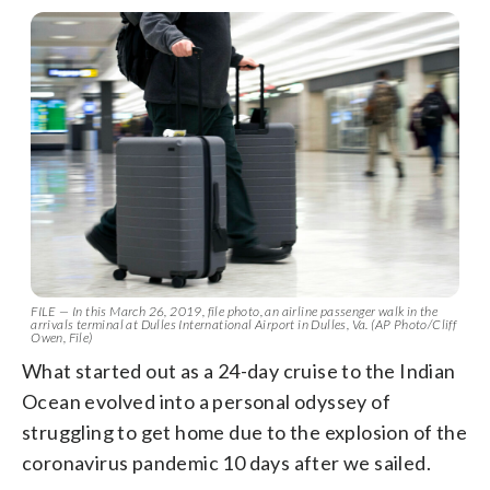
FILE — In this March 26, 2019, file photo, an airline passenger walk in the
arrivals terminal at Dulles International Airport in Dulles, Va. (AP Photo/Cliff
Owen, File)
What started out as a 24-day cruise to the Indian
Ocean evolved into a personal odyssey of
struggling to get home due to the explosion of the
coronavirus pandemic 10 days after we sailed.