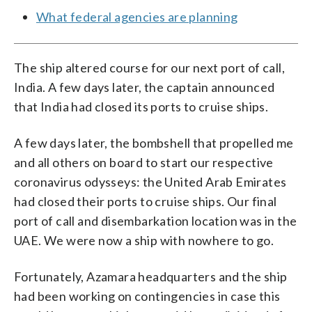
What federal agencies are planning
The ship altered course for our next port of call,
India. A few days later, the captain announced
that India had closed its ports to cruise ships.
A few days later, the bombshell that propelled me
and all others on board to start our respective
coronavirus odysseys: the United Arab Emirates
had closed their ports to cruise ships. Our final
port of call and disembarkation location was in the
UAE. We were now a ship with nowhere to go.
Fortunately, Azamara headquarters and the ship
had been working on contingencies in case this