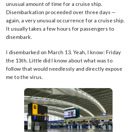
unusual amount of time for a cruise ship.
Disembarkation proceeded over three days —
again, a very unusual occurrence for a cruise ship.
It usually takes a few hours for passengers to
disembark.
I disembarked on March 13. Yeah, I know: Friday
the 13th. Little did I know about what was to
follow that would needlessly and directly expose
me to the virus.