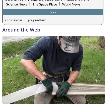
|
|
Science News
The Space Place
World News
Tags:
|
coronavirus
greg redfern
Around the Web