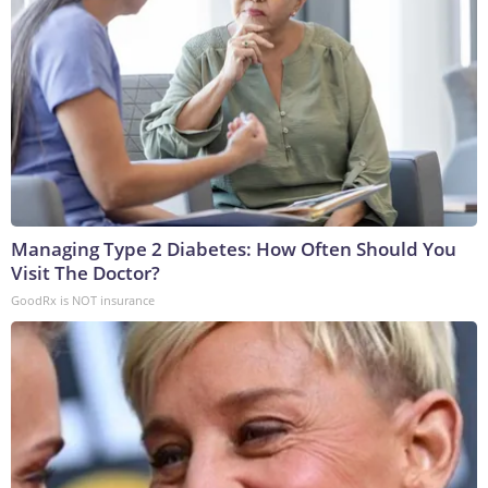
Managing Type 2 Diabetes: How Often Should You
Visit The Doctor?
GoodRx is NOT insurance