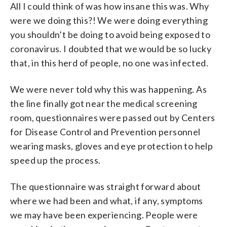
All I could think of was how insane this was. Why
were we doing this?! We were doing everything
you shouldn’t be doing to avoid being exposed to
coronavirus. I doubted that we would be so lucky
that, in this herd of people, no one was infected.
We were never told why this was happening. As
the line finally got near the medical screening
room, questionnaires were passed out by Centers
for Disease Control and Prevention personnel
wearing masks, gloves and eye protection to help
speed up the process.
The questionnaire was straight forward about
where we had been and what, if any, symptoms
we may have been experiencing. People were