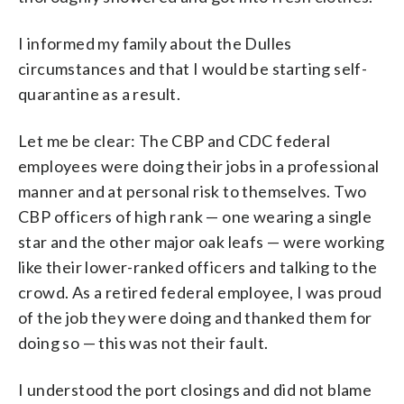
I informed my family about the Dulles
circumstances and that I would be starting self-
quarantine as a result.
Let me be clear: The CBP and CDC federal
employees were doing their jobs in a professional
manner and at personal risk to themselves. Two
CBP officers of high rank — one wearing a single
star and the other major oak leafs — were working
like their lower-ranked officers and talking to the
crowd. As a retired federal employee, I was proud
of the job they were doing and thanked them for
doing so — this was not their fault.
I understood the port closings and did not blame