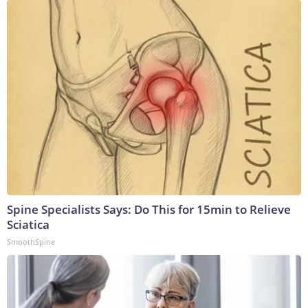
Spine Specialists Says: Do This for 15min to Relieve
Sciatica
SmoothSpine