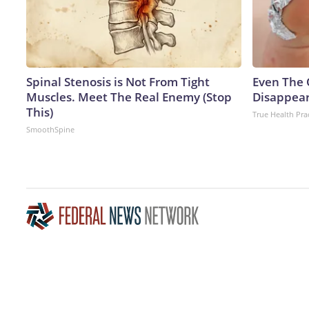
Spinal Stenosis is Not From Tight
Even The 
Muscles. Meet The Real Enemy (Stop
Disappear
This)
True Health Pra
SmoothSpine