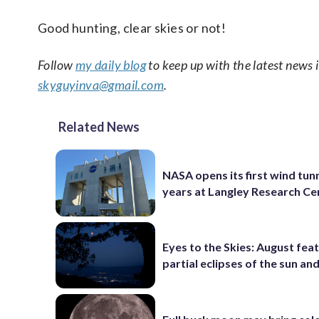
Good hunting, clear skies or not!
Follow
my daily blog
to keep up with the latest news 
skyguyinva@gmail.com
.
Related News
NASA opens its first wind tunn
years at Langley Research Ce
Eyes to the Skies: August fea
partial eclipses of the sun a