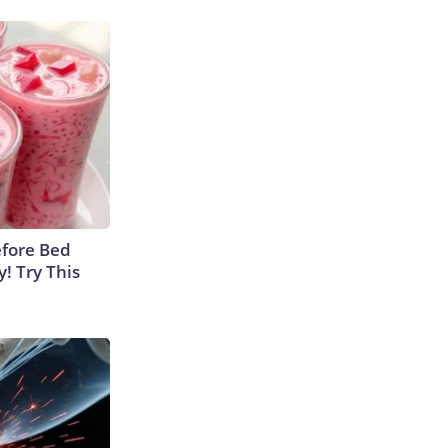
efore Bed
y! Try This