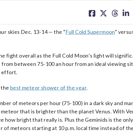
share
share
share
sh
on
on
on
on
facebook
X
threa
lin
ur skies Dec. 13-14 — the “
Full Cold Supermoon
” versu
 fight overall as the Full Cold Moon’s light will signific
 from between 75-100 an hour from an ideal viewing sit
 effort.
e the
best meteor shower of the year
.
number of meteors per hour (75-100) in a dark sky and ma
 a meteor that is brighter than the planet Venus. With Ve
 how bright that really is. Plus the Geminids is the onl
f meteors starting at 10 p.m. local time instead of the