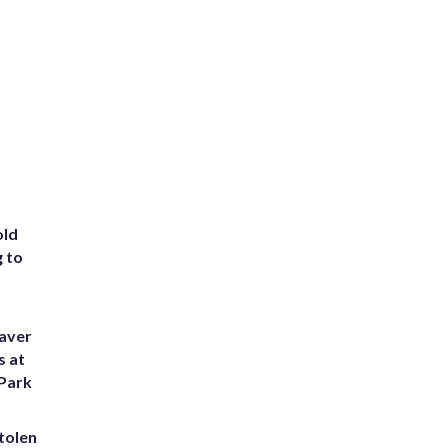
old
g to
eaver
s at
 Park
tolen