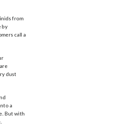
inids from
e by
mers call a
ur
 are
ry dust
and
into a
e. But with
.