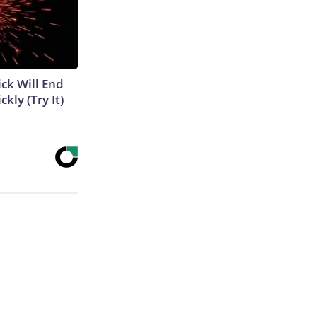
ick Will End
kly (Try It)