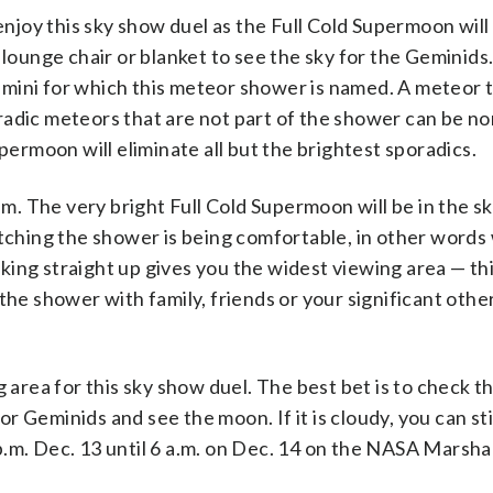
joy this sky show duel as the Full Cold Supermoon will
 lounge chair or blanket to see the sky for the Geminids.
 Gemini for which this meteor shower is named. A meteor t
radic meteors that are not part of the shower can be no
permoon will eliminate all but the brightest sporadics.
a.m. The very bright Full Cold Supermoon will be in the s
atching the shower is being comfortable, in other word
ing straight up gives you the widest viewing area — th
the shower with family, friends or your significant othe
rea for this sky show duel. The best bet is to check th
for Geminids and see the moon. If it is cloudy, you can st
.m. Dec. 13 until 6 a.m. on Dec. 14 on the NASA Marsha