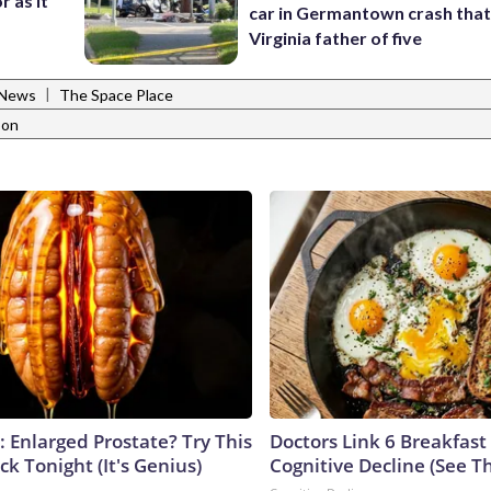
r as it
car in Germantown crash that 
Virginia father of five
|
 News
The Space Place
oon
: Enlarged Prostate? Try This
Doctors Link 6 Breakfast
ck Tonight (It's Genius)
Cognitive Decline (See Th