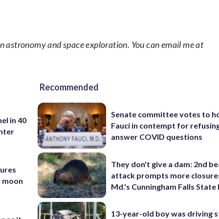
in astronomy and space exploration. You can email me at
Recommended
Senate committee votes to h
el in 40
Fauci in contempt for refusin
nter
answer COVID questions
They don't give a dam: 2nd b
tures
attack prompts more closure
nd moon
Md.'s Cunningham Falls State
13-year-old boy was driving s