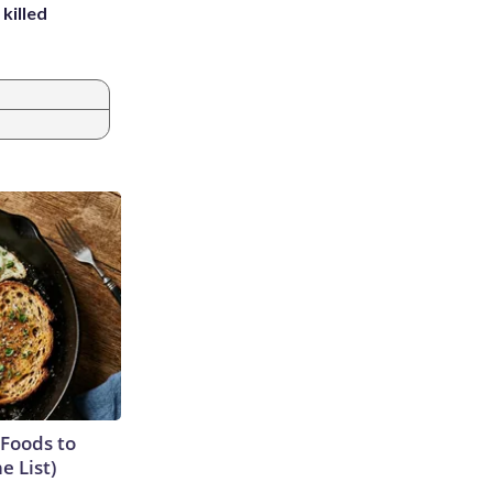
killed
 Foods to
e List)