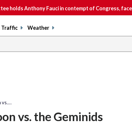
e holds Anthony Fauci in contempt of Congress, faces
Traffic
Weather
n vs.…
oon vs. the Geminids