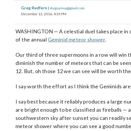
Greg Redfern
|
skyguyinva@gmail.com
December 12, 2016, 4:35 PM
WASHINGTON — A celestial duel takes place in o
of the annual
Geminid meteor shower
.
Our third of three supermoons in a row will win the
diminish the number of meteors that can be seen
12. But, oh those 12 we can see will be worth the
I say worth the effort as I think the Geminids ar
I say best because it reliably produces a large 
are bright enough to be classified as fireballs —
southwestern sky after sunset you can readily see
meteor shower where you can see a good number o