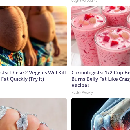
Cognitive Decline
sts: These 2 Veggies Will Kill
Cardiologists: 1/2 Cup B
 Fat Quickly (Try It)
Burns Belly Fat Like Craz
Recipe!
Health Weekly