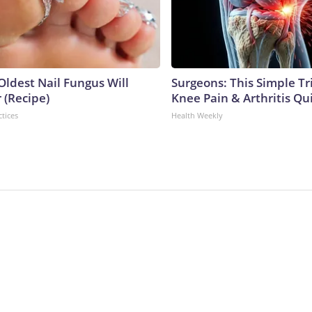
Oldest Nail Fungus Will
Surgeons: This Simple Tr
 (Recipe)
Knee Pain & Arthritis Quic
ctices
Health Weekly