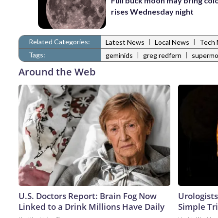
Full buck moon may bring colo
rises Wednesday night
Related Categories:
|
|
Latest News
Local News
Tech
Tags:
|
|
geminids
greg redfern
superm
Around the Web
U.S. Doctors Report: Brain Fog Now
Urologists
Linked to a Drink Millions Have Daily
Simple Tri