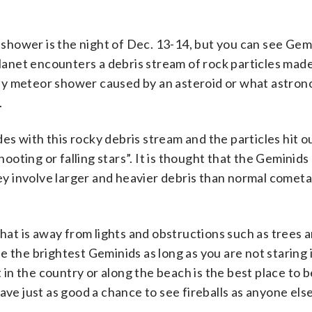
hower is the night of Dec. 13-14, but you can see Gem
planet encounters a debris stream of rock particles mad
y meteor shower caused by an asteroid or what astrono
.
ides with this rocky debris stream and the particles hit o
ting or falling stars”. It is thought that the Geminids
y involve larger and heavier debris than normal cometa
that is away from lights and obstructions such as trees 
see the brightest Geminids as long as you are not staring 
t in the country or along the beach is the best place to b
ave just as good a chance to see fireballs as anyone else