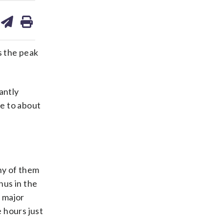
are
share
print
on
ds
kedin
email
s the peak
antly
e to about
ny of them
nus in the
y major
 hours just