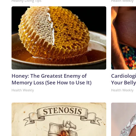
Healthy Living Tips
Health Weekly
Honey: The Greatest Enemy of
Cardiologi
Memory Loss (See How to Use It)
Your Belly
Health Weekly
Health Weekly