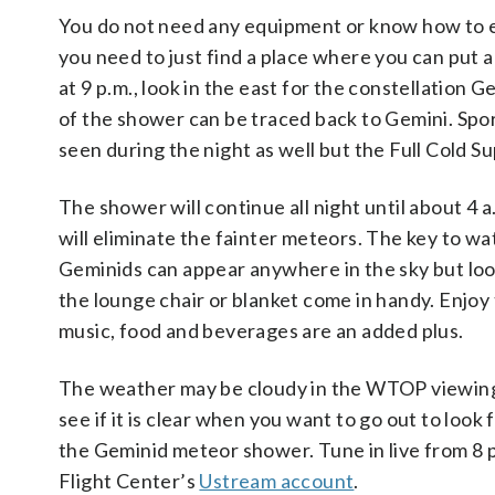
You do not need any equipment or know how to en
you need to just find a place where you can put a
at 9 p.m., look in the east for the constellation
of the shower can be traced back to Gemini. Spo
seen during the night as well but the Full Cold Su
The shower will continue all night until about 4 
will eliminate the fainter meteors. The key to w
Geminids can appear anywhere in the sky but look
the lounge chair or blanket come in handy. Enjoy 
music, food and beverages are an added plus.
The weather may be cloudy in the WTOP viewing a
see if it is clear when you want to go out to look 
the Geminid meteor shower. Tune in live from 8 p
Flight Center’s
Ustream account
.