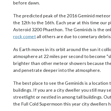
before dawn.
The predicted peak of the 2016 Geminid meteor s
the 12th to the 16th. Each year at this time our 
Asteroid 3200 Phaethon. The Geminids is the onl
rock comet
all others are due to cometary debris
As Earth moves in its orbit around the sun it coll
atmosphere at 22 miles per second to become “shoo
brighter than other meteor showers because the
and penetrate deeper into the atmosphere.
The best place to see the Geminids is a location 
buildings. If you are a city dweller you still may 
streetlight or nestled in among tall buildings. Ou
the Full Cold Supermoon this year city dwellers h