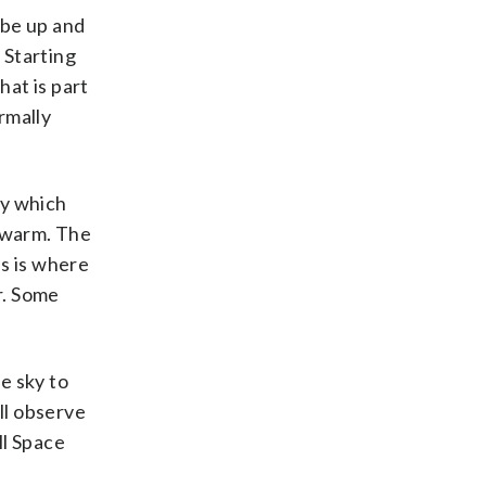
 be up and
 Starting
hat is part
rmally
ky which
s warm. The
is is where
r. Some
e sky to
ill observe
ll Space