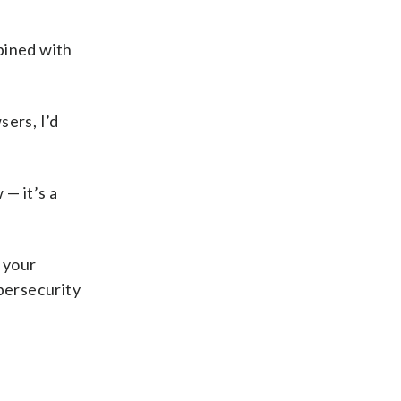
bined with
sers, I’d
 — it’s a
 your
ybersecurity