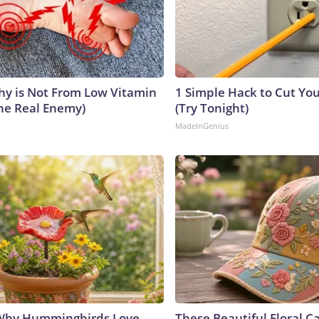
y is Not From Low Vitamin
1 Simple Hack to Cut Your
he Real Enemy)
(Try Tonight)
MadeInGenius
 Why Hummingbirds Love
These Beautiful Floral C