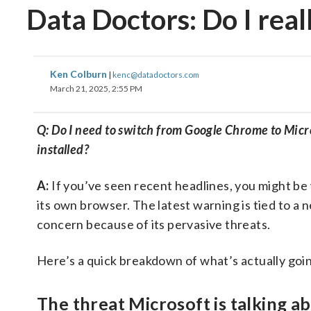
Data Doctors: Do I rea
Ken Colburn
|
kenc@datadoctors.com
March 21, 2025, 2:55 PM
Q: Do I need to switch from Google Chrome to Micr
installed?
A:
If you’ve seen recent headlines, you might be
its own browser. The latest warning is tied to 
concern because of its pervasive threats.
Here’s a quick breakdown of what’s actually goi
The threat Microsoft is talking a