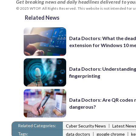
Get breaking news and daily headlines delivered to you
© 2025 WTOP. All Rights Reserved. This website is not intended for 
Related News
Data Doctors: What the dead
extension for Windows 10 m
Data Doctors: Understanding 
fingerprinting
Data Doctors: Are QR codes r
dangerous?
Related Categories:
|
Cyber Security News
Latest New
Tags:
|
|
data doctors
google chrome
ke