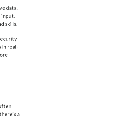
ve data.
 input.
 skills.
security
in real-
more
often
there’s a