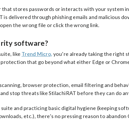
r that stores passwords or interacts with your system in
T is delivered through phishing emails and malicious do
pen the wrong file or click the wrong link.
urity software?
uite, like
Trend Micro,
you’re already taking the right s
of protection that go beyond what either Edge or Chrom
 scanning, browser protection, email filtering and behav
 and stop threats like StilachiRAT before they can do a
 suite and practicing basic digital hygiene (keeping sof
ownloads, etc.), there’s no pressing reason to abandon