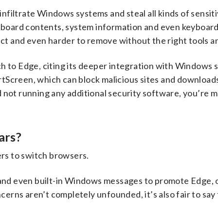
 infiltrate Windows systems and steal all kinds of sensiti
ipboard contents, system information and even keyboard
ect and even harder to remove without the right tools and
h to Edge, citing its deeper integration with Windows 
tScreen, which can block malicious sites and downloads 
 not running any additional security software, you’re 
ars?
ers to switch browsers.
s and even built-in Windows messages to promote Edge, 
ncerns aren’t completely unfounded, it’s also fair to say 