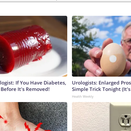
ogist: If You Have Diabetes,
Urologists: Enlarged Pros
 Before It's Removed!
Simple Trick Tonight (It'
Health Weekly