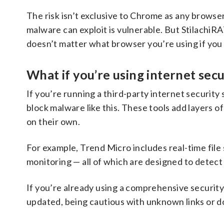
The risk isn’t exclusive to Chrome as any browse
malware can exploit is vulnerable. But StilachiRA
doesn’t matter what browser you’re using if you o
What if you’re using internet sec
If you’re running a third-party internet security s
block malware like this. These tools add layers 
on their own.
For example, Trend Micro includes real-time file
monitoring — all of which are designed to detect
If you’re already using a comprehensive security
updated, being cautious with unknown links or d