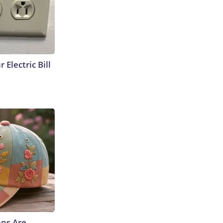
 Electric Bill
aps Are