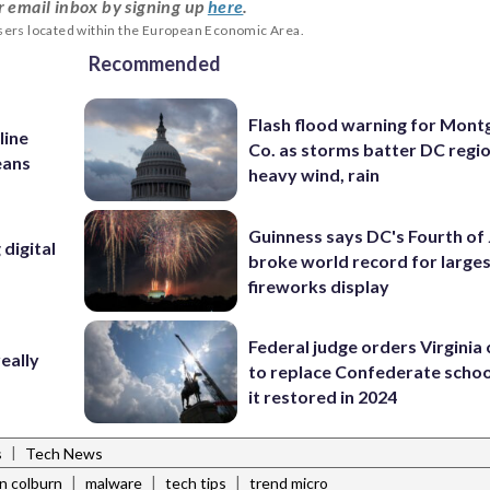
r email inbox by signing up
here
.
users located within the European Economic Area.
Recommended
Flash flood warning for Mon
line
Co. as storms batter DC regi
eans
heavy wind, rain
Guinness says DC's Fourth of 
digital
broke world record for large
fireworks display
Federal judge orders Virginia
eally
to replace Confederate scho
it restored in 2024
|
s
Tech News
|
|
|
n colburn
malware
tech tips
trend micro