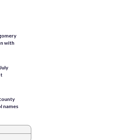
tgomery
on with
July
st
 county
ol names