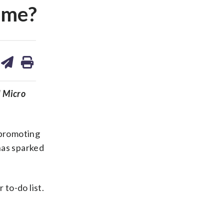
rome?
are
share
print
on
ds
kedin
email
d Micro
 promoting
has sparked
to-do list.