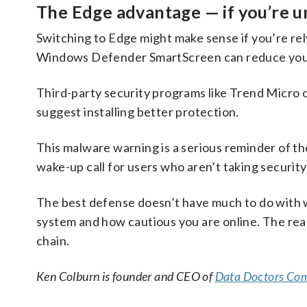
The Edge advantage — if you’re 
Switching to Edge might make sense if you’re re
Windows Defender SmartScreen can reduce your 
Third-party security programs like Trend Micro o
suggest installing better protection.
This malware warning is a serious reminder of the 
wake-up call for users who aren’t taking security
The best defense doesn’t have much to do with 
system and how cautious you are online. The real
chain.
Ken Colburn is founder and CEO of
Data Doctors Com