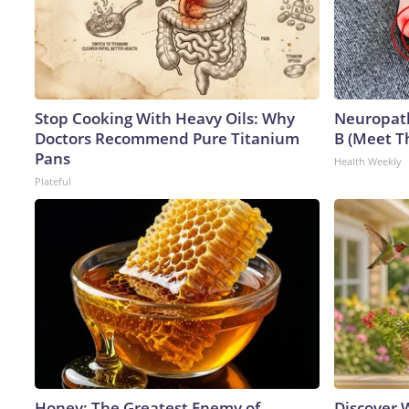
Stop Cooking With Heavy Oils: Why
Neuropath
Doctors Recommend Pure Titanium
B (Meet T
Pans
Health Weekly
Plateful
Honey: The Greatest Enemy of
Discover