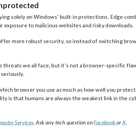
unprotected
lying solely on Windows’ built-in protections. Edge com
exposure to malicious websites and risky downloads.
ffer more robust security, so instead of switching brow
threats we all face, but it’s not a browser-specific flaw
 seriously.
which browser you use as much as how well you protect
ity is that humans are always the weakest link in the c
puter Services
. Ask any tech question on
Facebook
or
X
.