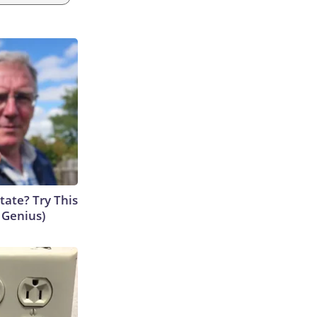
tate? Try This
s Genius)