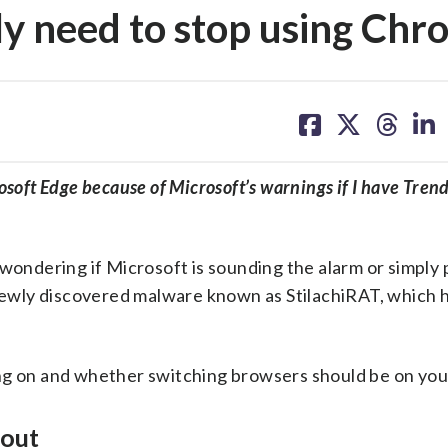
lly need to stop using Ch
share
share
share
sh
on
on
on
on
facebook
X
threa
lin
osoft Edge because of Microsoft’s warnings if I have Tren
 wondering if Microsoft is sounding the alarm or simply
a newly discovered malware known as StilachiRAT, which 
ng on and whether switching browsers should be on your 
bout