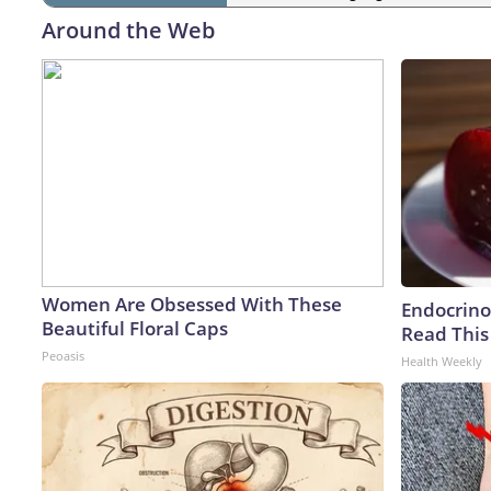
Around the Web
Women Are Obsessed With These
Endocrinol
Beautiful Floral Caps
Read This
Peoasis
Health Weekly