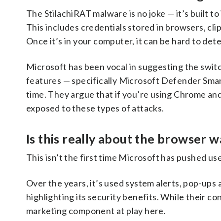
The StilachiRAT malware is no joke — it’s built to
This includes credentials stored in browsers, cl
Once it’s in your computer, it can be hard to det
Microsoft has been vocal in suggesting the switc
features — specifically Microsoft Defender Smar
time. They argue that if you’re using Chrome and
exposed to these types of attacks.
Is this really about the browser w
This isn’t the first time Microsoft has pushed us
Over the years, it’s used system alerts, pop-up
highlighting its security benefits. While their co
marketing component at play here.