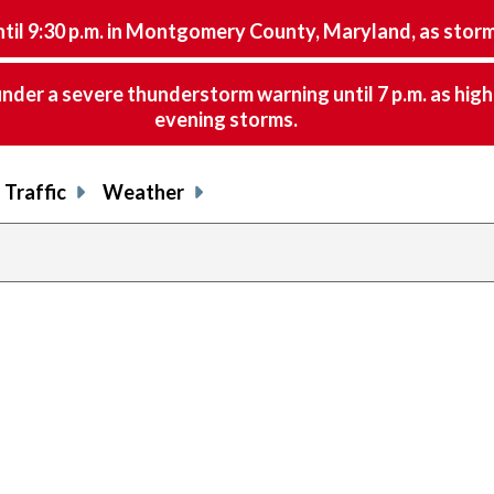
9:30 p.m. in Montgomery County, Maryland, as storms 
nder a severe thunderstorm warning until 7 p.m. as hig
evening storms.
Traffic
Weather