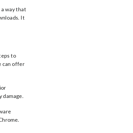
 a way that
wnloads. It
teps to
e can offer
ior
ny damage.
tware
 Chrome.