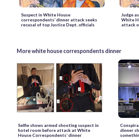
Suspect in White House
Judge as
correspondents’ dinner attack seeks
White H
recusal of top Justice Dept. officials
attack o
More white house correspondents dinner
Selfie shows armed shooting suspect in
Conspira
hotel room before attack at White
dinner s
House Correspondents’ dinner
somethin