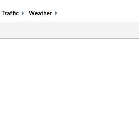
Traffic
Weather
previous
page