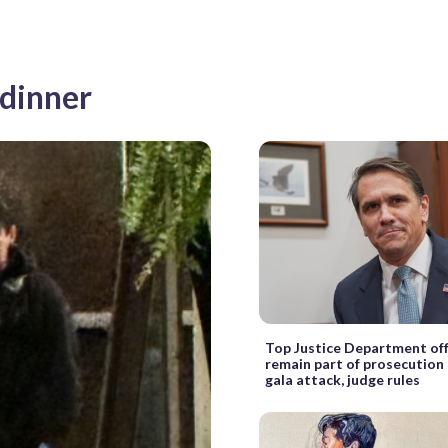
 dinner
Top Justice Department offi
remain part of prosecution 
gala attack, judge rules