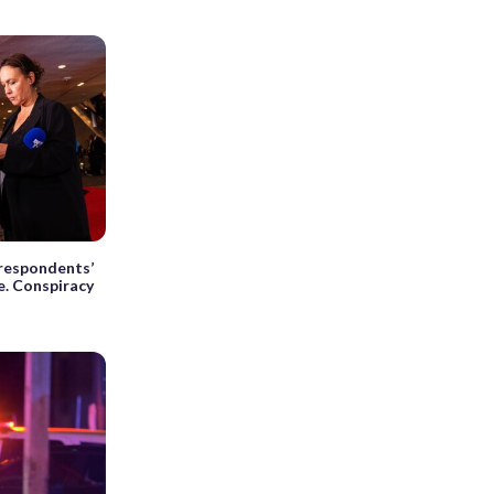
respondents’
e. Conspiracy