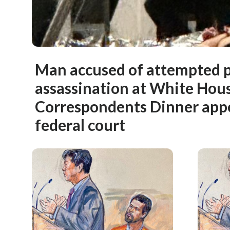
Man accused of attempted p
assassination at White Hou
Correspondents Dinner app
federal court