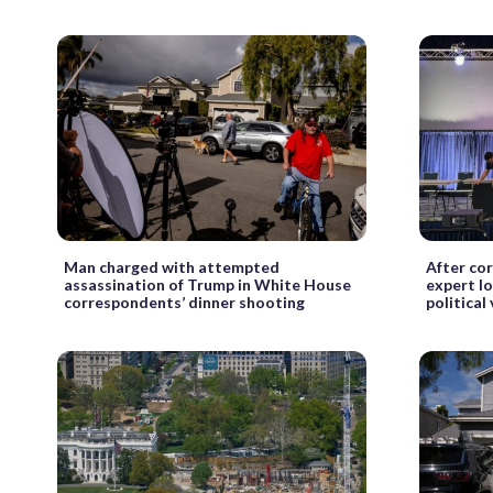
Man charged with attempted
After co
assassination of Trump in White House
expert l
correspondents’ dinner shooting
political