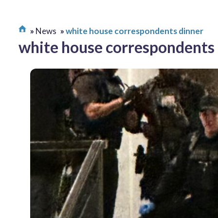
News
white house correspondents dinner
white house correspondents