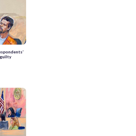
espondents’
guilty