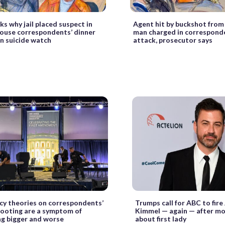
ks why jail placed suspect in
Agent hit by buckshot from
ouse correspondents’ dinner
man charged in corresponde
n suicide watch
attack, prosecutor says
cy theories on correspondents’
Trumps call for ABC to fire
hooting are a symptom of
Kimmel — again — after mo
g bigger and worse
about first lady