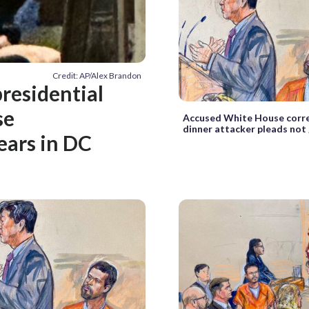
Credit: AP/Alex Brandon
residential
se
Accused White House corr
dinner attacker pleads not 
ears in DC