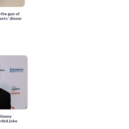
 the gun of
nts’ dinner
 Jimmy
rbid joke