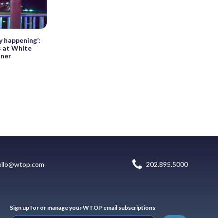
y happening’:
s at White
nner
ello@wtop.com
202.895.5000
Sign up for or manage your WTOP email subscriptions