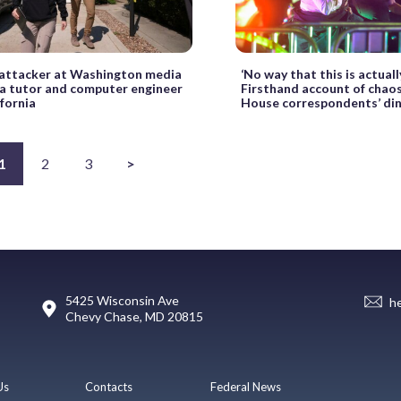
attacker at Washington media
‘No way that this is actuall
s a tutor and computer engineer
Firsthand account of chao
fornia
House correspondents’ di
1
2
3
>
5425 Wisconsin Ave
h
Chevy Chase, MD 20815
Us
Contacts
Federal News