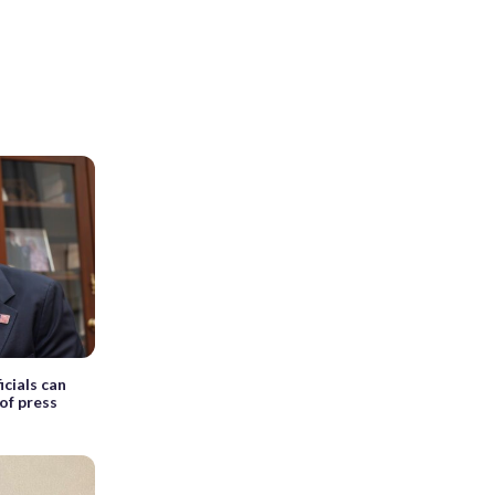
cials can
of press