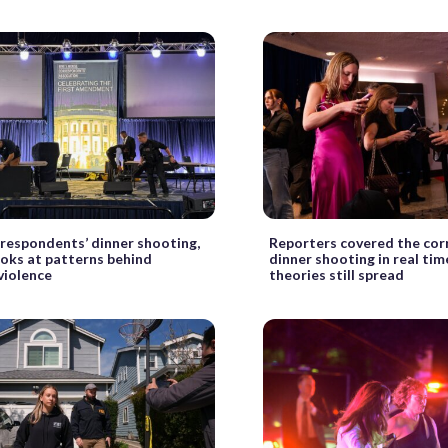
rrespondents’ dinner shooting,
Reporters covered the cor
ooks at patterns behind
dinner shooting in real tim
 violence
theories still spread