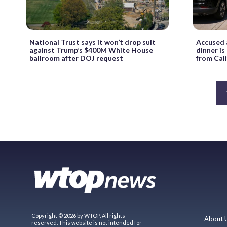
National Trust says it won’t drop suit
Accused 
against Trump’s $400M White House
dinner i
ballroom after DOJ request
from Cali
Copyright © 2026 by WTOP. All rights
About 
reserved. This website is not intended for