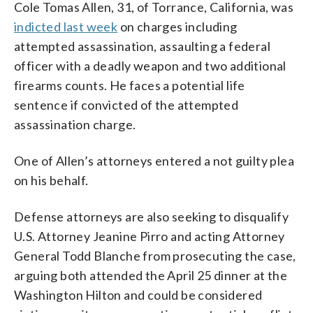
Cole Tomas Allen, 31, of Torrance, California, was
indicted last week
on charges including
attempted assassination, assaulting a federal
officer with a deadly weapon and two additional
firearms counts. He faces a potential life
sentence if convicted of the attempted
assassination charge.
One of Allen’s attorneys entered a not guilty plea
on his behalf.
Defense attorneys are also seeking to disqualify
U.S. Attorney Jeanine Pirro and acting Attorney
General Todd Blanche from prosecuting the case,
arguing both attended the April 25 dinner at the
Washington Hilton and could be considered