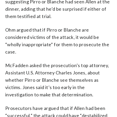
suggesting Pirro or Blanche had seen Allen at the
dinner, adding that he’d be surprised if either of
them testified at trial.
Ohm argued that if Pirro or Blanche are
considered victims of the attack, it would be
“wholly inappropriate” for them to prosecute the
case.
McFadden asked the prosecution’s top attorney,
Assistant U.S. Attorney Charles Jones, about
whether Pirro or Blanche see themselves as
victims. Jones said it’s too early in the
investigation to make that determination.
Prosecutors have argued that if Allen had been
“successful,” the attack could have “destabilized