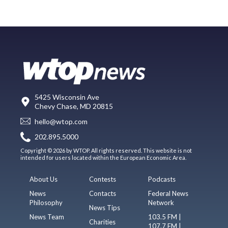
5425 Wisconsin Ave
Chevy Chase, MD 20815
hello@wtop.com
202.895.5000
Copyright © 2026 by WTOP. All rights reserved. This website is not
intended for users located within the European Economic Area.
About Us
Contests
Podcasts
News
Contacts
Federal News
Philosophy
Network
News Tips
News Team
103.5 FM |
Charities
107.7 FM |