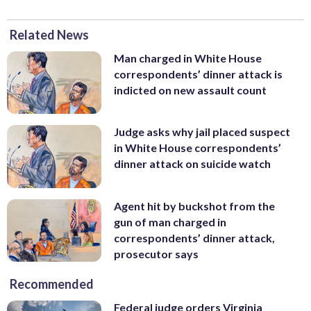
Related News
Man charged in White House
correspondents’ dinner attack is
indicted on new assault count
Judge asks why jail placed suspect
in White House correspondents’
dinner attack on suicide watch
Agent hit by buckshot from the
gun of man charged in
correspondents’ dinner attack,
prosecutor says
Recommended
Federal judge orders Virginia