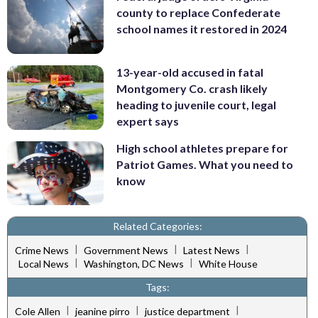
county to replace Confederate
school names it restored in 2024
13-year-old accused in fatal
Montgomery Co. crash likely
heading to juvenile court, legal
expert says
High school athletes prepare for
Patriot Games. What you need to
know
Related Categories:
|
|
|
Crime News
Government News
Latest News
|
|
Local News
Washington, DC News
White House
Tags:
|
|
|
Cole Allen
jeanine pirro
justice department