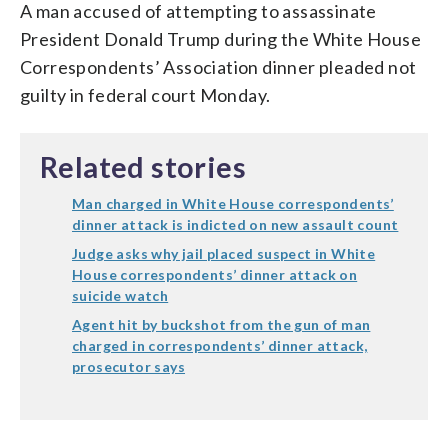
A man accused of attempting to assassinate
President Donald Trump during the White House
Correspondents’ Association dinner pleaded not
guilty in federal court Monday.
Related stories
Man charged in White House correspondents’
dinner attack is indicted on new assault count
Judge asks why jail placed suspect in White
House correspondents’ dinner attack on
suicide watch
Agent hit by buckshot from the gun of man
charged in correspondents’ dinner attack,
prosecutor says