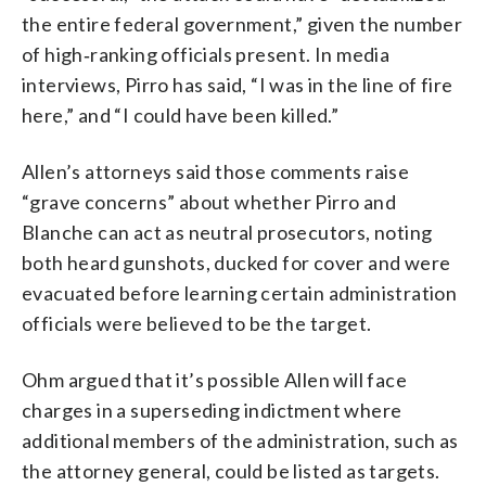
the entire federal government,” given the number
of high‑ranking officials present. In media
interviews, Pirro has said, “I was in the line of fire
here,” and “I could have been killed.”
Allen’s attorneys said those comments raise
“grave concerns” about whether Pirro and
Blanche can act as neutral prosecutors, noting
both heard gunshots, ducked for cover and were
evacuated before learning certain administration
officials were believed to be the target.
Ohm argued that it’s possible Allen will face
charges in a superseding indictment where
additional members of the administration, such as
the attorney general, could be listed as targets.