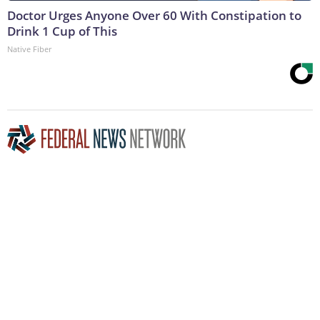
Doctor Urges Anyone Over 60 With Constipation to
Drink 1 Cup of This
Native Fiber