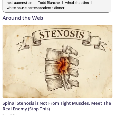
|
|
|
neal augenstein
Todd Blanche
whcd shooting
white house correspondents dinner
Around the Web
Spinal Stenosis is Not From Tight Muscles. Meet The
Real Enemy (Stop This)