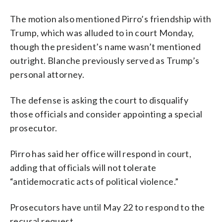
The motion also mentioned Pirro’s friendship with
Trump, which was alluded to in court Monday,
though the president’s name wasn’t mentioned
outright. Blanche previously served as Trump’s
personal attorney.
The defense is asking the court to disqualify
those officials and consider appointing a special
prosecutor.
Pirro has said her office will respond in court,
adding that officials will not tolerate
“antidemocratic acts of political violence.”
Prosecutors have until May 22 to respond to the
recusal request.