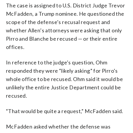
The case is assigned to U.S. District Judge Trevor
McFadden, a Trump nominee. He questioned the
scope of the defense’s recusal request and
whether Allen’s attorneys were asking that only
Pirro and Blanche be recused — or their entire
offices.
In reference to the judge’s question, Ohm
responded they were “likely asking” for Pirro’s
whole office to be recused. Ohm said it would be
unlikely the entire Justice Department could be
recused.
“That would be quite a request,” McFadden said.
McFadden asked whether the defense was