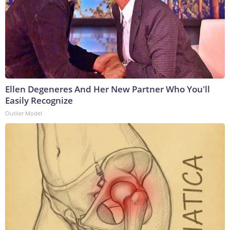
Ellen Degeneres And Her New Partner Who You'll
Easily Recognize
Outlier Model