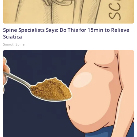
Spine Specialists Says: Do This for 15min to Relieve
Sciatica
SmoothSpine