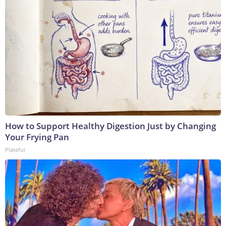
How to Support Healthy Digestion Just by Changing
Your Frying Pan
Plateful