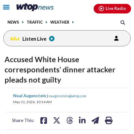
Email
facebook
instagram
x
tiktok
youtube
threads
Click
Live Radio
to
toggle
NEWS
TRAFFIC
WEATHER
navigation
menu.
Listen Live
Accused White House
correspondents’ dinner attacker
pleads not guilty
share
share
share
share
share
print
Neal Augenstein
|
naugenstein@wtop.com
on
on
on
on
on
May 11, 2026, 10:54 AM
facebook
X
threads
linkedin
email
Share This: