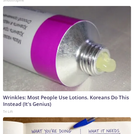
SmoothSpine
Wrinkles: Most People Use Lotions. Koreans Do This
Instead (It's Genius)
Tri Lift