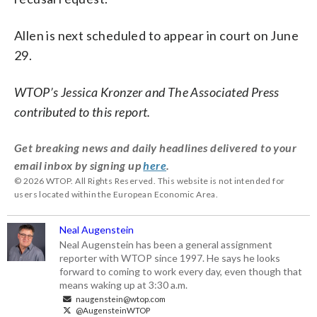
Allen is next scheduled to appear in court on June
29.
WTOP’s Jessica Kronzer and The Associated Press
contributed to this report.
Get breaking news and daily headlines delivered to your
email inbox by signing up
here
.
© 2026 WTOP. All Rights Reserved. This website is not intended for
users located within the European Economic Area.
Neal Augenstein
Neal Augenstein has been a general assignment
reporter with WTOP since 1997. He says he looks
forward to coming to work every day, even though that
means waking up at 3:30 a.m.
naugenstein@wtop.com
@AugensteinWTOP