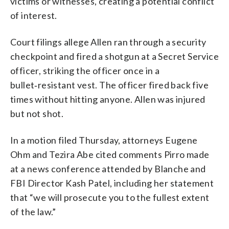
victims or witnesses, creating a potential conflict
of interest.
Court filings allege Allen ran through a security
checkpoint and fired a shotgun at a Secret Service
officer, striking the officer once in a
bullet‑resistant vest. The officer fired back five
times without hitting anyone. Allen was injured
but not shot.
In a motion filed Thursday, attorneys Eugene
Ohm and Tezira Abe cited comments Pirro made
at a news conference attended by Blanche and
FBI Director Kash Patel, including her statement
that “we will prosecute you to the fullest extent
of the law.”