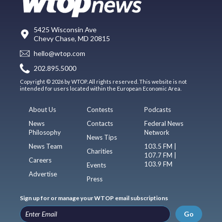
5425 Wisconsin Ave
Chevy Chase, MD 20815
hello@wtop.com
202.895.5000
Copyright © 2026 by WTOP. All rights reserved. This website is not
intended for users located within the European Economic Area.
About Us
Contests
Podcasts
News
Contacts
Federal News
Philosophy
Network
News Tips
News Team
103.5 FM |
Charities
107.7 FM |
Careers
103.9 FM
Events
Advertise
Press
Sign up for or manage your WTOP email subscriptions
Go