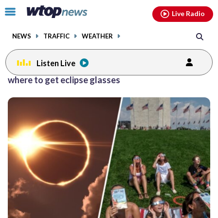
Email
facebook
instagram
x
tiktok
youtube
threads
Click
Live Radio
to
toggle
NEWS
TRAFFIC
WEATHER
navigation
menu.
Listen Live
where to get eclipse glasses