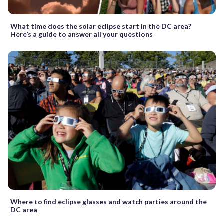
What time does the solar eclipse start in the DC area?
Here’s a guide to answer all your questions
Where to find eclipse glasses and watch parties around the
DC area