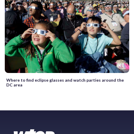
Where to find eclipse glasses and watch parties around the
DC area