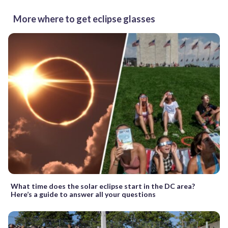
More where to get eclipse glasses
What time does the solar eclipse start in the DC area?
Here’s a guide to answer all your questions