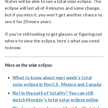
States will be able to see a total solar eclipse. The
eclipse will last all of 4 minutes and some change,
but if you miss it, you won’t get another chance to
see it for 20 more years.
If you’re still looking to get glasses or figuring out
where to view the eclipse, here’s what you need
to know.
More on the solar eclipse:
What to know about next week’s total
solar eclipse in the U.S., Mexico and Canada
Not in the path of totality? You can still
watch Monday’s total solar eclipse online