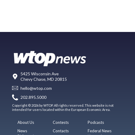
5425 Wisconsin Ave
Chevy Chase, MD 20815
hello@wtop.com
202.895.5000
Copyright © 2026 by WTOP. All rights reserved. This website is not
intended for users located within the European Economic Area.
About Us
Contests
Podcasts
News
Contacts
Federal News