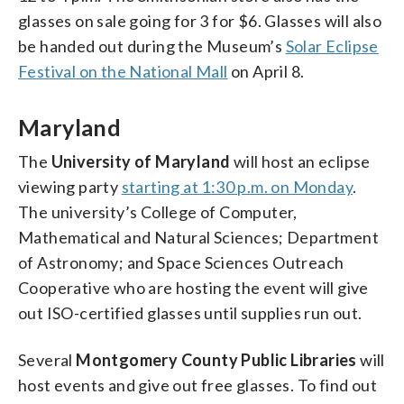
glasses on sale going for 3 for $6. Glasses will also
be handed out during the Museum’s
Solar Eclipse
Festival on the National Mall
on April 8.
Maryland
The
University of Maryland
will host an eclipse
viewing party
starting at 1:30 p.m. on Monday
.
The university’s College of Computer,
Mathematical and Natural Sciences; Department
of Astronomy; and Space Sciences Outreach
Cooperative who are hosting the event will give
out ISO-certified glasses until supplies run out.
Several
Montgomery County Public Libraries
will
host events and give out free glasses. To find out