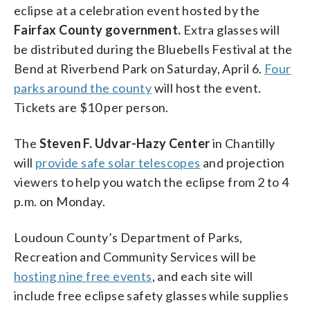
eclipse at a celebration event hosted by the
Fairfax County government.
Extra glasses will
be distributed during the Bluebells Festival at the
Bend at Riverbend Park on Saturday, April 6.
Four
parks around the county
will host the event.
Tickets are $10 per person.
The
Steven F. Udvar-Hazy Center
in Chantilly
will
provide safe solar telescopes
and projection
viewers to help you watch the eclipse from 2 to 4
p.m. on Monday.
Loudoun County’s Department of Parks,
Recreation and Community Services will be
hosting nine free events
, and each site will
include free eclipse safety glasses while supplies