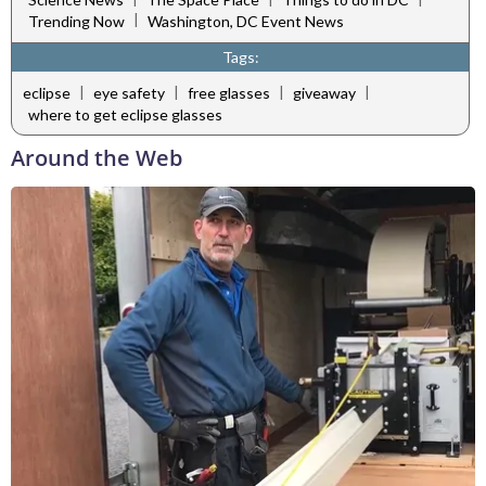
|
Trending Now
Washington, DC Event News
Tags:
|
|
|
|
eclipse
eye safety
free glasses
giveaway
where to get eclipse glasses
Around the Web