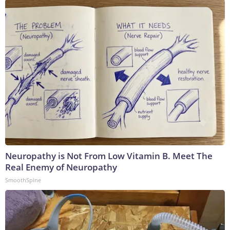
Neuropathy is Not From Low Vitamin B. Meet The
Real Enemy of Neuropathy
SmoothSpine