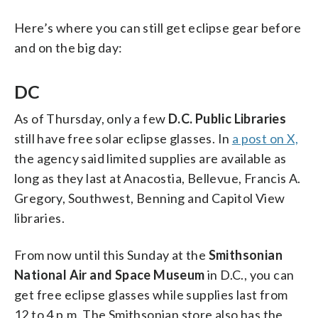
Here’s where you can still get eclipse gear before
and on the big day:
DC
As of Thursday, only a few
D.C. Public Libraries
still have free solar eclipse glasses. In
a post on X,
the agency said limited supplies are available as
long as they last at Anacostia, Bellevue, Francis A.
Gregory, Southwest, Benning and Capitol View
libraries.
From now until this Sunday at the
Smithsonian
National Air and Space Museum
in D.C., you can
get free eclipse glasses while supplies last from
12 to 4 p.m. The Smithsonian store also has the