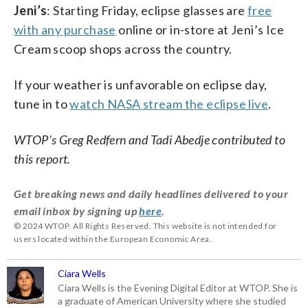
Jeni’s
: Starting Friday, eclipse glasses are
free
with any purchase
online or in-store at Jeni’s Ice
Cream scoop shops across the country.
If your weather is unfavorable on eclipse day,
tune in to
watch NASA stream the eclipse live
.
WTOP’s Greg Redfern and Tadi Abedje contributed to
this report.
Get breaking news and daily headlines delivered to your
email inbox by signing up
here
.
© 2024 WTOP. All Rights Reserved. This website is not intended for
users located within the European Economic Area.
Ciara Wells
Ciara Wells is the Evening Digital Editor at WTOP. She is
a graduate of American University where she studied