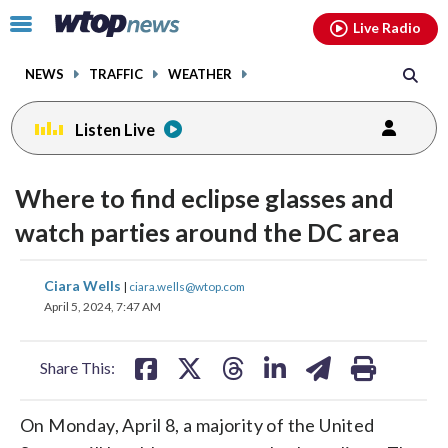
Email
facebook
instagram
x
tiktok
youtube
threads
Click
Live Radio
to
toggle
NEWS
TRAFFIC
WEATHER
navigation
menu.
Listen Live
Where to find eclipse glasses and
watch parties around the DC area
share
share
share
share
share
print
Ciara Wells
|
ciara.wells@wtop.com
on
on
on
on
on
April 5, 2024, 7:47 AM
facebook
X
threads
linkedin
email
Share This:
On Monday, April 8, a majority of the United