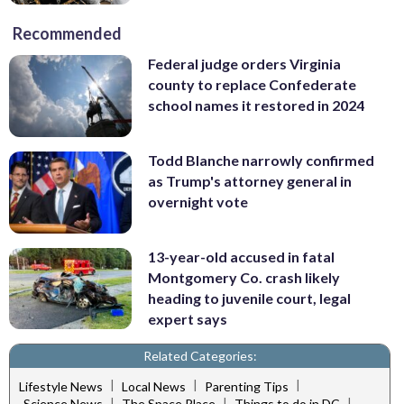
Recommended
Federal judge orders Virginia
county to replace Confederate
school names it restored in 2024
Todd Blanche narrowly confirmed
as Trump's attorney general in
overnight vote
13-year-old accused in fatal
Montgomery Co. crash likely
heading to juvenile court, legal
expert says
Related Categories:
|
|
|
Lifestyle News
Local News
Parenting Tips
|
|
|
Science News
The Space Place
Things to do in DC