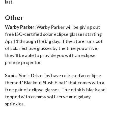
last.
Other
Warby Parker:
Warby Parker will be giving out
free ISO-certified solar eclipse glasses starting
April 1 through the big day. If the store runs out
of solar eclipse glasses by the time you arrive,
they’ll be able to provide you with an eclipse
pinhole projector.
Sonic
: Sonic Drive-Ins have released an eclipse-
themed “Blackout Slush Float” that comes with a
free pair of eclipse glasses. The drink is black and
topped with creamy soft serve and galaxy
sprinkles.