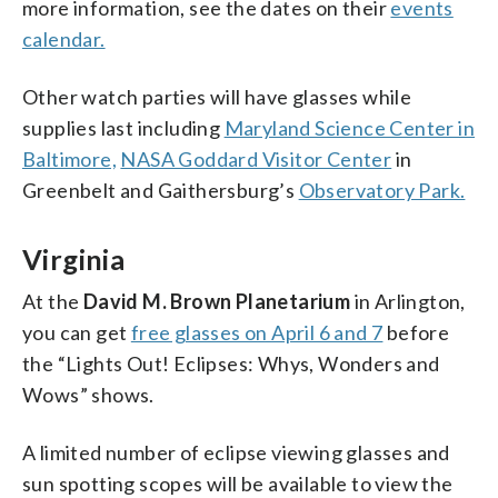
more information, see the dates on their
events
calendar.
Other watch parties will have glasses while
supplies last including
Maryland Science Center in
Baltimore,
NASA Goddard Visitor Center
in
Greenbelt and Gaithersburg’s
Observatory Park.
Virginia
At the
David M. Brown Planetarium
in Arlington,
you can get
free glasses on April 6 and 7
before
the “Lights Out! Eclipses: Whys, Wonders and
Wows” shows.
A limited number of eclipse viewing glasses and
sun spotting scopes will be available to view the