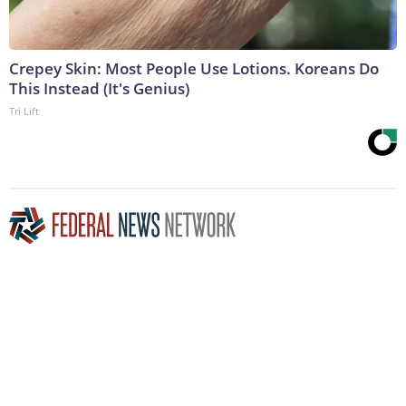
Crepey Skin: Most People Use Lotions. Koreans Do
This Instead (It's Genius)
Tri Lift