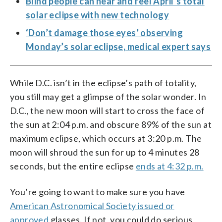
Blind people can hear and feel April’s total
solar eclipse with new technology
‘Don’t damage those eyes’ observing
Monday’s solar eclipse, medical expert says
While D.C. isn’t in the eclipse’s path of totality,
you still may get a glimpse of the solar wonder. In
D.C., the new moon will start to cross the face of
the sun at 2:04 p.m. and obscure 89% of the sun at
maximum eclipse, which occurs at 3:20 p.m. The
moon will shroud the sun for up to 4 minutes 28
seconds, but the entire eclipse
ends at 4:32 p.m.
You’re going to want to make sure you have
American Astronomical Society issued or
approved
glasses. If not, you could do serious