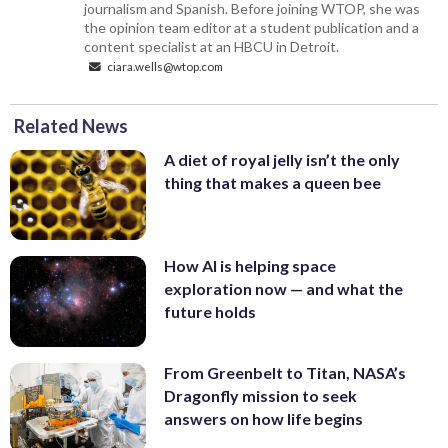
journalism and Spanish. Before joining WTOP, she was
the opinion team editor at a student publication and a
content specialist at an HBCU in Detroit.
ciara.wells@wtop.com
Related News
A diet of royal jelly isn’t the only
thing that makes a queen bee
How AI is helping space
exploration now — and what the
future holds
From Greenbelt to Titan, NASA’s
Dragonfly mission to seek
answers on how life begins