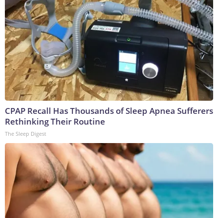
CPAP Recall Has Thousands of Sleep Apnea Sufferers
Rethinking Their Routine
The Sleep Digest