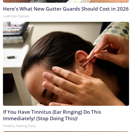
Here's What New Gutter Guards Should Cost in 2026
LeafFilter Partner
If You Have Tinnitus (Ear Ringing) Do This
Immediately! (Stop Doing This)!
Healthy Hearing Daily