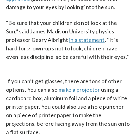
damage to your eyes by looking into the sun.
“Be sure that your children do not look at the
Sun,” said James Madison University physics
professor Geary Albright
in a statement
. “It is
hard for grown-ups not to look, children have
even less discipline, so be careful with their eyes.”
If you can’t get glasses, there are tons of other
options. You can also
make a projector
using a
cardboard box, aluminum foil and a piece of white
printer paper. You could also use a hole puncher
on a piece of printer paper to make the
projections, before facing away from the sun onto
a flat surface.