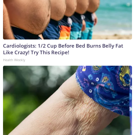
Cardiologists: 1/2 Cup Before Bed Burns Belly Fat
Like Crazy! Try This Recipe!
Health Weekly