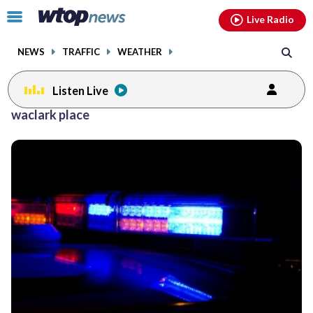
Email
facebook
instagram
x
tiktok
youtube
threads
Click
Live Radio
to
toggle
NEWS
TRAFFIC
WEATHER
navigation
menu.
Listen Live
waclark place