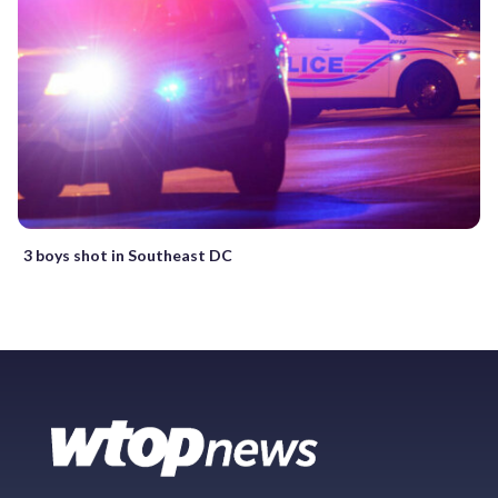
3 boys shot in Southeast DC