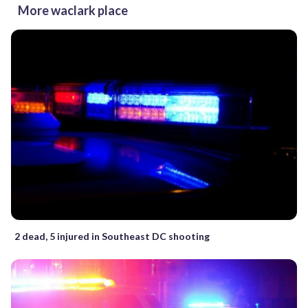
More waclark place
2 dead, 5 injured in Southeast DC shooting