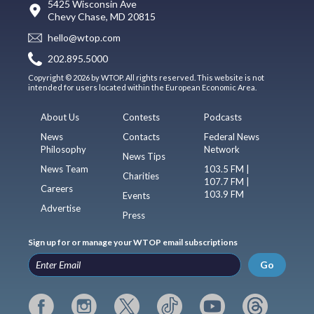
5425 Wisconsin Ave
Chevy Chase, MD 20815
hello@wtop.com
202.895.5000
Copyright © 2026 by WTOP. All rights reserved. This website is not
intended for users located within the European Economic Area.
About Us
Contests
Podcasts
News
Contacts
Federal News
Philosophy
Network
News Tips
News Team
103.5 FM |
Charities
107.7 FM |
Careers
103.9 FM
Events
Advertise
Press
Sign up for or manage your WTOP email subscriptions
Go