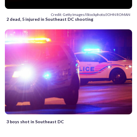
Credit: Getty Images/iStockphoto/JOHN ROMAN
2 dead, 5 injured in Southeast DC shooting
3 boys shot in Southeast DC