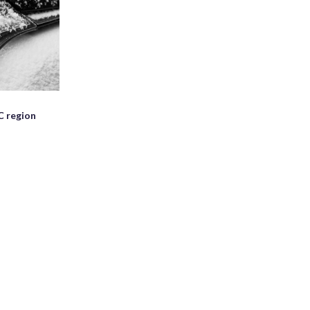
C region