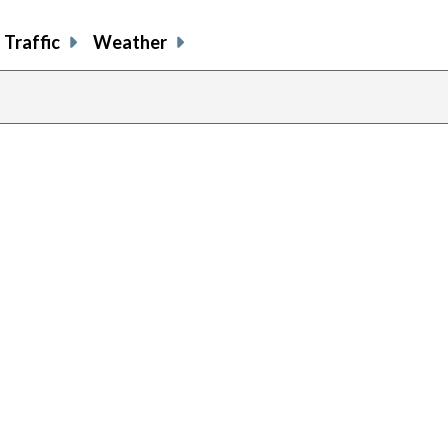
Traffic
Weather