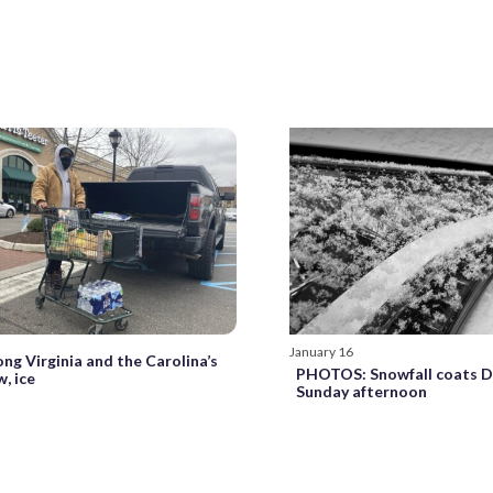
January 16
ng Virginia and the Carolina’s
PHOTOS: Snowfall coats D
, ice
Sunday afternoon