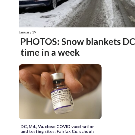
January 19
PHOTOS: Snow blankets DC 
time in a week
DC, Md., Va. close COVID vaccination
and testing sites; Fairfax Co. schools