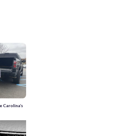
e Carolina’s