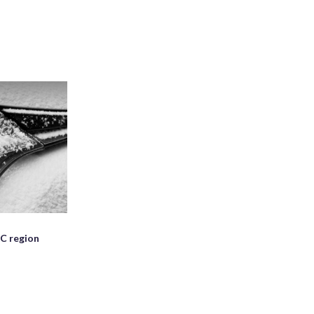
C region