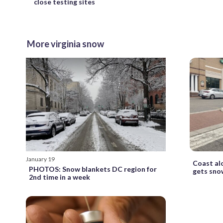
close testing sites
More virginia snow
January 19
Coast alo
PHOTOS: Snow blankets DC region for
gets snow
2nd time in a week