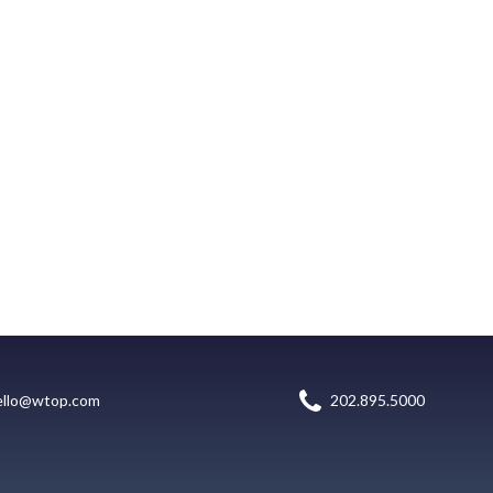
ello@wtop.com
202.895.5000