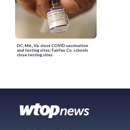
DC, Md., Va. close COVID vaccination
and testing sites; Fairfax Co. schools
close testing sites