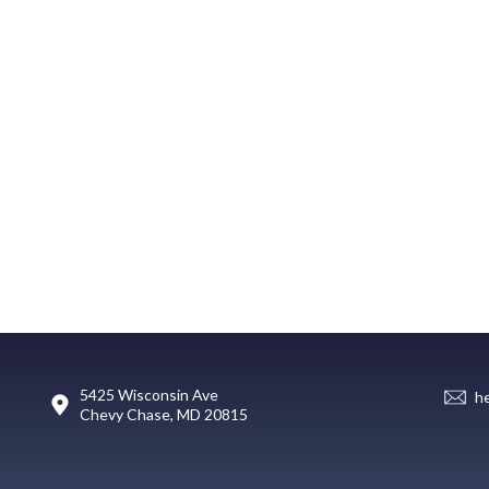
5425 Wisconsin Ave
h
Chevy Chase, MD 20815