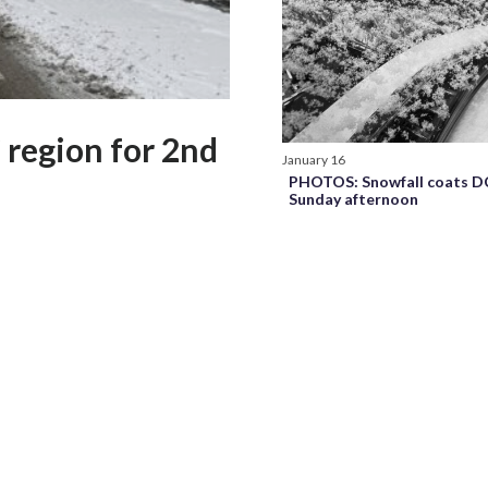
region for 2nd
January 16
PHOTOS: Snowfall coats D
Sunday afternoon