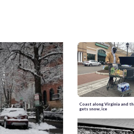
Coast along Virginia and th
gets snow, ice