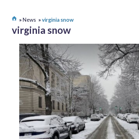
News
virginia snow
virginia snow