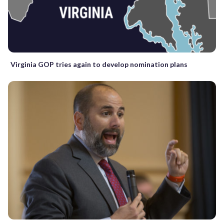
Virginia GOP tries again to develop nomination plans