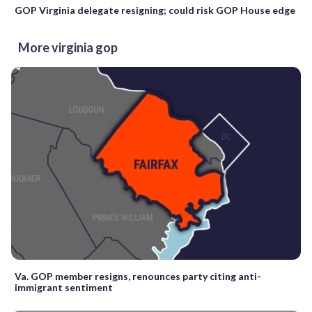
GOP Virginia delegate resigning; could risk GOP House edge
More virginia gop
Va. GOP member resigns, renounces party citing anti-
immigrant sentiment