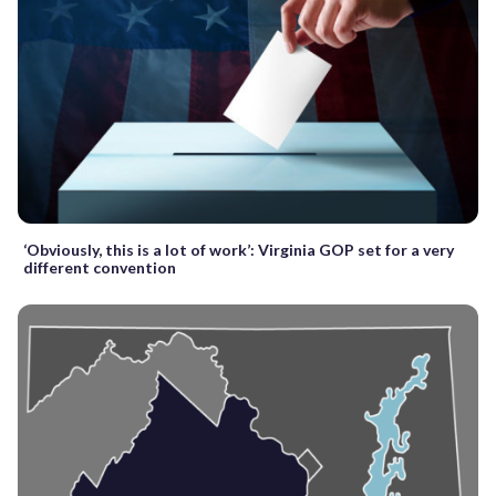
‘Obviously, this is a lot of work’: Virginia GOP set for a very
different convention