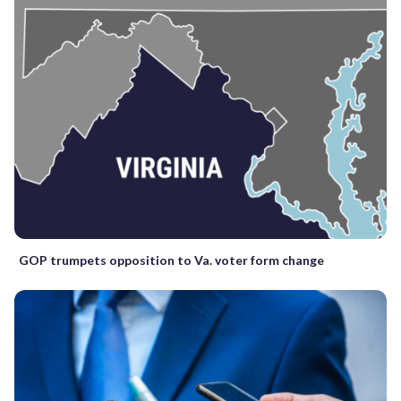
GOP trumpets opposition to Va. voter form change