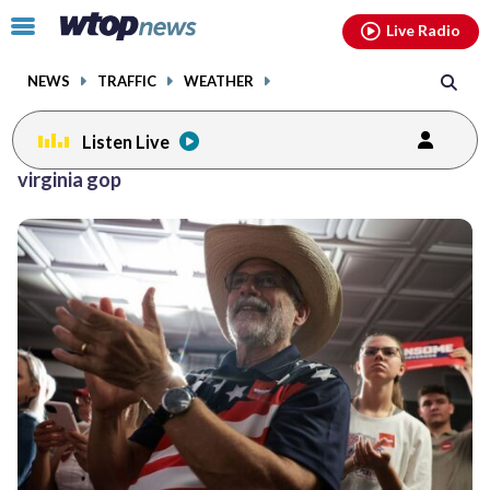
Email
facebook
instagram
x
tiktok
youtube
threads
Click
Live Radio
to
toggle
NEWS
TRAFFIC
WEATHER
navigation
menu.
Listen Live
virginia gop