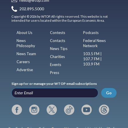
hello@wtop.com
202.895.5000
Copyright © 2026 by WTOP. All rights reserved. This website is not
intended for users located within the European Economic Area.
About Us
Contests
Podcasts
News
Contacts
Federal News
Philosophy
Network
News Tips
News Team
103.5 FM |
Charities
107.7 FM |
Careers
103.9 FM
Events
Advertise
Press
Sign up for or manage your WTOP email subscriptions
Go