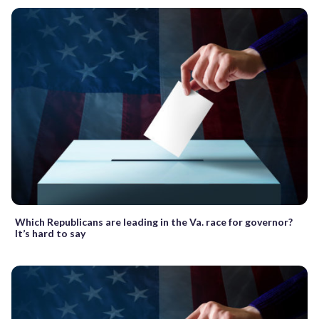
Which Republicans are leading in the Va. race for governor?
It’s hard to say