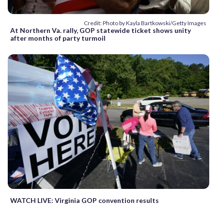
Credit: Photo by Kayla Bartkowski/Getty Images
At Northern Va. rally, GOP statewide ticket shows unity
after months of party turmoil
WATCH LIVE: Virginia GOP convention results