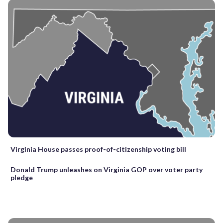
Virginia House passes proof-of-citizenship voting bill
Donald Trump unleashes on Virginia GOP over voter party
pledge