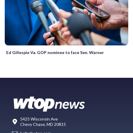
Ed Gillespie Va. GOP nominee to face Sen. Warner
5425 Wisconsin Ave
Chevy Chase, MD 20815