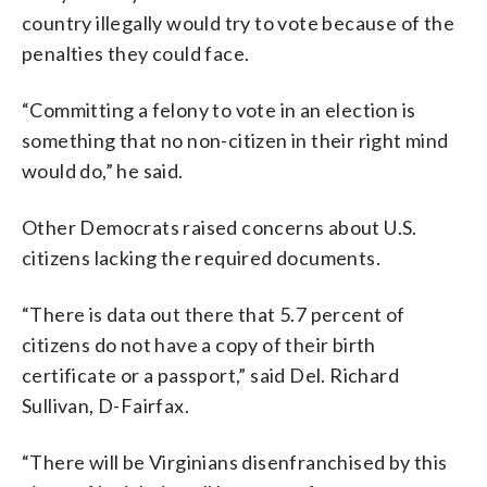
country illegally would try to vote because of the
penalties they could face.
“Committing a felony to vote in an election is
something that no non-citizen in their right mind
would do,” he said.
Other Democrats raised concerns about U.S.
citizens lacking the required documents.
“There is data out there that 5.7 percent of
citizens do not have a copy of their birth
certificate or a passport,” said Del. Richard
Sullivan, D-Fairfax.
“There will be Virginians disenfranchised by this