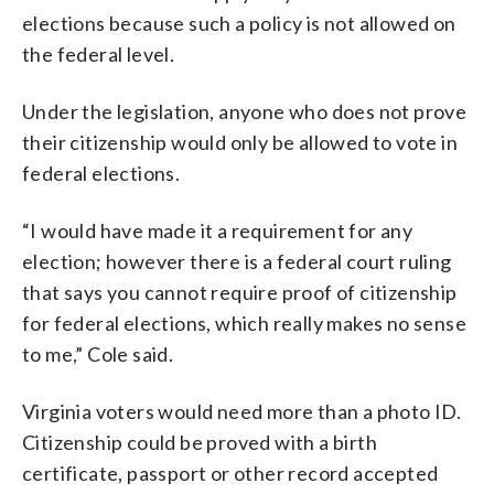
elections because such a policy is not allowed on
the federal level.
Under the legislation, anyone who does not prove
their citizenship would only be allowed to vote in
federal elections.
“I would have made it a requirement for any
election; however there is a federal court ruling
that says you cannot require proof of citizenship
for federal elections, which really makes no sense
to me,” Cole said.
Virginia voters would need more than a photo ID.
Citizenship could be proved with a birth
certificate, passport or other record accepted