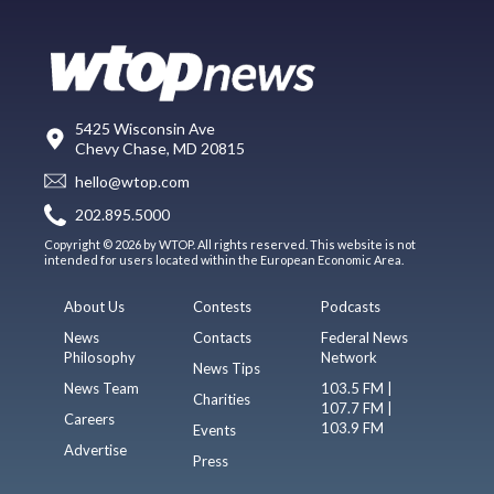
5425 Wisconsin Ave
Chevy Chase, MD 20815
hello@wtop.com
202.895.5000
Copyright © 2026 by WTOP. All rights reserved. This website is not
intended for users located within the European Economic Area.
About Us
Contests
Podcasts
News
Contacts
Federal News
Philosophy
Network
News Tips
News Team
103.5 FM |
Charities
107.7 FM |
Careers
103.9 FM
Events
Advertise
Press