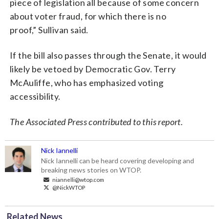
piece of legislation all because of some concern
about voter fraud, for which there is no
proof,” Sullivan said.
If the bill also passes through the Senate, it would
likely be vetoed by Democratic Gov. Terry
McAuliffe, who has emphasized voting
accessibility.
The Associated Press contributed to this report.
Nick Iannelli
Nick Iannelli can be heard covering developing and
breaking news stories on WTOP.
niannelli@wtop.com
@NickWTOP
Related News