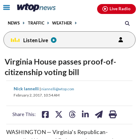
Email
facebook
instagram
x
tiktok
youtube
threads
Click
Live Radio
to
toggle
NEWS
TRAFFIC
WEATHER
navigation
menu.
Listen Live
Virginia House passes proof-of-
citizenship voting bill
share
share
share
share
share
print
Nick Iannelli
|
niannelli@wtop.com
on
on
on
on
on
February 2, 2017, 10:54 AM
facebook
X
threads
linkedin
email
Share This:
WASHINGTON — Virginia’s Republican-