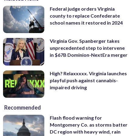
Federal judge orders Virginia
county to replace Confederate
school names it restored in 2024
Virginia Gov. Spanberger takes
unprecedented step to intervene
in $67B Dominion-NextEra merger
High? Relaxxxxx. Virginia launches
playful push against cannabis-
impaired driving
Recommended
Flash flood warning for
Montgomery Co. as storms batter
DC region with heavy wind, rain