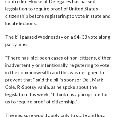
controlled House of Delegates has passed
legislation to require proof of United States
citizenship before registering to vote in state and
local elections.
The bill passed Wednesday on a 64–33 vote along
party lines.
“There has [sic] been cases of non-citizens, either
inadvertently or intentionally, registering to vote
in the commonwealth and this was designed to
prevent that,” said the bill’s sponsor Del. Mark
Cole, R-Spotsylvania, as he spoke about the
legislation this week. “I think it is appropriate for
us to require proof of citizenship.”
The measure would apply only to state and local