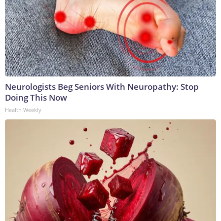
Neurologists Beg Seniors With Neuropathy: Stop
Doing This Now
Health Weekly