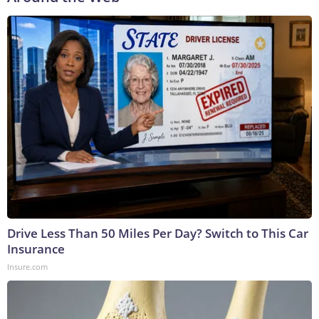
Drive Less Than 50 Miles Per Day? Switch to This Car
Insurance
Insure.com