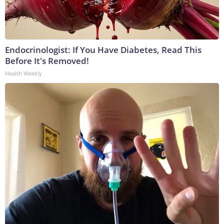
Endocrinologist: If You Have Diabetes, Read This
Before It's Removed!
Health Weekly