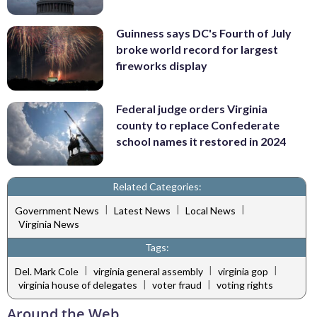
Guinness says DC's Fourth of July
broke world record for largest
fireworks display
Federal judge orders Virginia
county to replace Confederate
school names it restored in 2024
Related Categories:
|
|
|
Government News
Latest News
Local News
Virginia News
Tags:
|
|
|
Del. Mark Cole
virginia general assembly
virginia gop
|
|
virginia house of delegates
voter fraud
voting rights
Around the Web