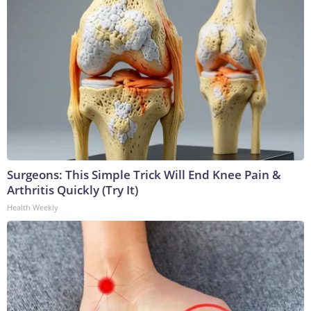
Surgeons: This Simple Trick Will End Knee Pain &
Arthritis Quickly (Try It)
Health Weekly