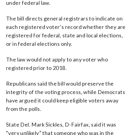
under federal law.
The bill directs general registrars to indicate on
each registered voter’s record whether they are
registered for federal, state and local elections,
or in federal elections only.
The law would not apply to any voter who
registered prior to 2018.
Republicans said the bill would preserve the
integrity of the voting process, while Democrats
have argued it could keep eligible voters away
from the polls.
State Del. Mark Sickles, D-Fairfax, said it was
“very unlikely” that someone who was in the