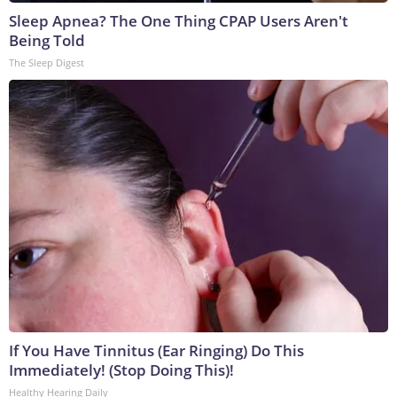
Sleep Apnea? The One Thing CPAP Users Aren't
Being Told
The Sleep Digest
If You Have Tinnitus (Ear Ringing) Do This
Immediately! (Stop Doing This)!
Healthy Hearing Daily