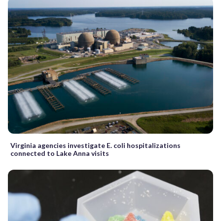
Virginia agencies investigate E. coli hospitalizations
connected to Lake Anna visits