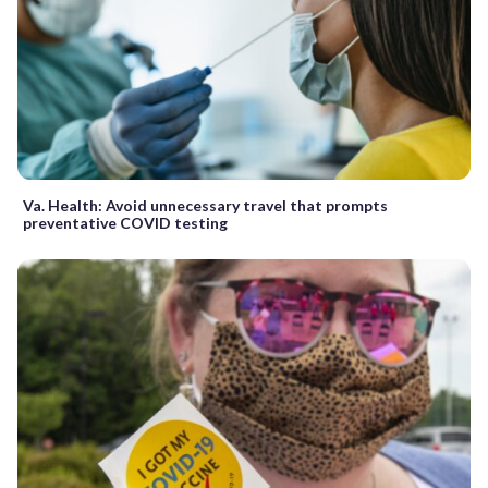
Va. Health: Avoid unnecessary travel that prompts
preventative COVID testing