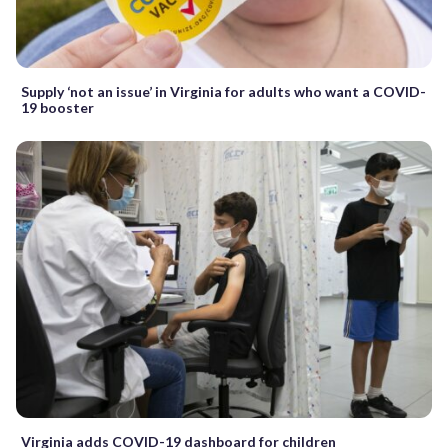
Supply ‘not an issue’ in Virginia for adults who want a COVID-
19 booster
Virginia adds COVID-19 dashboard for children