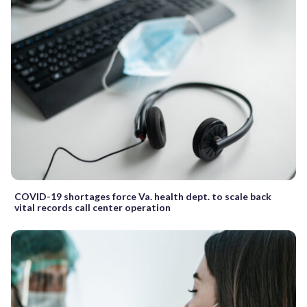
COVID-19 shortages force Va. health dept. to scale back
vital records call center operation