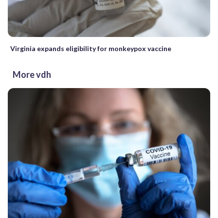
Virginia expands eligibility for monkeypox vaccine
More vdh