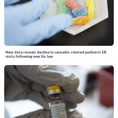
New data reveals decline in cannabis-related pediatric ER
visits following new Va. law