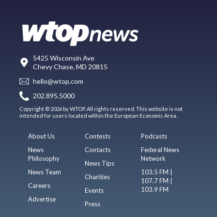
5425 Wisconsin Ave
Chevy Chase, MD 20815
hello@wtop.com
202.895.5000
Copyright © 2026 by WTOP. All rights reserved. This website is not
intended for users located within the European Economic Area.
About Us
Contests
Podcasts
News
Contacts
Federal News
Philosophy
Network
News Tips
News Team
103.5 FM |
Charities
107.7 FM |
Careers
103.9 FM
Events
Advertise
Press