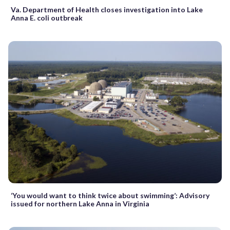
Va. Department of Health closes investigation into Lake
Anna E. coli outbreak
‘You would want to think twice about swimming’: Advisory
issued for northern Lake Anna in Virginia