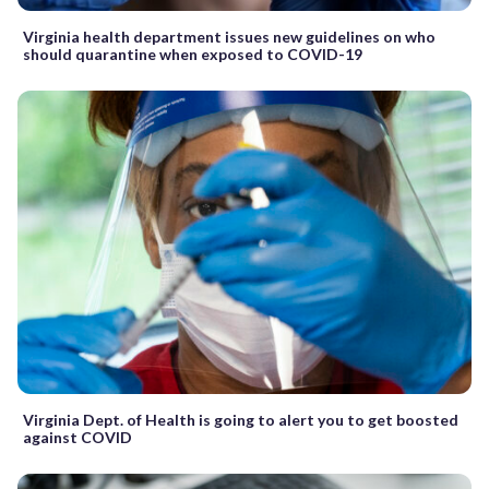
Virginia health department issues new guidelines on who
should quarantine when exposed to COVID-19
Virginia Dept. of Health is going to alert you to get boosted
against COVID