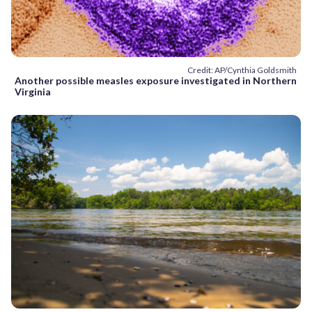
Credit: AP/Cynthia Goldsmith
Another possible measles exposure investigated in Northern
Virginia