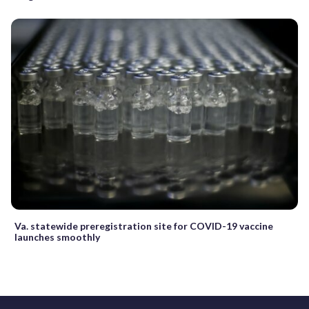
Va. statewide preregistration site for COVID-19 vaccine
launches smoothly