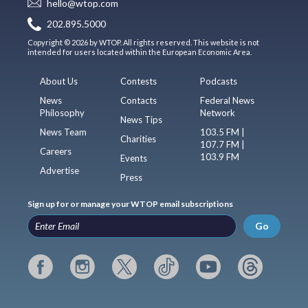
hello@wtop.com
202.895.5000
Copyright © 2026 by WTOP. All rights reserved. This website is not
intended for users located within the European Economic Area.
About Us
Contests
Podcasts
News
Contacts
Federal News
Philosophy
Network
News Tips
News Team
103.5 FM |
Charities
107.7 FM |
Careers
103.9 FM
Events
Advertise
Press
Sign up for or manage your WTOP email subscriptions
Go