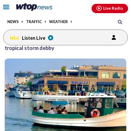
Email
facebook
instagram
x
tiktok
youtube
threads
Click
Live Radio
to
toggle
NEWS
TRAFFIC
WEATHER
navigation
menu.
Listen Live
tropical storm debby