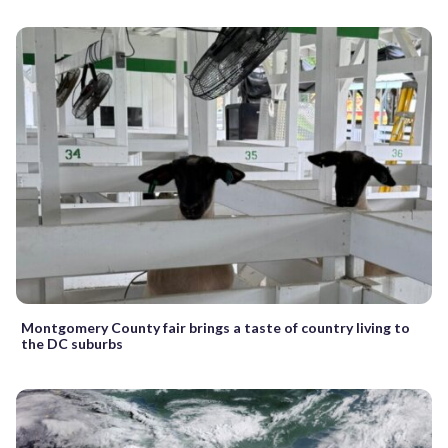
Montgomery County fair brings a taste of country living to
the DC suburbs