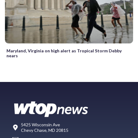
Maryland, Virginia on high alert as Tropical Storm Debby
nears
5425 Wisconsin Ave
Chevy Chase, MD 20815