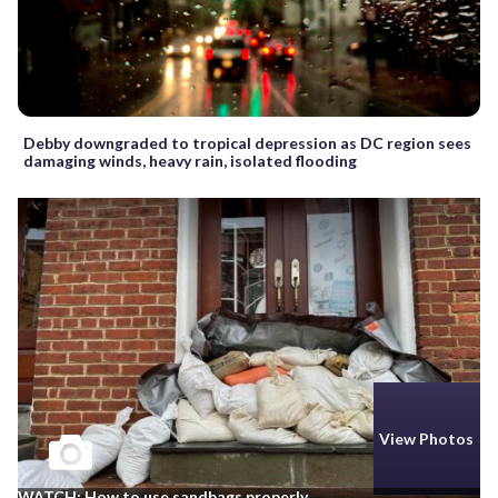
Debby downgraded to tropical depression as DC region sees
damaging winds, heavy rain, isolated flooding
View Photos
WATCH: How to use sandbags properly