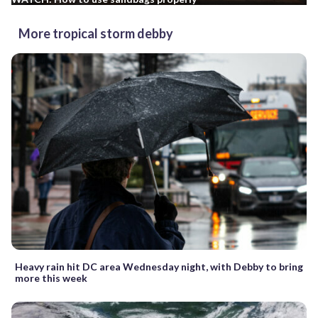
More tropical storm debby
Heavy rain hit DC area Wednesday night, with Debby to bring
more this week