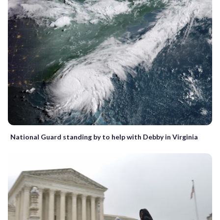
National Guard standing by to help with Debby in Virginia