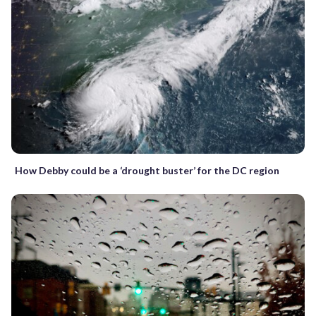
How Debby could be a ‘drought buster’ for the DC region