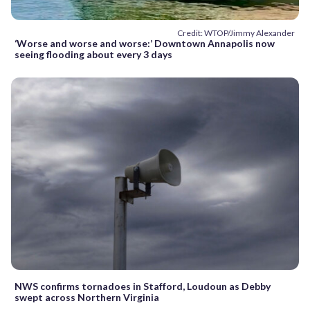
Credit: WTOP/Jimmy Alexander
‘Worse and worse and worse:’ Downtown Annapolis now
seeing flooding about every 3 days
NWS confirms tornadoes in Stafford, Loudoun as Debby
swept across Northern Virginia