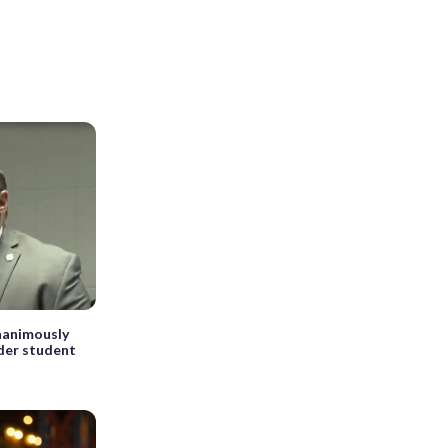
nanimously
der student