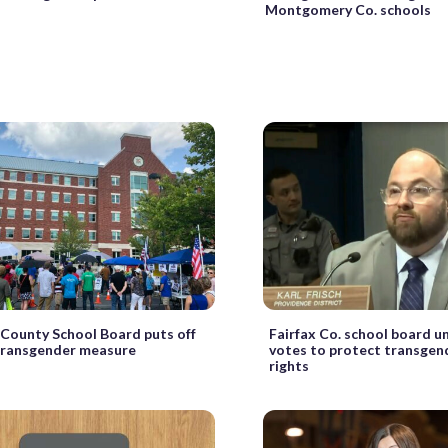
Montgomery Co. schools
County School Board puts off
Fairfax Co. school board u
transgender measure
votes to protect transgen
rights