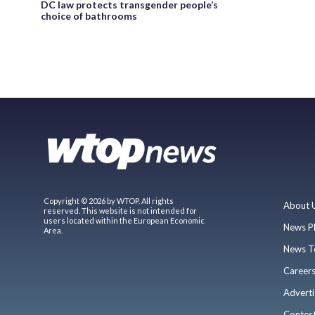
DC law protects transgender people’s
choice of bathrooms
Copyright © 2026 by WTOP. All rights
About 
reserved. This website is not intended for
users located within the European Economic
News P
Area.
News T
Career
Adverti
Contes