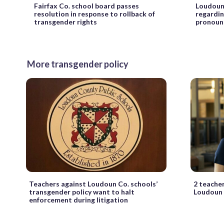
Fairfax Co. school board passes
Loudoun 
resolution in response to rollback of
regardin
transgender rights
pronoun
More transgender policy
Teachers against Loudoun Co. schools’
2 teacher
transgender policy want to halt
Loudoun 
enforcement during litigation