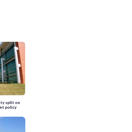
ty split on
nt policy