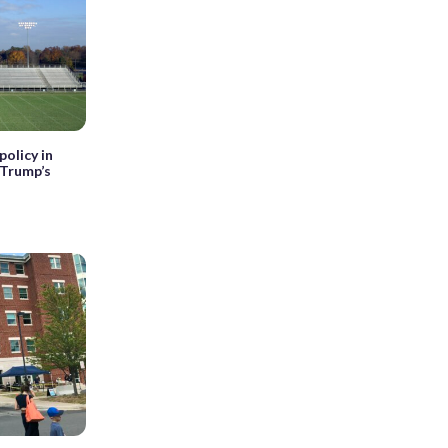
olicy in
 Trump’s