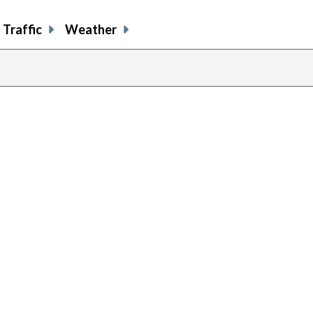
Traffic
Weather