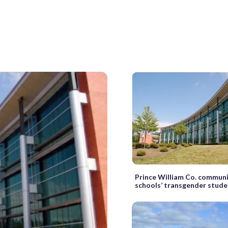
Prince William Co. communi
schools’ transgender stude