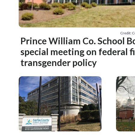
Credit: 
Prince William Co. School B
special meeting on federal f
transgender policy