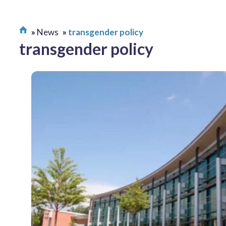
News
transgender policy
transgender policy