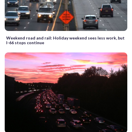
Weekend road and rail: Holiday weekend sees less work, but
I-66 stops continue