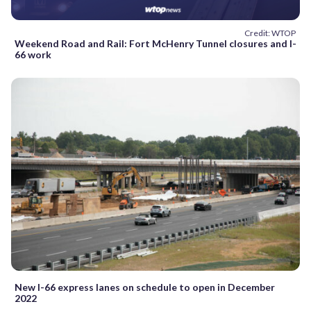
Credit: WTOP
Weekend Road and Rail: Fort McHenry Tunnel closures and I-
66 work
New I-66 express lanes on schedule to open in December
2022