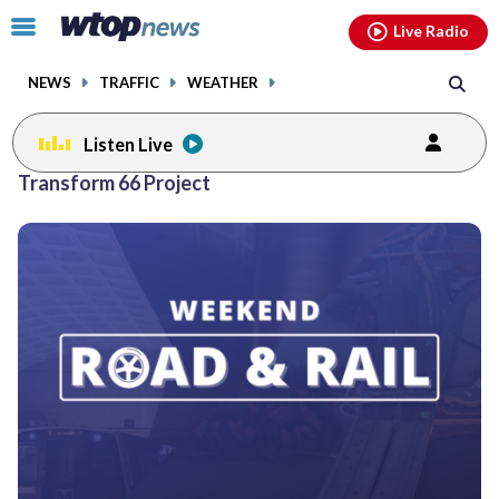
Email
facebook
instagram
x
tiktok
youtube
threads
Click
Live Radio
to
toggle
NEWS
TRAFFIC
WEATHER
navigation
menu.
Listen Live
Transform 66 Project