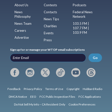
About Us
Contests
Podcasts
News
Contacts
Federal News
Philosophy
Network
News Tips
News Team
103.5 FM |
Charities
107.7 FM |
Careers
103.9 FM
Events
Advertise
Press
Sign up for or manage your WTOP email subscriptions
Go
Feedback
Privacy Policy
Terms of Use
Copyright
Hubbard Radio
DMCA Notice
EEO
FCC Public Inspection Files
FCC Applications
Do Not Sell My Info – CA Resident Only
Cookie Preferences