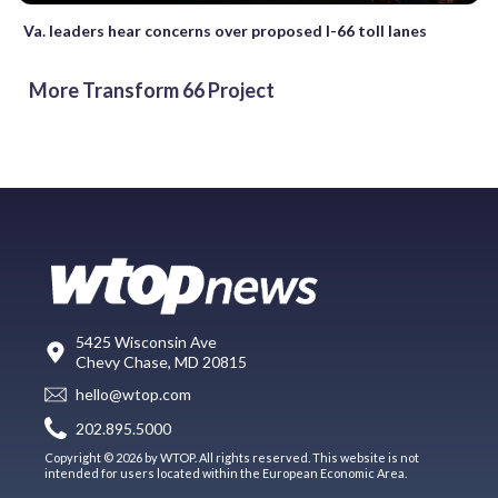
Va. leaders hear concerns over proposed I-66 toll lanes
More Transform 66 Project
5425 Wisconsin Ave
Chevy Chase, MD 20815
hello@wtop.com
202.895.5000
Copyright © 2026 by WTOP. All rights reserved. This website is not
intended for users located within the European Economic Area.