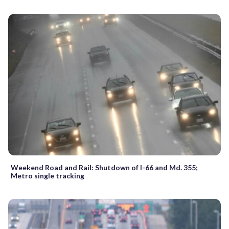
Weekend Road and Rail: Shutdown of I-66 and Md. 355;
Metro single tracking