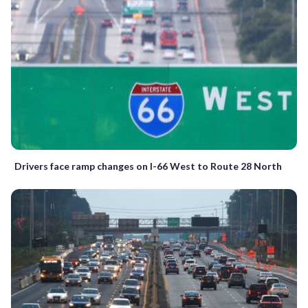
Drivers face ramp changes on I-66 West to Route 28 North