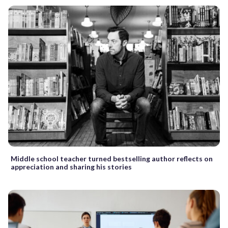
Middle school teacher turned bestselling author reflects on
appreciation and sharing his stories