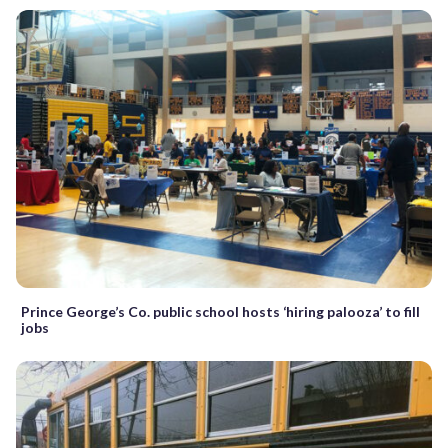
Prince George’s Co. public school hosts ‘hiring palooza’ to fill
jobs