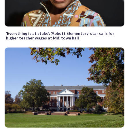
‘Everything is at stake’: ‘Abbott Elementary’ star calls for
higher teacher wages at Md. town hall