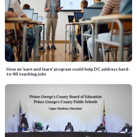
How an ‘earn and learn’ program could help DC address hard-
to-fill teaching jobs