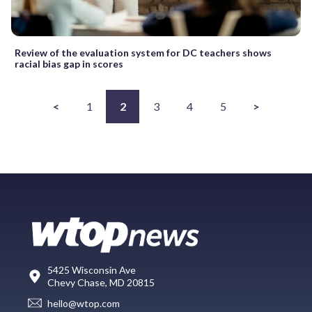
Review of the evaluation system for DC teachers shows
racial bias gap in scores
<
1
2
3
4
5
>
5425 Wisconsin Ave
Chevy Chase, MD 20815
hello@wtop.com