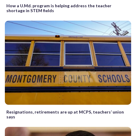
How a U.Md. program is helping address the teacher
shortage in STEM fields
Resignations, retirements are up at MCPS, teachers’ union
says