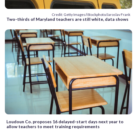
Credit: Getty Images/iStockphoto/Jaroslav Frank
Two-thirds of Maryland teachers are still white, data shows
Loudoun Co. proposes 16 delayed-start days next year to
allow teachers to meet training requirements