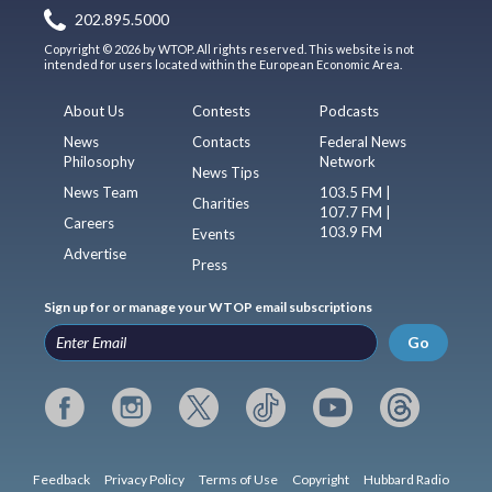
202.895.5000
Copyright © 2026 by WTOP. All rights reserved. This website is not
intended for users located within the European Economic Area.
About Us
Contests
Podcasts
News
Contacts
Federal News
Philosophy
Network
News Tips
News Team
103.5 FM |
Charities
107.7 FM |
Careers
103.9 FM
Events
Advertise
Press
Sign up for or manage your WTOP email subscriptions
Go
Feedback
Privacy Policy
Terms of Use
Copyright
Hubbard Radio