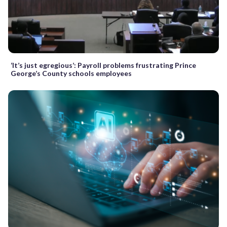
‘It’s just egregious’: Payroll problems frustrating Prince
George’s County schools employees