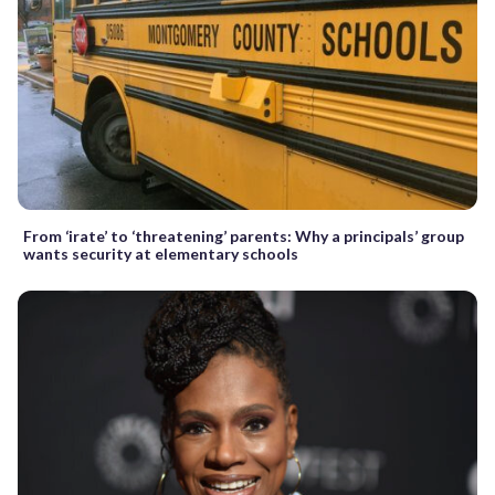
From ‘irate’ to ‘threatening’ parents: Why a principals’ group
wants security at elementary schools