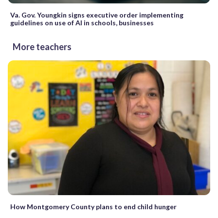
Va. Gov. Youngkin signs executive order implementing
guidelines on use of AI in schools, businesses
More teachers
How Montgomery County plans to end child hunger