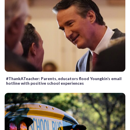
#ThankATeacher: Parents, educators flood Youngkin’s email
hotline with positive school experiences