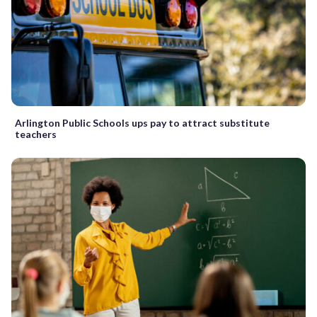
Arlington Public Schools ups pay to attract substitute
teachers