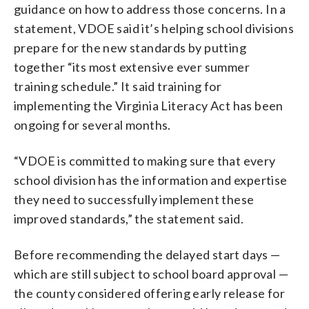
guidance on how to address those concerns. In a
statement, VDOE said it’s helping school divisions
prepare for the new standards by putting
together “its most extensive ever summer
training schedule.” It said training for
implementing the Virginia Literacy Act has been
ongoing for several months.
“VDOE is committed to making sure that every
school division has the information and expertise
they need to successfully implement these
improved standards,” the statement said.
Before recommending the delayed start days —
which are still subject to school board approval —
the county considered offering early release for