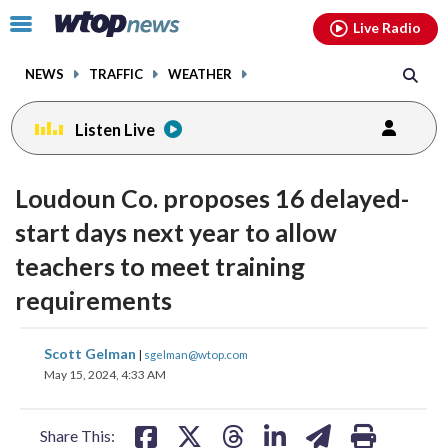
Email
facebook
instagram
x
tiktok
youtube
threads
Click
Live Radio
to
toggle
NEWS
TRAFFIC
WEATHER
navigation
menu.
Listen Live
Loudoun Co. proposes 16 delayed-
start days next year to allow
teachers to meet training
requirements
share
share
share
share
share
print
Scott Gelman
|
sgelman@wtop.com
on
on
on
on
on
May 15, 2024, 4:33 AM
facebook
X
threads
linkedin
email
Share This: