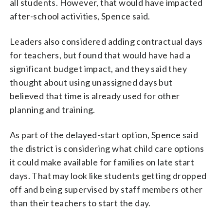
all students. However, that would have impacted
after-school activities, Spence said.
Leaders also considered adding contractual days
for teachers, but found that would have had a
significant budget impact, and they said they
thought about using unassigned days but
believed that time is already used for other
planning and training.
As part of the delayed-start option, Spence said
the district is considering what child care options
it could make available for families on late start
days. That may look like students getting dropped
off and being supervised by staff members other
than their teachers to start the day.