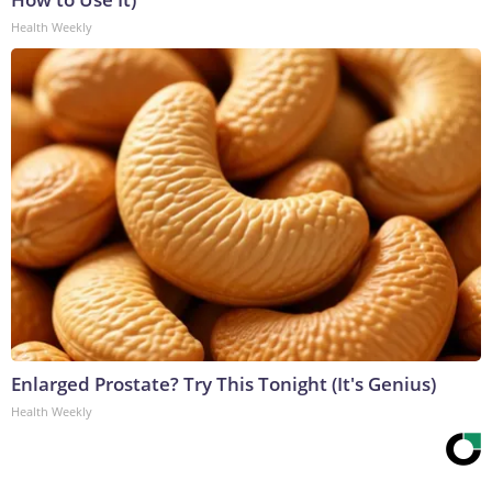
Health Weekly
Enlarged Prostate? Try This Tonight (It's Genius)
Health Weekly