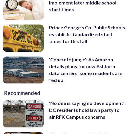
implement later middle school
start times
Prince George’s Co. Public Schools
establish standardized start
times for this fall
‘Concrete jungle’: As Amazon
details plans for new Ashburn
data centers, some residents are
fed up
Recommended
'No one is saying no development':
DC residents hold lawn party to
air RFK Campus concerns