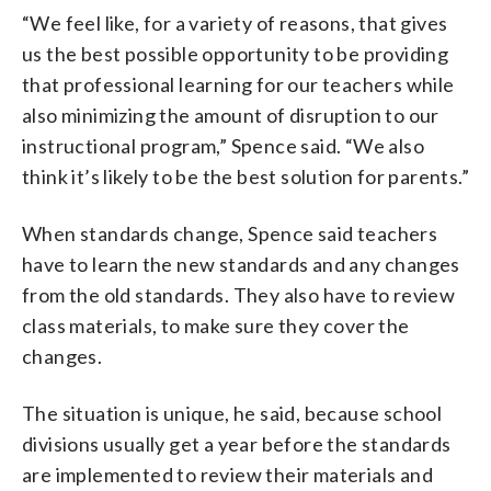
“We feel like, for a variety of reasons, that gives
us the best possible opportunity to be providing
that professional learning for our teachers while
also minimizing the amount of disruption to our
instructional program,” Spence said. “We also
think it’s likely to be the best solution for parents.”
When standards change, Spence said teachers
have to learn the new standards and any changes
from the old standards. They also have to review
class materials, to make sure they cover the
changes.
The situation is unique, he said, because school
divisions usually get a year before the standards
are implemented to review their materials and