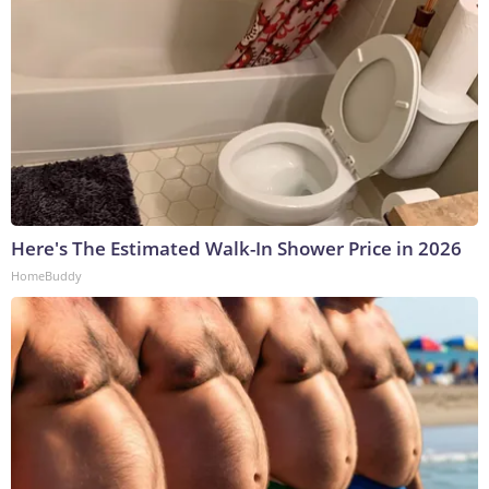
Here's The Estimated Walk-In Shower Price in 2026
HomeBuddy