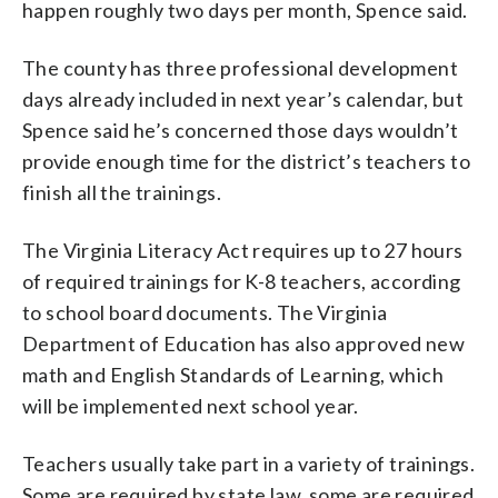
happen roughly two days per month, Spence said.
The county has three professional development
days already included in next year’s calendar, but
Spence said he’s concerned those days wouldn’t
provide enough time for the district’s teachers to
finish all the trainings.
The Virginia Literacy Act requires up to 27 hours
of required trainings for K-8 teachers, according
to school board documents. The Virginia
Department of Education has also approved new
math and English Standards of Learning, which
will be implemented next school year.
Teachers usually take part in a variety of trainings.
Some are required by state law, some are required