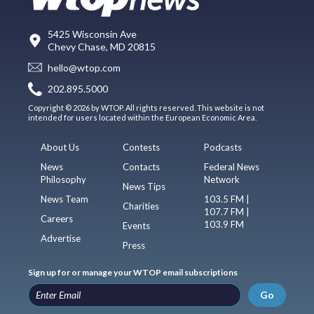
5425 Wisconsin Ave
Chevy Chase, MD 20815
hello@wtop.com
202.895.5000
Copyright © 2026 by WTOP. All rights reserved. This website is not
intended for users located within the European Economic Area.
About Us
Contests
Podcasts
News
Contacts
Federal News
Philosophy
Network
News Tips
News Team
103.5 FM |
Charities
107.7 FM |
Careers
103.9 FM
Events
Advertise
Press
Sign up for or manage your WTOP email subscriptions
Go