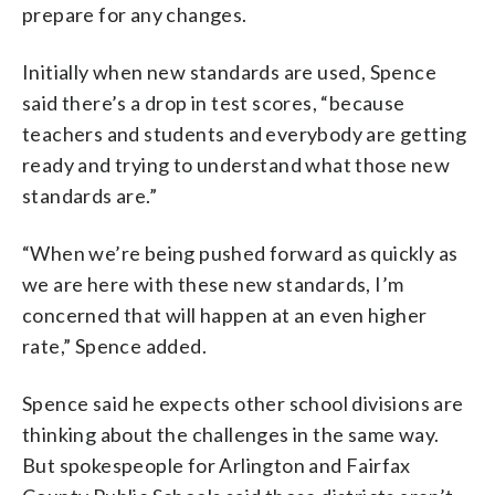
prepare for any changes.
Initially when new standards are used, Spence
said there’s a drop in test scores, “because
teachers and students and everybody are getting
ready and trying to understand what those new
standards are.”
“When we’re being pushed forward as quickly as
we are here with these new standards, I’m
concerned that will happen at an even higher
rate,” Spence added.
Spence said he expects other school divisions are
thinking about the challenges in the same way.
But spokespeople for Arlington and Fairfax