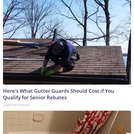
Here's What Gutter Guards Should Cost if You
Qualify for Senior Rebates
LeafFilter Partner