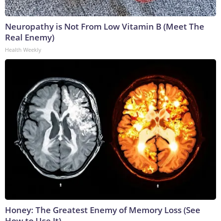
Neuropathy is Not From Low Vitamin B (Meet The
Real Enemy)
Health Weekly
Honey: The Greatest Enemy of Memory Loss (See
How to Use It)