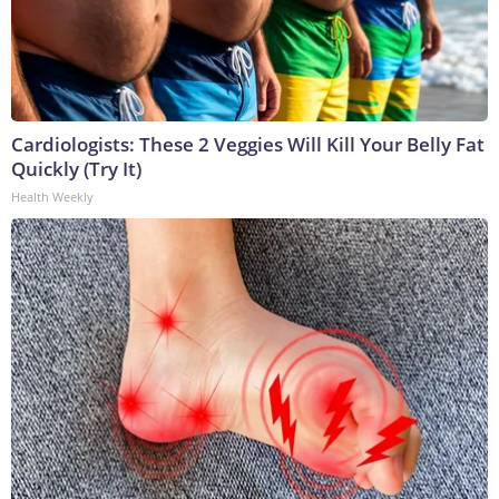
Cardiologists: These 2 Veggies Will Kill Your Belly Fat
Quickly (Try It)
Health Weekly