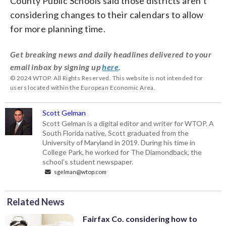
County Public Schools said those districts aren’t
considering changes to their calendars to allow
for more planning time.
Get breaking news and daily headlines delivered to your
email inbox by signing up
here
.
© 2024 WTOP. All Rights Reserved. This website is not intended for
users located within the European Economic Area.
Scott Gelman
Scott Gelman is a digital editor and writer for WTOP. A
South Florida native, Scott graduated from the
University of Maryland in 2019. During his time in
College Park, he worked for The Diamondback, the
school’s student newspaper.
sgelman@wtop.com
Related News
Fairfax Co. considering how to