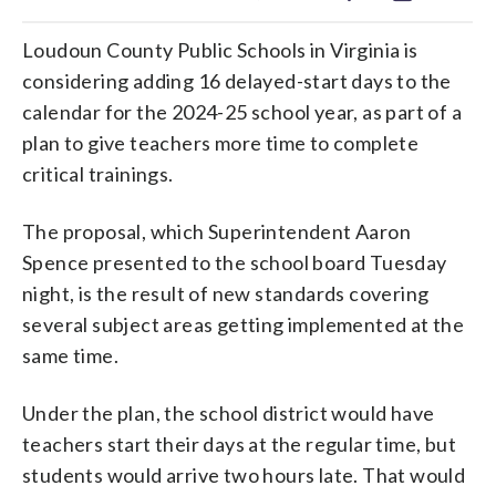
Loudoun County Public Schools in Virginia is
considering adding 16 delayed-start days to the
calendar for the 2024-25 school year, as part of a
plan to give teachers more time to complete
critical trainings.
The proposal, which Superintendent Aaron
Spence presented to the school board Tuesday
night, is the result of new standards covering
several subject areas getting implemented at the
same time.
Under the plan, the school district would have
teachers start their days at the regular time, but
students would arrive two hours late. That would