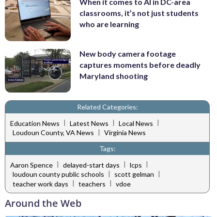
When it comes to AI in DC-area
classrooms, it’s not just students
who are learning
New body camera footage
captures moments before deadly
Maryland shooting
Related Categories:
|
|
|
Education News
Latest News
Local News
|
Loudoun County, VA News
Virginia News
Tags:
|
|
|
Aaron Spence
delayed-start days
lcps
|
|
loudoun county public schools
scott gelman
|
|
teacher work days
teachers
vdoe
Around the Web