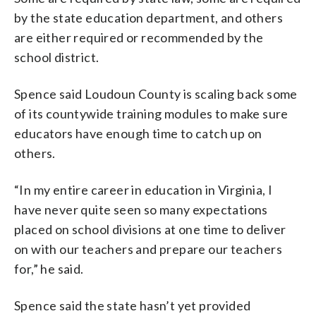
by the state education department, and others
are either required or recommended by the
school district.
Spence said Loudoun County is scaling back some
of its countywide training modules to make sure
educators have enough time to catch up on
others.
“In my entire career in education in Virginia, I
have never quite seen so many expectations
placed on school divisions at one time to deliver
on with our teachers and prepare our teachers
for,” he said.
Spence said the state hasn’t yet provided