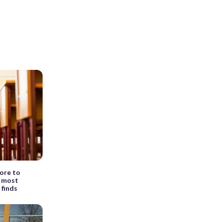
ore to
r most
 finds