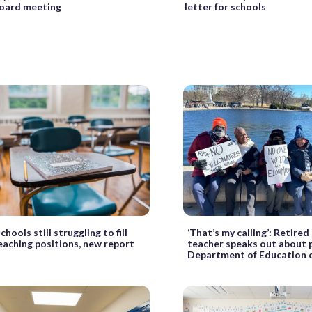
board meeting
letter for schools
chools still struggling to fill
‘That’s my calling’: Retire
teaching positions, new report
teacher speaks out about 
Department of Education 