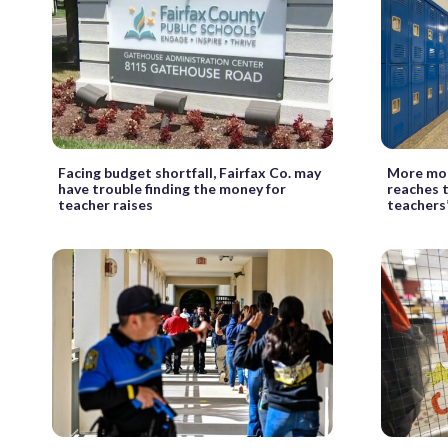
Facing budget shortfall, Fairfax Co. may
More mon
have trouble finding the money for
reaches 
teacher raises
teachers