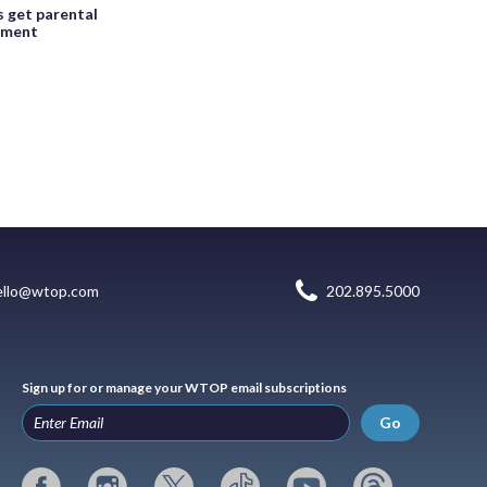
s get parental
eement
ello@wtop.com
202.895.5000
Sign up for or manage your WTOP email subscriptions
Go