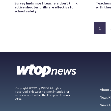
Survey finds most teachers don’t think
Teachers
active shooter drills are effective for
with the
school safety
1
Copyright © 2026 by WTOP. All rights
About 
reserved. This website is not intended for
users located within the European Economic
News P
Area.
News T