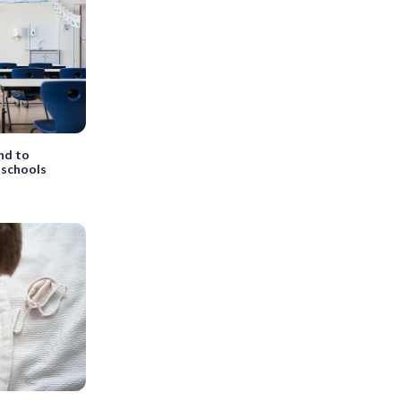
nd to
 schools