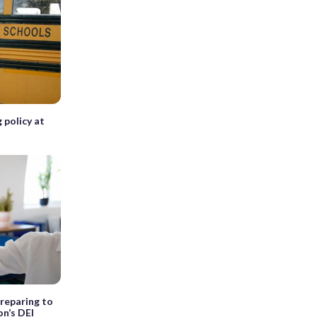
g policy at
preparing to
on’s DEI