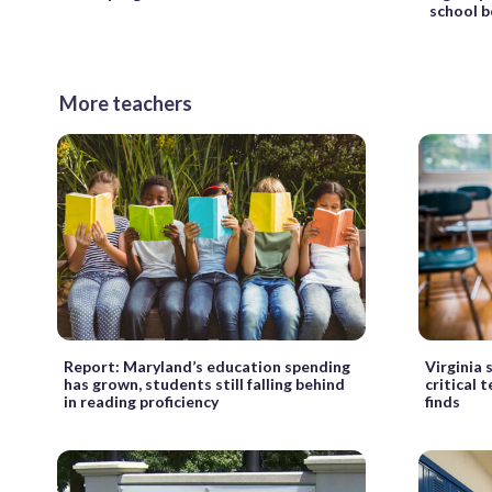
school 
More teachers
Report: Maryland’s education spending
Virginia s
has grown, students still falling behind
critical 
in reading proficiency
finds