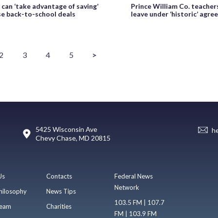
 can ‘take advantage of saving’
Prince William Co. teacher
se back-to-school deals
leave under ‘historic’ agr
2
3
4
5
>
5425 Wisconsin Ave
h
Chevy Chase, MD 20815
Us
Contacts
Federal News
Network
hilosophy
News Tips
103.5 FM | 107.7
eam
Charities
FM | 103.9 FM