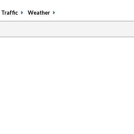
Traffic
Weather
previous
page