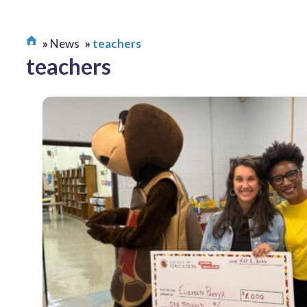
News
teachers
teachers