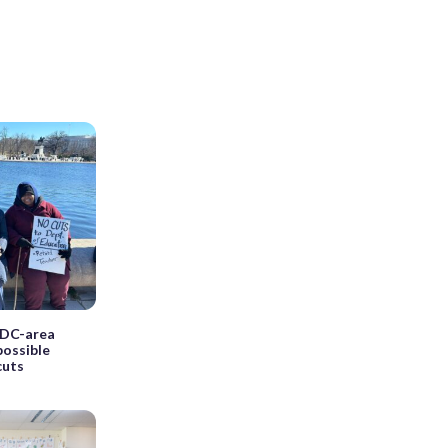
d DC-area
possible
cuts