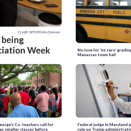
Credit: WTOP/John Domen
 being
ciation Week
No love for ‘no zero’ gradin
Manassas town hall
eorge’s Co. teachers call for
Federal judge in Maryland 
ay, smaller classes before
rule on Trump administrati