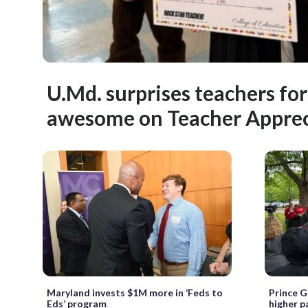
U.Md. surprises teachers for
awesome on Teacher Appre
Maryland invests $1M more in ‘Feds to
Prince G
Eds’ program
higher p