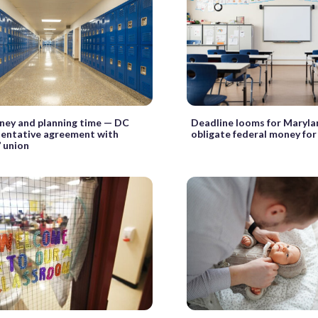
ey and planning time — DC
Deadline looms for Maryla
tentative agreement with
obligate federal money for
’ union