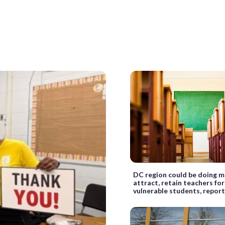
DC region could be doing m
attract, retain teachers fo
vulnerable students, report