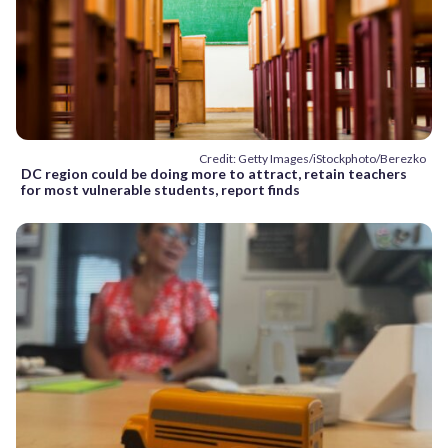
Credit: Getty Images/iStockphoto/Berezko
DC region could be doing more to attract, retain teachers
for most vulnerable students, report finds