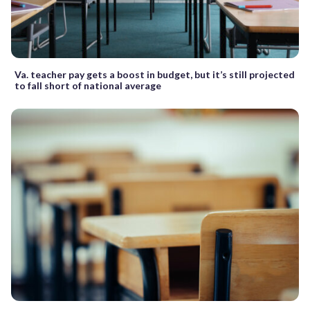
Va. teacher pay gets a boost in budget, but it’s still projected
to fall short of national average