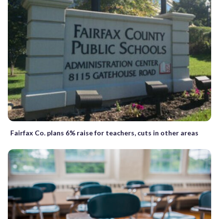
Fairfax Co. plans 6% raise for teachers, cuts in other areas