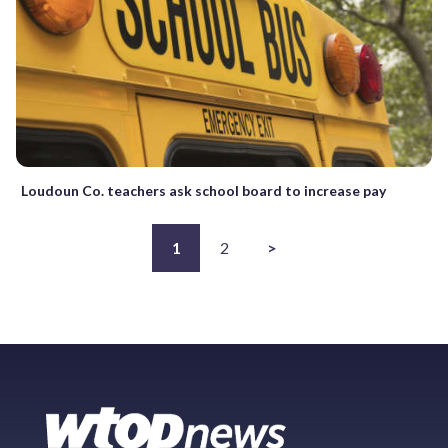
Loudoun Co. teachers ask school board to increase pay
1
2
>