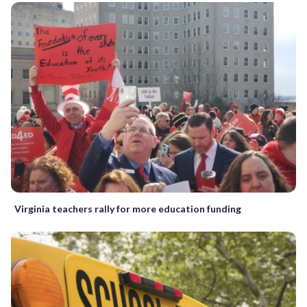
Virginia teachers rally for more education funding