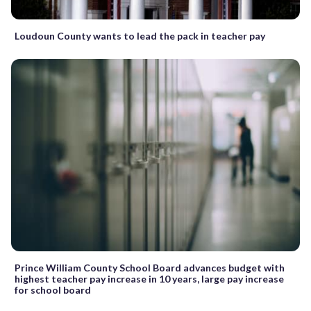
Loudoun County wants to lead the pack in teacher pay
Prince William County School Board advances budget with
highest teacher pay increase in 10 years, large pay increase
for school board