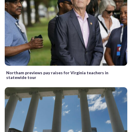
Northam previews pay raises for Virginia teachers in
statewide tour