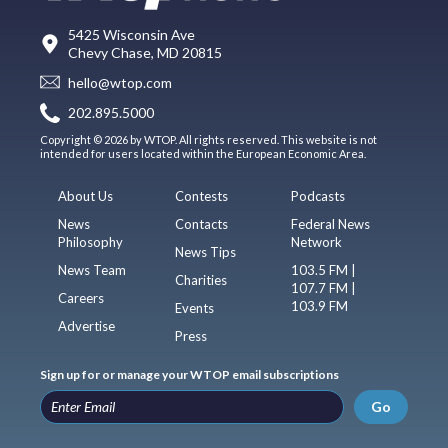
5425 Wisconsin Ave
Chevy Chase, MD 20815
hello@wtop.com
202.895.5000
Copyright © 2026 by WTOP. All rights reserved. This website is not
intended for users located within the European Economic Area.
About Us
Contests
Podcasts
News
Contacts
Federal News
Philosophy
Network
News Tips
News Team
103.5 FM |
Charities
107.7 FM |
Careers
103.9 FM
Events
Advertise
Press
Sign up for or manage your WTOP email subscriptions
Go