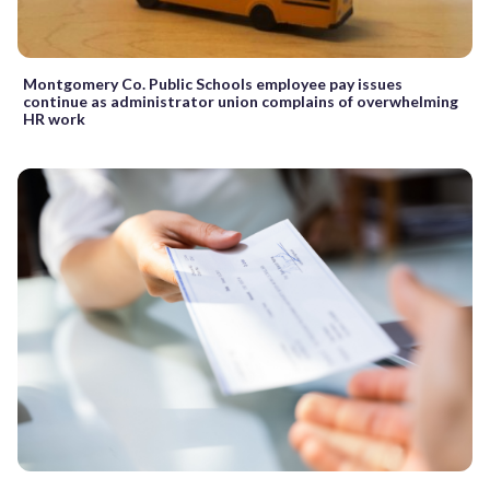
Montgomery Co. Public Schools employee pay issues
continue as administrator union complains of overwhelming
HR work