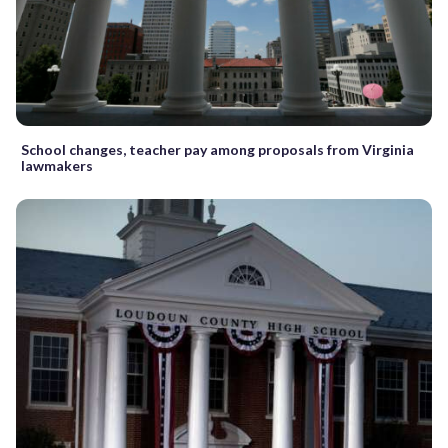
School changes, teacher pay among proposals from Virginia
lawmakers