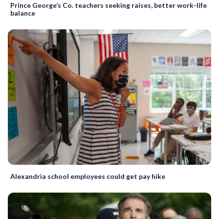
Prince George’s Co. teachers seeking raises, better work-life
balance
Alexandria school employees could get pay hike