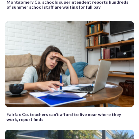
Montgomery Co. schools superintendent reports hundreds
of summer school staff are waiting for full pay
Fairfax Co. teachers can’t afford to live near where they
work, report finds