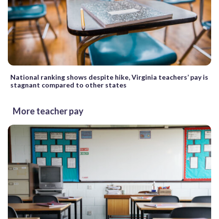
National ranking shows despite hike, Virginia teachers’ pay is
stagnant compared to other states
More teacher pay