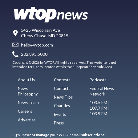
5425 Wisconsin Ave
Chevy Chase, MD 20815
hello@wtop.com
202.895.5000
Copyright © 2026 by WTOP. All rights reserved. This website is not
intended for users located within the European Economic Area.
About Us
Contests
Podcasts
News
Contacts
Federal News
Philosophy
Network
News Tips
News Team
103.5 FM |
Charities
107.7 FM |
Careers
103.9 FM
Events
Advertise
Press
Sign up for or manage your WTOP email subscriptions