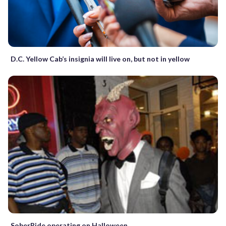
D.C. Yellow Cab’s insignia will live on, but not in yellow
SoberRide operating on Halloween