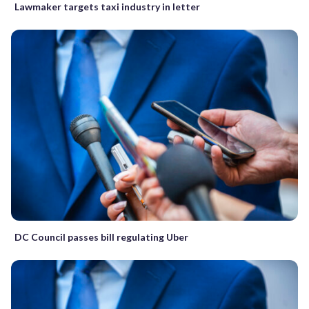
Lawmaker targets taxi industry in letter
DC Council passes bill regulating Uber