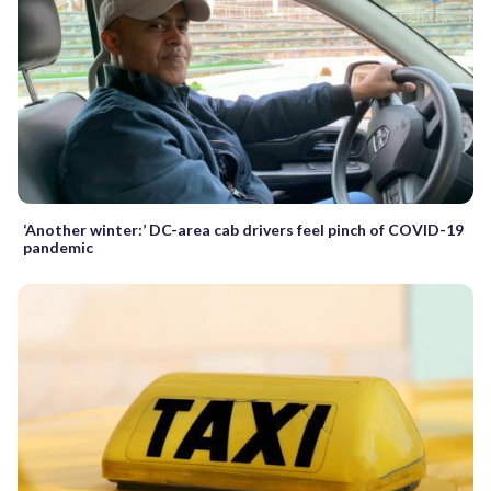
‘Another winter:’ DC-area cab drivers feel pinch of COVID-19
pandemic