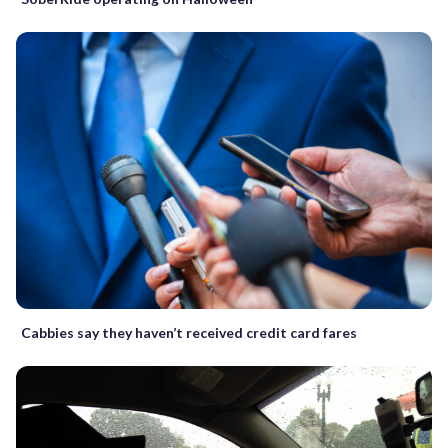
Cabbies say they haven’t received credit card fares