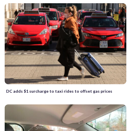
DC adds $1 surcharge to taxi rides to offset gas prices