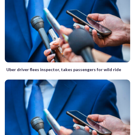
Uber driver flees inspector, takes passengers for wild ride