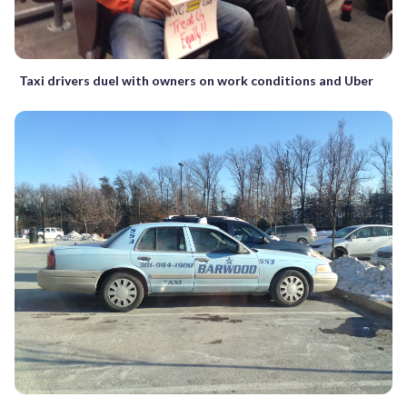
Taxi drivers duel with owners on work conditions and Uber