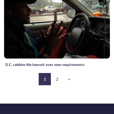
D.C. cabbies file lawsuit over new requirements
1
2
>