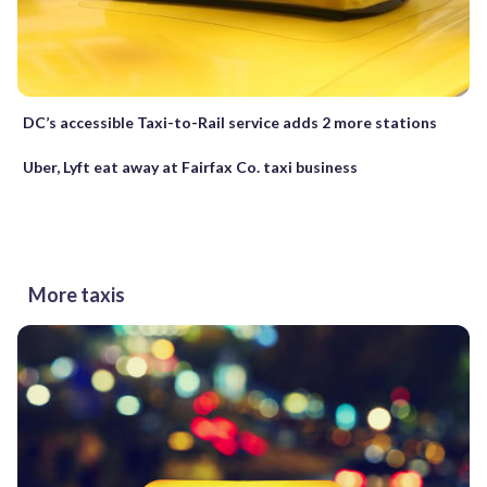
DC’s accessible Taxi-to-Rail service adds 2 more stations
Uber, Lyft eat away at Fairfax Co. taxi business
More taxis