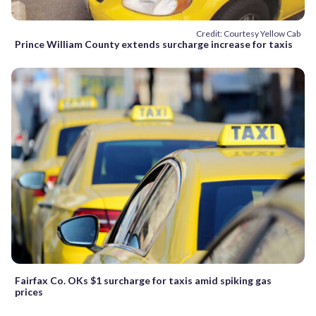
Credit: Courtesy Yellow Cab
Prince William County extends surcharge increase for taxis
Fairfax Co. OKs $1 surcharge for taxis amid spiking gas
prices