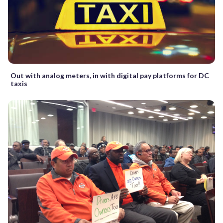
Out with analog meters, in with digital pay platforms for DC
taxis