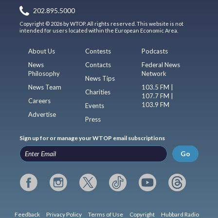
202.895.5000
Copyright © 2026 by WTOP. All rights reserved. This website is not
intended for users located within the European Economic Area.
About Us
Contests
Podcasts
News
Contacts
Federal News
Philosophy
Network
News Tips
News Team
103.5 FM |
Charities
107.7 FM |
Careers
103.9 FM
Events
Advertise
Press
Sign up for or manage your WTOP email subscriptions
Go
Feedback
Privacy Policy
Terms of Use
Copyright
Hubbard Radio