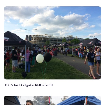
D.C.’s last tailgate: RFK’s Lot 8