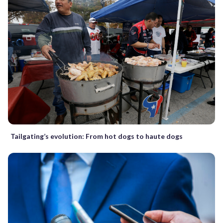
Tailgating’s evolution: From hot dogs to haute dogs