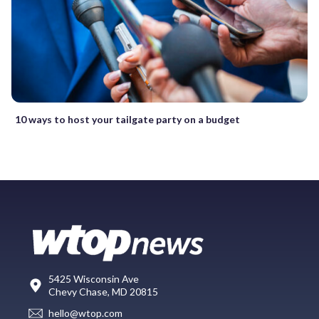
10 ways to host your tailgate party on a budget
5425 Wisconsin Ave
Chevy Chase, MD 20815
hello@wtop.com