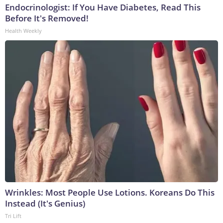
Endocrinologist: If You Have Diabetes, Read This
Before It's Removed!
Health Weekly
Wrinkles: Most People Use Lotions. Koreans Do This
Instead (It's Genius)
Tri Lift