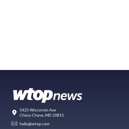
5425 Wisconsin Ave
Chevy Chase, MD 20815
hello@wtop.com