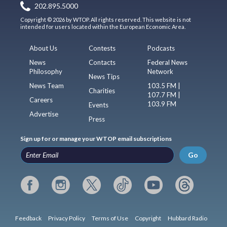
202.895.5000
Copyright © 2026 by WTOP. All rights reserved. This website is not
intended for users located within the European Economic Area.
About Us
Contests
Podcasts
News
Contacts
Federal News
Philosophy
Network
News Tips
News Team
103.5 FM |
Charities
107.7 FM |
Careers
103.9 FM
Events
Advertise
Press
Sign up for or manage your WTOP email subscriptions
Go
Feedback
Privacy Policy
Terms of Use
Copyright
Hubbard Radio