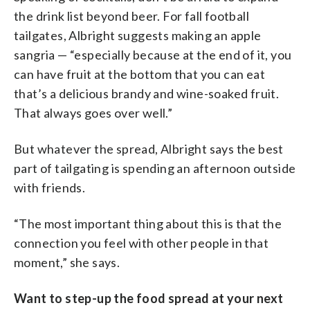
the drink list beyond beer. For fall football
tailgates, Albright suggests making an apple
sangria — “especially because at the end of it, you
can have fruit at the bottom that you can eat
that’s a delicious brandy and wine-soaked fruit.
That always goes over well.”
But whatever the spread, Albright says the best
part of tailgating is spending an afternoon outside
with friends.
“The most important thing about this is that the
connection you feel with other people in that
moment,” she says.
Want to step-up the food spread at your next