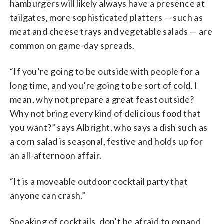
hamburgers will likely always have a presence at
tailgates, more sophisticated platters — such as
meat and cheese trays and vegetable salads — are
common on game-day spreads.
“If you’re going to be outside with people for a
long time, and you’re going to be sort of cold, I
mean, why not prepare a great feast outside?
Why not bring every kind of delicious food that
you want?” says Albright, who says a dish such as
a corn salad is seasonal, festive and holds up for
an all-afternoon affair.
“It is a moveable outdoor cocktail party that
anyone can crash.”
Speaking of cocktails, don’t be afraid to expand