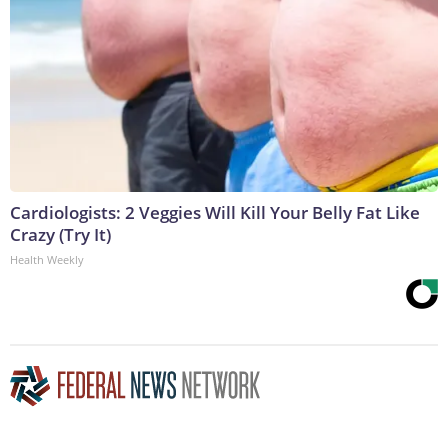
Cardiologists: 2 Veggies Will Kill Your Belly Fat Like
Crazy (Try It)
Health Weekly