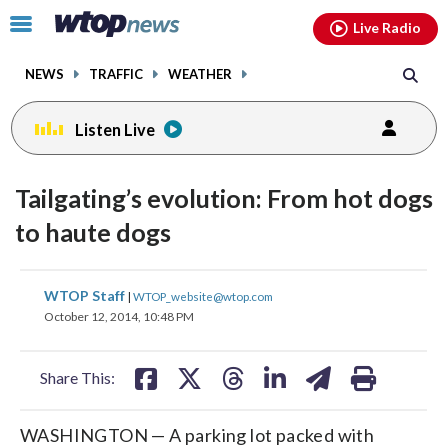
Email
facebook
instagram
x
tiktok
youtube
threads
Click
Live Radio
to
toggle
NEWS
TRAFFIC
WEATHER
navigation
menu.
Listen Live
Tailgating’s evolution: From hot dogs
to haute dogs
share
share
share
share
share
print
WTOP Staff
|
WTOP_website@wtop.com
on
on
on
on
on
October 12, 2014, 10:48 PM
facebook
X
threads
linkedin
email
Share This:
WASHINGTON — A parking lot packed with