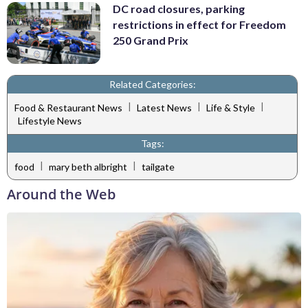
DC road closures, parking
restrictions in effect for Freedom
250 Grand Prix
Related Categories:
|
|
|
Food & Restaurant News
Latest News
Life & Style
Lifestyle News
Tags:
|
|
food
mary beth albright
tailgate
Around the Web