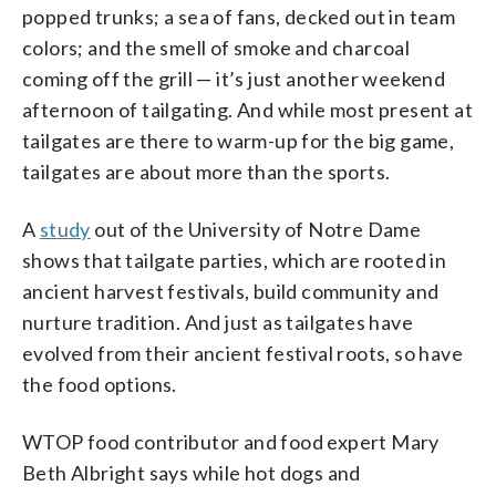
popped trunks; a sea of fans, decked out in team
colors; and the smell of smoke and charcoal
coming off the grill — it’s just another weekend
afternoon of tailgating. And while most present at
tailgates are there to warm-up for the big game,
tailgates are about more than the sports.
A
study
out of the University of Notre Dame
shows that tailgate parties, which are rooted in
ancient harvest festivals, build community and
nurture tradition. And just as tailgates have
evolved from their ancient festival roots, so have
the food options.
WTOP food contributor and food expert Mary
Beth Albright says while hot dogs and