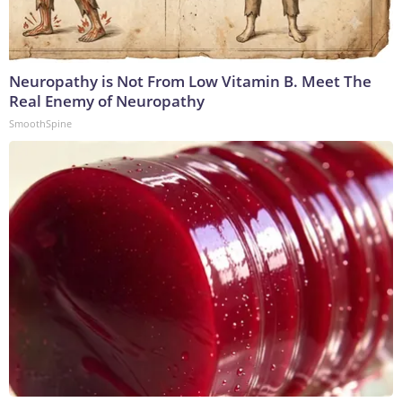
Neuropathy is Not From Low Vitamin B. Meet The
Real Enemy of Neuropathy
SmoothSpine