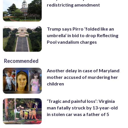
redistricting amendment
Trump says Pirro ‘folded like an
umbrella’ in bid to drop Reflecting
Pool vandalism charges
Recommended
Another delay in case of Maryland
mother accused of murdering her
children
‘Tragic and painful loss’: Virginia
man fatally struck by 13-year-old
in stolen car was a father of 5