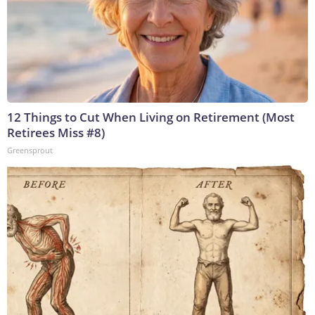
12 Things to Cut When Living on Retirement (Most
Retirees Miss #8)
Greensprout