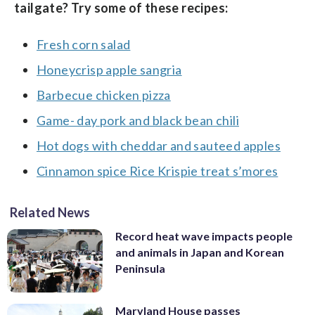
tailgate? Try some of these recipes:
Fresh corn salad
Honeycrisp apple sangria
Barbecue chicken pizza
Game- day pork and black bean chili
Hot dogs with cheddar and sauteed apples
Cinnamon spice Rice Krispie treat s’mores
Related News
Record heat wave impacts people
and animals in Japan and Korean
Peninsula
Maryland House passes