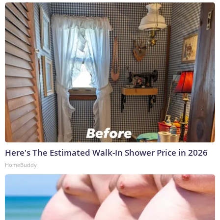
Here's The Estimated Walk-In Shower Price in 2026
HomeBuddy