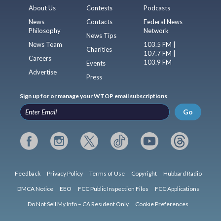
About Us
Contests
Podcasts
News
Contacts
Federal News
Philosophy
Network
News Tips
News Team
103.5 FM |
Charities
107.7 FM |
Careers
103.9 FM
Events
Advertise
Press
Sign up for or manage your WTOP email subscriptions
Go
Feedback
Privacy Policy
Terms of Use
Copyright
Hubbard Radio
DMCA Notice
EEO
FCC Public Inspection Files
FCC Applications
Do Not Sell My Info – CA Resident Only
Cookie Preferences