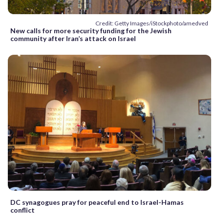
Credit: Getty Images/iStockphoto/amedved
New calls for more security funding for the Jewish
community after Iran’s attack on Israel
DC synagogues pray for peaceful end to Israel-Hamas
conflict