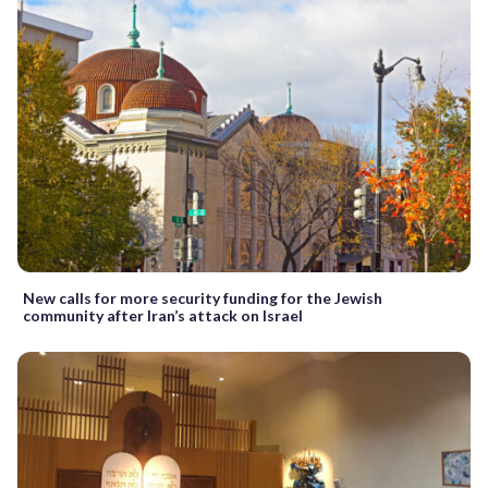
New calls for more security funding for the Jewish
community after Iran’s attack on Israel