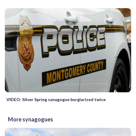
VIDEO: Silver Spring synagogue burglarized twice
More synagogues