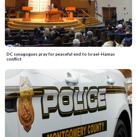
DC synagogues pray for peaceful end to Israel-Hamas
conflict