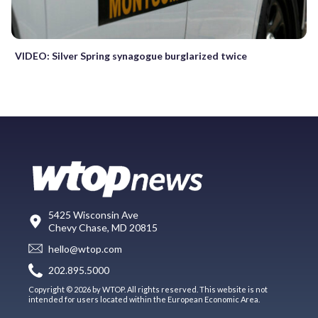
VIDEO: Silver Spring synagogue burglarized twice
5425 Wisconsin Ave
Chevy Chase, MD 20815
hello@wtop.com
202.895.5000
Copyright © 2026 by WTOP. All rights reserved. This website is not
intended for users located within the European Economic Area.