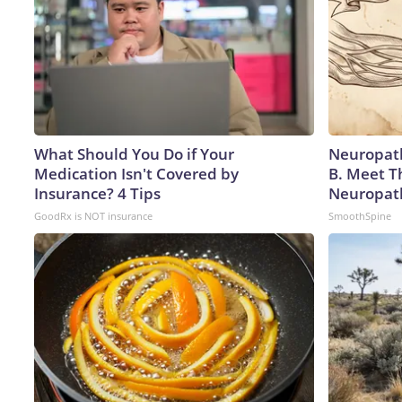
What Should You Do if Your
Neuropath
Medication Isn't Covered by
B. Meet T
Insurance? 4 Tips
Neuropat
GoodRx is NOT insurance
SmoothSpine