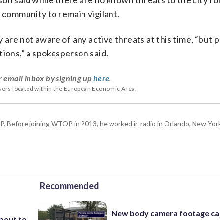
on said while there are no known threats to the city fo
e community to remain vigilant.
re not aware of any active threats at this time, “but p
tions,” a spokesperson said.
r email inbox by signing up
here
.
users located within the European Economic Area.
P. Before joining WTOP in 2013, he worked in radio in Orlando, New Yor
Recommended
New body camera footage ca
about to