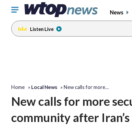
Click
News
to
toggle
Listen Live
navigation
menu.
change
toggle
volume
audio
on
and
off
Home
»
Local News
»
New calls for more…
New calls for more secu
community after Iran’s 