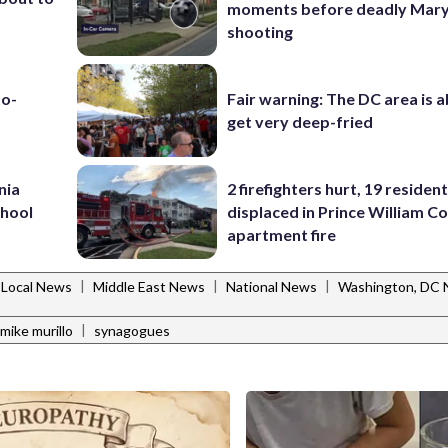
moments before deadly Mar
shooting
to-
Fair warning: The DC area is 
get very deep-fried
nia
2 firefighters hurt, 19 residen
chool
displaced in Prince William Co
apartment fire
|
|
|
Local News
Middle East News
National News
Washington, DC
|
mike murillo
synagogues