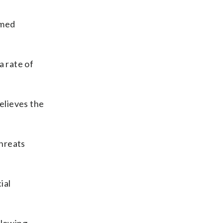
rmed
a rate of
believes the
threats
ial