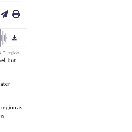
are
share
print
on
ds
kedin
email
.C. region.
el, but
eater
 region as
ms.