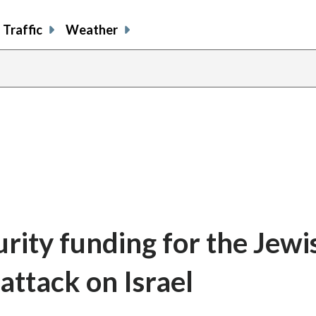
Traffic
Weather
rity funding for the Jewi
attack on Israel