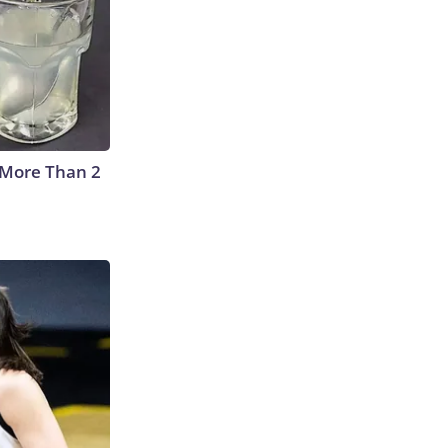
 More Than 2