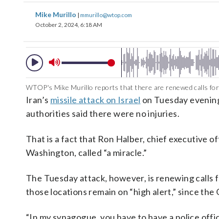
Mike Murillo
|
mmurillo@wtop.com
October 2, 2024, 6:18 AM
WTOP's Mike Murillo reports that there are renewed calls for 
Iran’s
missile attack on Israel
on Tuesday evening 
authorities said there were no injuries.
That is a fact that Ron Halber, chief executive 
Washington, called “a miracle.”
The Tuesday attack, however, is renewing calls f
those locations remain on “high alert,” since the
“In my synagogue, you have to have a police office