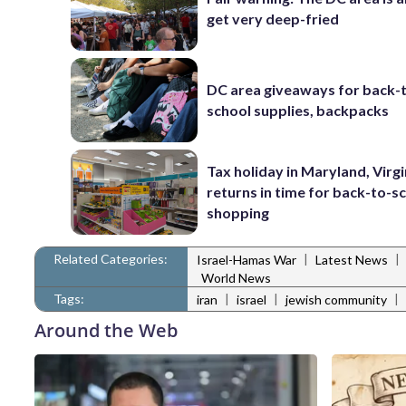
get very deep-fried
DC area giveaways for back-
school supplies, backpacks
Tax holiday in Maryland, Virgi
returns in time for back-to-s
shopping
Related Categories:
|
|
Israel-Hamas War
Latest News
World News
Tags:
|
|
|
iran
israel
jewish community
Around the Web