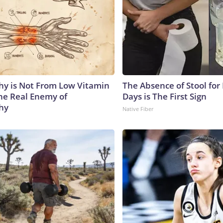
y is Not From Low Vitamin
The Absence of Stool for
he Real Enemy of
Days is The First Sign
hy
Native Fiber