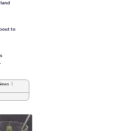
yland
about to
ts
.
|
 News