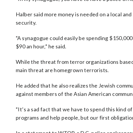
Halber said more money is needed on a local and
security.
“A synagogue could easily be spending $150,000 to
$90 an hour,” he said.
While the threat from terror organizations based 
main threat are homegrown terrorists.
He added that he also realizes the Jewish communi
against members of the Asian American commun
“It’s a sad fact that we have to spend this kind 
programs and help people, but our first obligatio