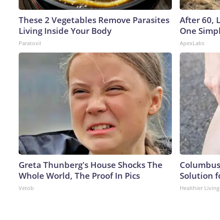
These 2 Vegetables Remove Parasites
After 60,
Living Inside Your Body
One Simpl
Paratoxil
ApexLabs
Greta Thunberg's House Shocks The
Columbus 
Whole World, The Proof In Pics
Solution f
Vetob
Healthier Living