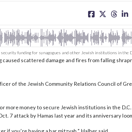
share
share
share
sh
on
on
on
on
facebook
X
threa
lin
security funding for synagogues and other Jewish institutions in the D
caused scattered damage and fires from falling shrapn
officer of the Jewish Community Relations Council of Gr
or more money to secure Jewish institutions in the D.C.
 Oct. 7 attack by Hamas last year and its anniversary loo
r if you’re having a bar mitzvah,” Halber said.