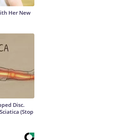
With Her New
ipped Disc.
ciatica (Stop