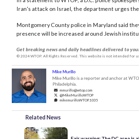
In a statement to WTOP, a D.C. police spokespers
Iran’s attack on Israel, the department urges th
Montgomery County police in Maryland said they a
presence will be increased around Jewish institu
Get breaking news and daily headlines delivered to you
© 2024 WTOP. All Rights Reserved. This website is not intended for 
Mike Murillo
Mike Murillo is a reporter and anchor at WTO
Philadelphia.
mmurillo@wtop.com
@MikeMurilloWTOP
mikemurilloWTOP.1035
Related News
Fair warning: The DC area is 