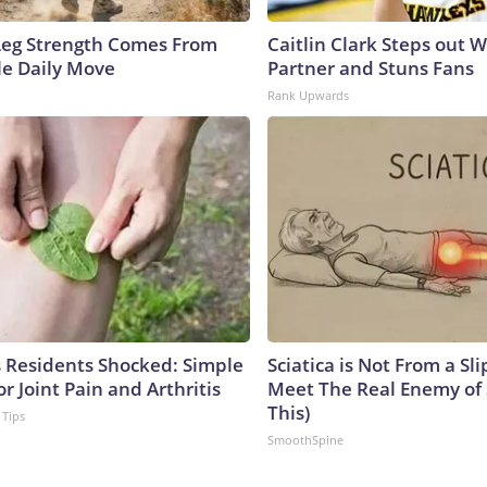
 Leg Strength Comes From
Caitlin Clark Steps out 
e Daily Move
Partner and Stuns Fans
Rank Upwards
Residents Shocked: Simple
Sciatica is Not From a Sl
or Joint Pain and Arthritis
Meet The Real Enemy of S
This)
 Tips
SmoothSpine