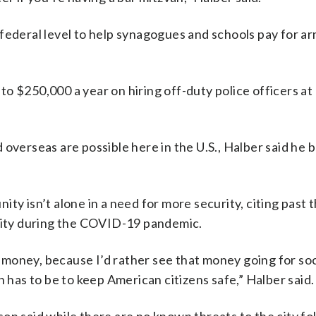
 federal level to help synagogues and schools pay for a
 $250,000 a year on hiring off-duty police officers at 
overseas are possible here in the U.S., Halber said he 
ty isn’t alone in a need for more security, citing past 
ity during the COVID-19 pandemic.
of money, because I’d rather see that money going for soc
n has to be to keep American citizens safe,” Halber said.