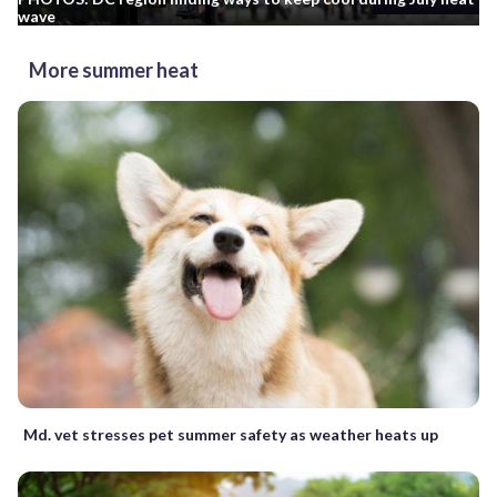
wave
More summer heat
Md. vet stresses pet summer safety as weather heats up