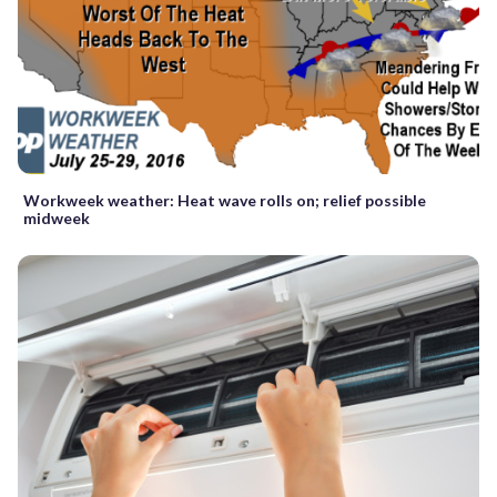
Workweek weather: Heat wave rolls on; relief possible
midweek