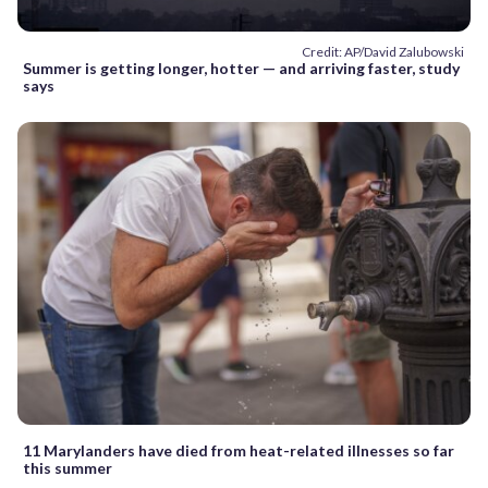
Credit: AP/David Zalubowski
Summer is getting longer, hotter — and arriving faster, study
says
11 Marylanders have died from heat-related illnesses so far
this summer