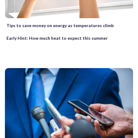
Tips to save money on energy as temperatures climb
Early Hint: How much heat to expect this summer