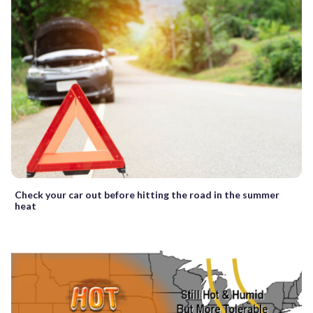
Check your car out before hitting the road in the summer
heat