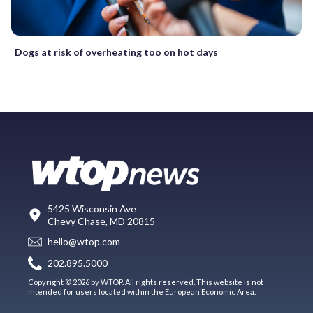
Dogs at risk of overheating too on hot days
5425 Wisconsin Ave
Chevy Chase, MD 20815
hello@wtop.com
202.895.5000
Copyright © 2026 by WTOP. All rights reserved. This website is not
intended for users located within the European Economic Area.