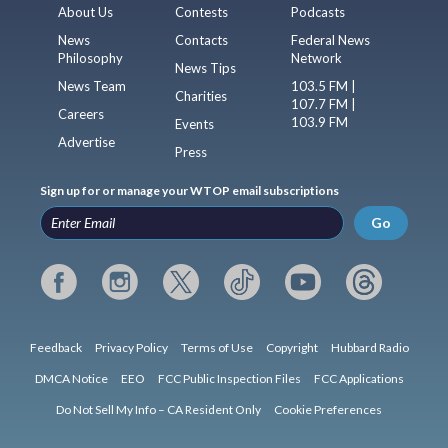
About Us
Contests
Podcasts
News
Contacts
Federal News
Philosophy
Network
News Tips
News Team
103.5 FM |
Charities
107.7 FM |
Careers
103.9 FM
Events
Advertise
Press
Sign up for or manage your WTOP email subscriptions
Go
Feedback
Privacy Policy
Terms of Use
Copyright
Hubbard Radio
DMCA Notice
EEO
FCC Public Inspection Files
FCC Applications
Do Not Sell My Info – CA Resident Only
Cookie Preferences