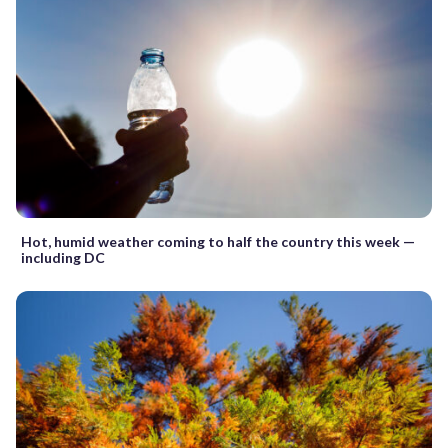
Hot, humid weather coming to half the country this week —
including DC