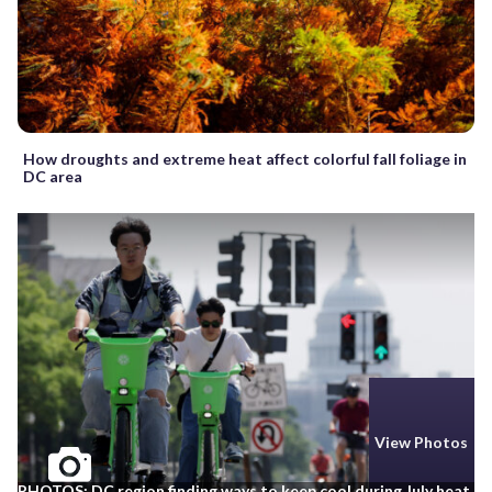
How droughts and extreme heat affect colorful fall foliage in
DC area
View Photos
PHOTOS: DC region finding ways to keep cool during July heat