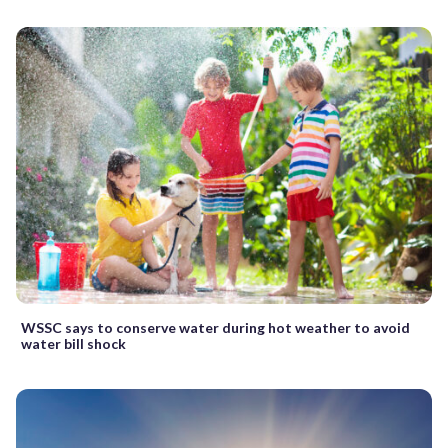
WSSC says to conserve water during hot weather to avoid
water bill shock