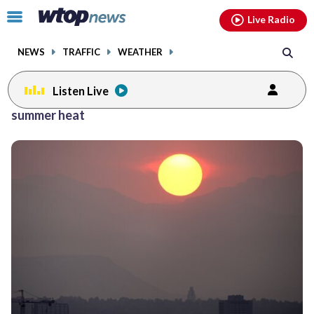
Email
facebook
instagram
x
tiktok
youtube
threads
Click
Live Radio
to
toggle
NEWS
TRAFFIC
WEATHER
navigation
menu.
Listen Live
summer heat