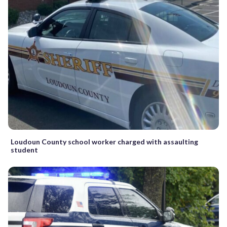
Loudoun County school worker charged with assaulting
student