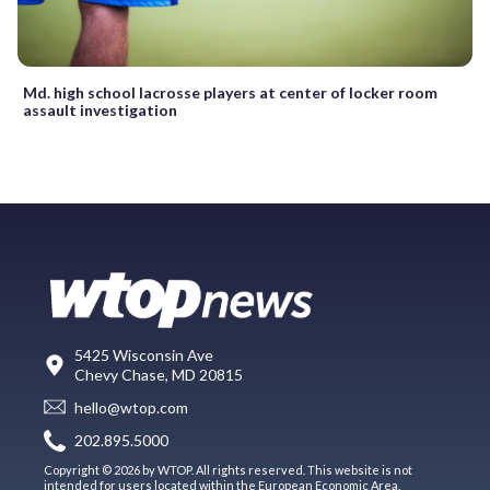
Md. high school lacrosse players at center of locker room
assault investigation
5425 Wisconsin Ave
Chevy Chase, MD 20815
hello@wtop.com
202.895.5000
Copyright © 2026 by WTOP. All rights reserved. This website is not
intended for users located within the European Economic Area.