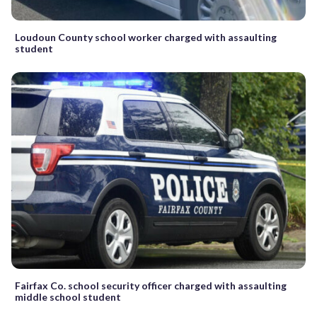
Loudoun County school worker charged with assaulting
student
Fairfax Co. school security officer charged with assaulting
middle school student