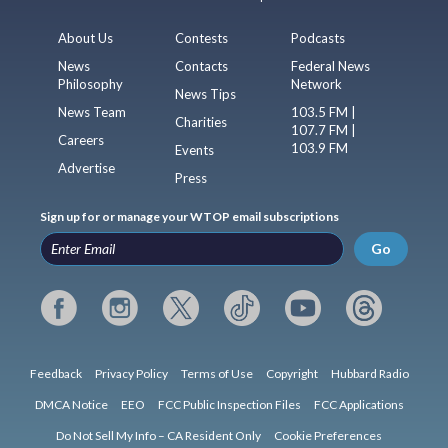
About Us
Contests
Podcasts
News
Contacts
Federal News
Philosophy
Network
News Tips
News Team
103.5 FM |
Charities
107.7 FM |
Careers
103.9 FM
Events
Advertise
Press
Sign up for or manage your WTOP email subscriptions
Go
Feedback
Privacy Policy
Terms of Use
Copyright
Hubbard Radio
DMCA Notice
EEO
FCC Public Inspection Files
FCC Applications
Do Not Sell My Info – CA Resident Only
Cookie Preferences