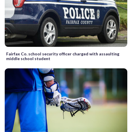
Fairfax Co. school security officer charged with assaulting
middle school student