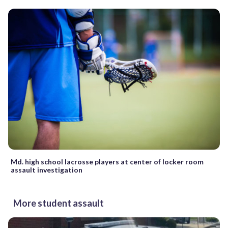
Md. high school lacrosse players at center of locker room
assault investigation
More student assault