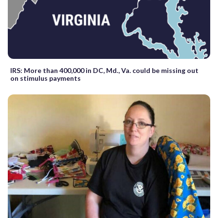
IRS: More than 400,000 in DC, Md., Va. could be missing out
on stimulus payments