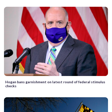
Hogan bans garnishment on latest round of federal stimulus
checks