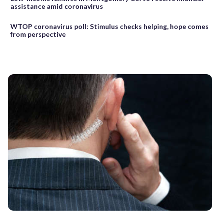
assistance amid coronavirus
WTOP coronavirus poll: Stimulus checks helping, hope comes
from perspective