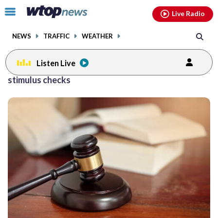
Email
facebook
instagram
x
tiktok
youtube
threads
Click
Live Radio
to
toggle
NEWS
TRAFFIC
WEATHER
navigation
menu.
Listen Live
stimulus checks