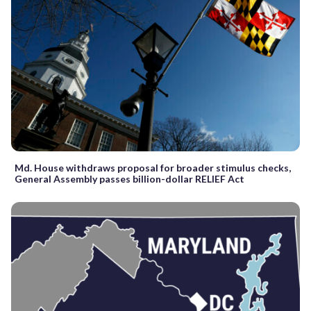
Md. House withdraws proposal for broader stimulus checks,
General Assembly passes billion-dollar RELIEF Act