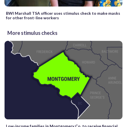
BWI Marshall TSA officer uses stimulus check to make masks
for other front-line workers
More stimulus checks
Low-income families in Montgomery Co. to receive financial