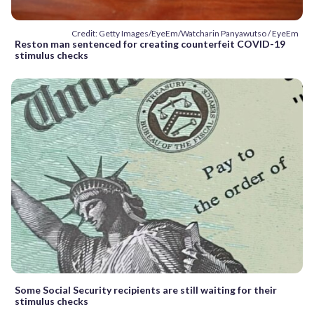
Credit: Getty Images/EyeEm/Watcharin Panyawutso / EyeEm
Reston man sentenced for creating counterfeit COVID-19
stimulus checks
Some Social Security recipients are still waiting for their
stimulus checks