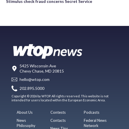
Stimulus check fraud concerns Secret Service
5425 Wisconsin Ave
Chevy Chase, MD 20815
hello@wtop.com
202.895.5000
Copyright © 2026 by WTOP. All rights reserved. This website is not
intended for users located within the European Economic Area.
About Us
Contests
Podcasts
News
Contacts
Federal News
Philosophy
Network
News Tips