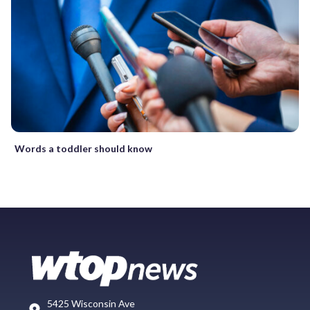
Words a toddler should know
5425 Wisconsin Ave