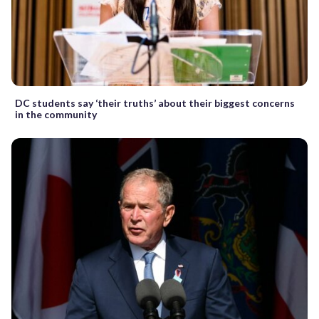
DC students say ‘their truths’ about their biggest concerns
in the community