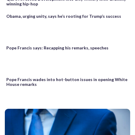
winning hip-hop
Obama, urging unity, says he’s rooting for Trump’s success
Pope Francis says: Recapping his remarks, speeches
Pope Francis wades into hot-button issues in opening White
House remarks