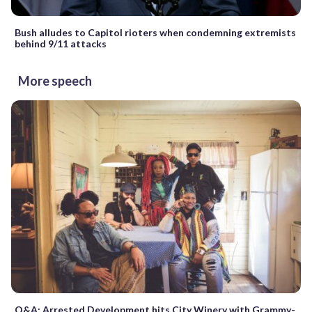
Bush alludes to Capitol rioters when condemning extremists
behind 9/11 attacks
More speech
Q&A: Arrested Development hits City Winery with Grammy-