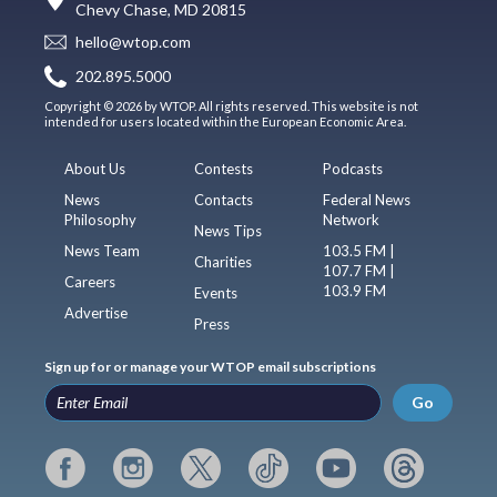
Chevy Chase, MD 20815
hello@wtop.com
202.895.5000
Copyright © 2026 by WTOP. All rights reserved. This website is not
intended for users located within the European Economic Area.
About Us
Contests
Podcasts
News
Contacts
Federal News
Philosophy
Network
News Tips
News Team
103.5 FM |
Charities
107.7 FM |
Careers
103.9 FM
Events
Advertise
Press
Sign up for or manage your WTOP email subscriptions
Go