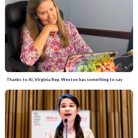
Thanks to AI, Virginia Rep. Wexton has something to say