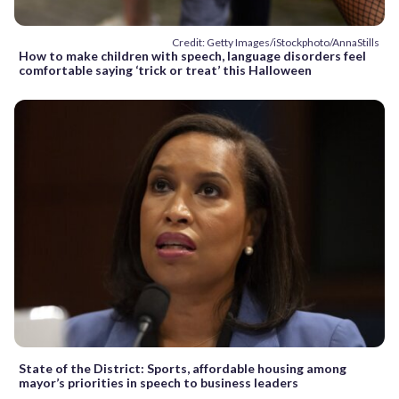
Credit: Getty Images/iStockphoto/AnnaStills
How to make children with speech, language disorders feel
comfortable saying ‘trick or treat’ this Halloween
State of the District: Sports, affordable housing among
mayor’s priorities in speech to business leaders