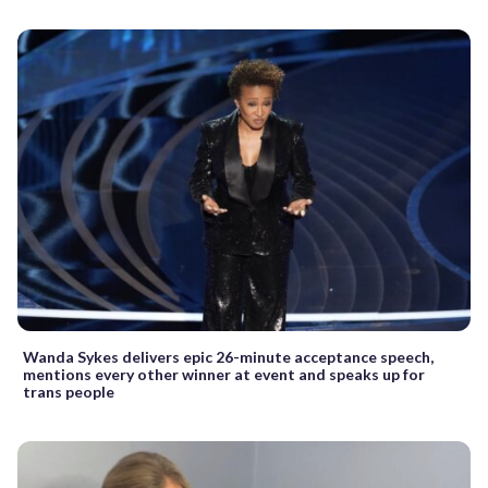
Wanda Sykes delivers epic 26-minute acceptance speech,
mentions every other winner at event and speaks up for
trans people