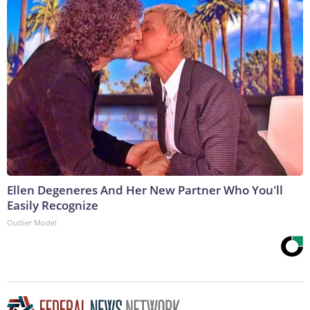
Ellen Degeneres And Her New Partner Who You'll
Easily Recognize
Outlier Model