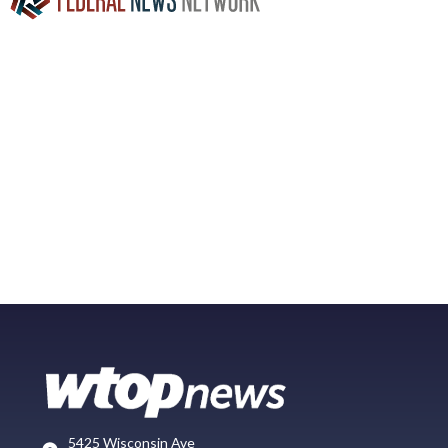
5425 Wisconsin Ave