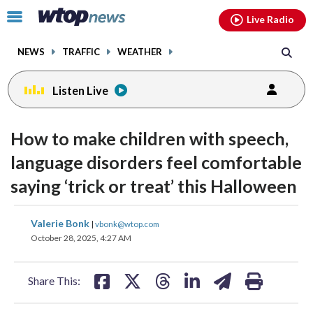
Email
facebook
instagram
x
tiktok
youtube
threads
Click
Live Radio
to
toggle
NEWS
TRAFFIC
WEATHER
navigation
menu.
Listen Live
How to make children with speech,
language disorders feel comfortable
saying ‘trick or treat’ this Halloween
share
share
share
share
share
print
Valerie Bonk
|
vbonk@wtop.com
on
on
on
on
on
October 28, 2025, 4:27 AM
facebook
X
threads
linkedin
email
Share This: