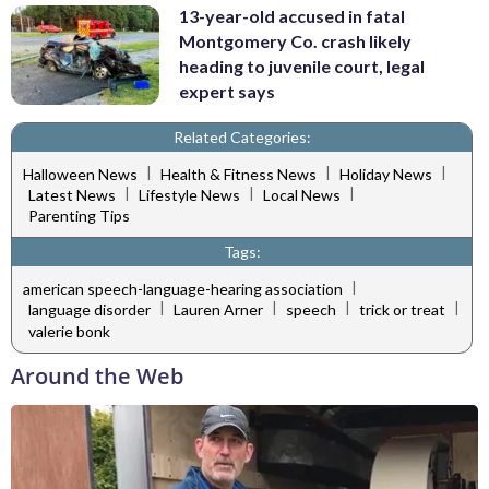
13-year-old accused in fatal
Montgomery Co. crash likely
heading to juvenile court, legal
expert says
Related Categories:
|
|
|
Halloween News
Health & Fitness News
Holiday News
|
|
|
Latest News
Lifestyle News
Local News
Parenting Tips
Tags:
|
american speech-language-hearing association
|
|
|
|
language disorder
Lauren Arner
speech
trick or treat
valerie bonk
Around the Web