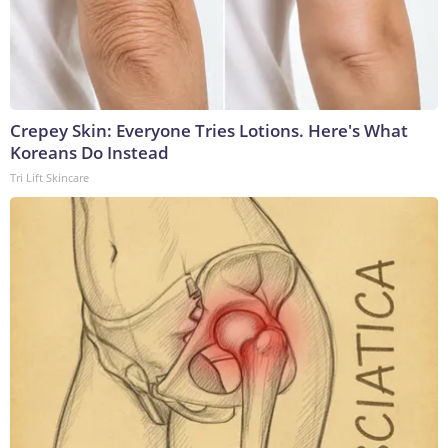
Crepey Skin: Everyone Tries Lotions. Here's What
Koreans Do Instead
Tri Lift Skincare