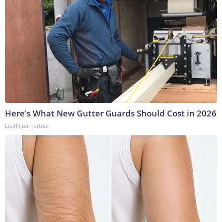
Here's What New Gutter Guards Should Cost in 2026
LeafFilter Partner