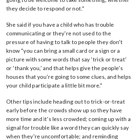
they decide to respond or not.”
She said if you have a child who has trouble
communicating or they’re not used to the
pressure of having to talk to people they don’t
know “you can bring a small card or a sign or a
picture with some words that say ‘trick or treat’
or ‘thank you,’ and that helps give the people’s
houses that you’re going to some clues, and helps
your child participate a little bit more.”
Other tips include heading out to trick-or-treat
early before the crowds show up so they have
more time and it’s less crowded; coming up with a
signal for trouble like a word they can quickly say
when they’re uncomfortable; and reminding