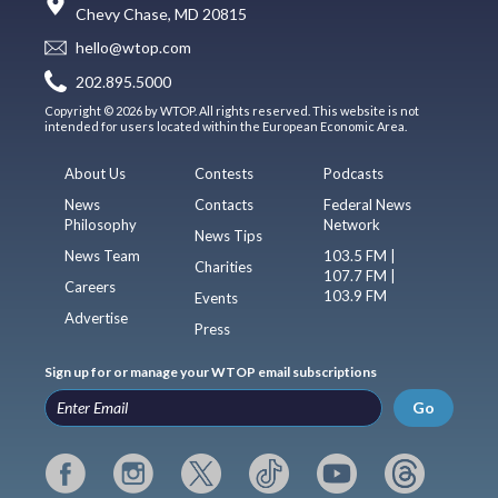
Chevy Chase, MD 20815
hello@wtop.com
202.895.5000
Copyright © 2026 by WTOP. All rights reserved. This website is not
intended for users located within the European Economic Area.
About Us
Contests
Podcasts
News
Contacts
Federal News
Philosophy
Network
News Tips
News Team
103.5 FM |
Charities
107.7 FM |
Careers
103.9 FM
Events
Advertise
Press
Sign up for or manage your WTOP email subscriptions
Go