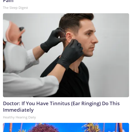
Pain
The Sleep Digest
Doctor: If You Have Tinnitus (Ear Ringing) Do This
Immediately
Healthy Hearing Daily