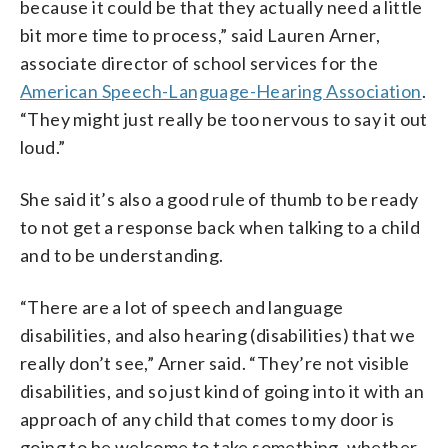
because it could be that they actually need a little
bit more time to process,” said Lauren Arner,
associate director of school services for the
American Speech-Language-Hearing Association
.
“They might just really be too nervous to say it out
loud.”
She said it’s also a good rule of thumb to be ready
to not get a response back when talking to a child
and to be understanding.
“There are a lot of speech and language
disabilities, and also hearing (disabilities) that we
really don’t see,” Arner said. “They’re not visible
disabilities, and so just kind of going into it with an
approach of any child that comes to my door is
going to be welcome to take something, whether