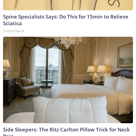
Spine Specialists Says: Do This for 15min to Relieve
Sciatica
SmoothSpine
Side Sleepers: The Ritz Carlton Pillow Trick for Neck