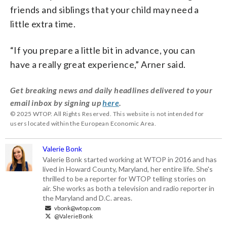
friends and siblings that your child may need a
little extra time.
“If you prepare a little bit in advance, you can
have a really great experience,” Arner said.
Get breaking news and daily headlines delivered to your
email inbox by signing up
here
.
© 2025 WTOP. All Rights Reserved. This website is not intended for
users located within the European Economic Area.
Valerie Bonk
Valerie Bonk started working at WTOP in 2016 and has
lived in Howard County, Maryland, her entire life. She's
thrilled to be a reporter for WTOP telling stories on
air. She works as both a television and radio reporter in
the Maryland and D.C. areas.
vbonk@wtop.com
@ValerieBonk