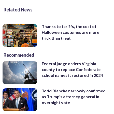
Related News
Thanks to tariffs, the cost of
Halloween costumes are more
trick than treat
Recommended
Federal judge orders Virginia
county to replace Confederate
school names it restored in 2024
Todd Blanche narrowly confirmed
as Trump's attorney general in
overnight vote