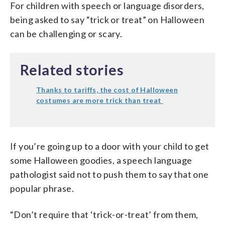
For children with speech or language disorders,
being asked to say “trick or treat” on Halloween
can be challenging or scary.
Related stories
Thanks to tariffs, the cost of Halloween
costumes are more trick than treat
If you’re going up to a door with your child to get
some Halloween goodies, a speech language
pathologist said not to push them to say that one
popular phrase.
“Don’t require that ‘trick-or-treat’ from them,