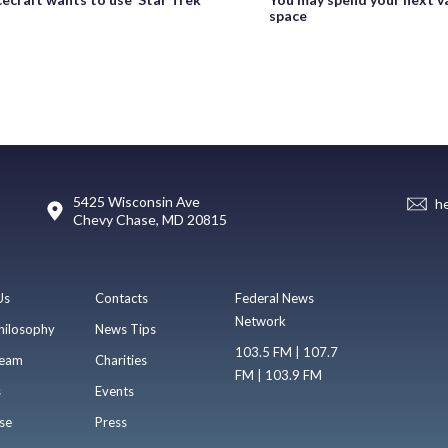
space
5425 Wisconsin Ave
h
Chevy Chase, MD 20815
Us
Contacts
Federal News
Network
hilosophy
News Tips
103.5 FM | 107.7
eam
Charities
FM | 103.9 FM
s
Events
se
Press