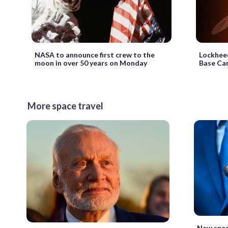
NASA to announce first crew to the
Lockheed
moon in over 50 years on Monday
Base Ca
More space travel
New spac