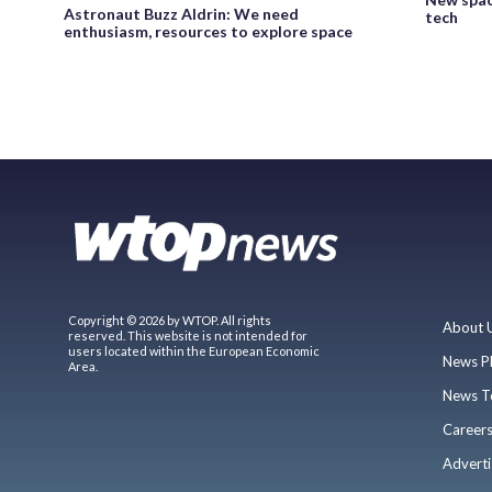
Astronaut Buzz Aldrin: We need
tech
enthusiasm, resources to explore space
Copyright © 2026 by WTOP. All rights
About 
reserved. This website is not intended for
users located within the European Economic
News P
Area.
News T
Career
Adverti