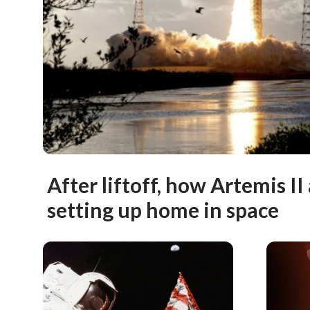
After liftoff, how Artemis II
setting up home in space