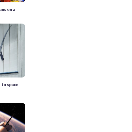
ans on a
h to space