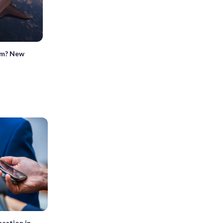
tem? New
cation in