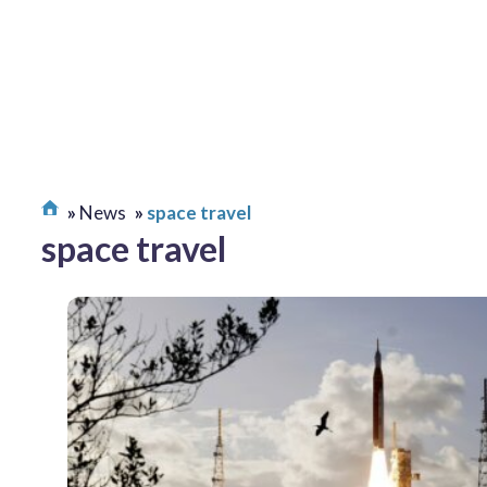
News
space travel
space travel