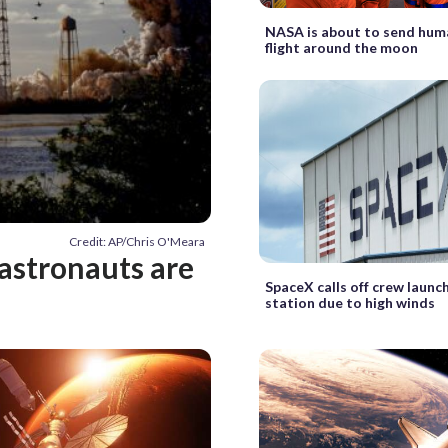
NASA is about to send hum
flight around the moon
Credit: AP/Chris O'Meara
 astronauts are
SpaceX calls off crew launc
station due to high winds