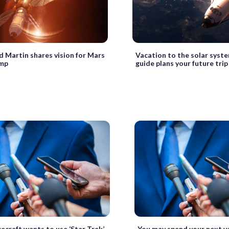
 Martin shares vision for Mars
Vacation to the solar sys
mp
guide plans your future trip
ecraft wants to use ‘Star Trek’
You may spend your next va