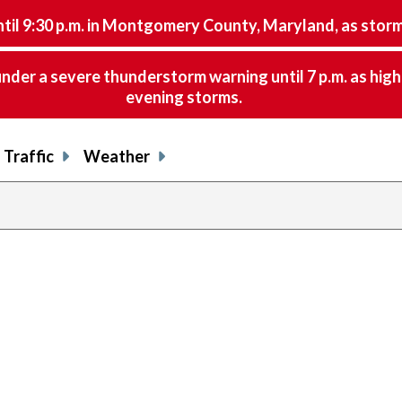
9:30 p.m. in Montgomery County, Maryland, as storms 
nder a severe thunderstorm warning until 7 p.m. as hig
evening storms.
Traffic
Weather