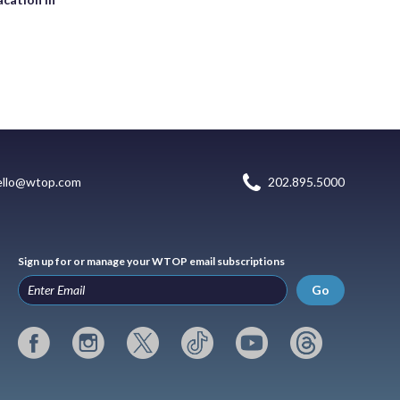
ello@wtop.com
202.895.5000
Sign up for or manage your WTOP email subscriptions
Go