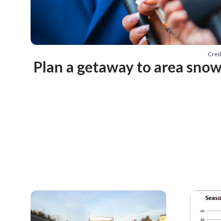
Cred
Plan a getaway to area snow