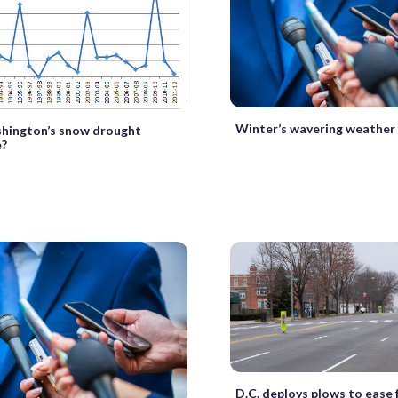
Winter’s wavering weather
shington’s snow drought
e?
D.C. deploys plows to ease 