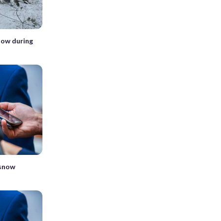
snow during
 snow