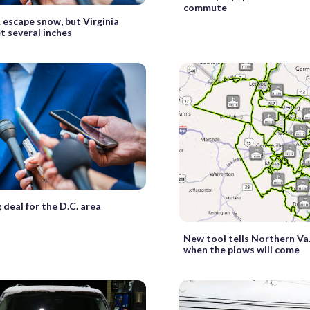
commute
. escape snow, but Virginia
t several inches
 deal for the D.C. area
New tool tells Northern Va
when the plows will come