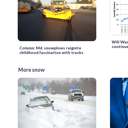
Will Wa
continu
Column: Md. snowplows reignite
childhood fascination with trucks
More snow