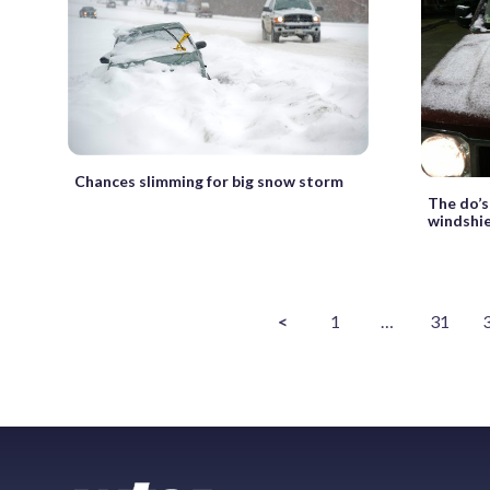
Chances slimming for big snow storm
The do’s
windshi
<
1
…
31