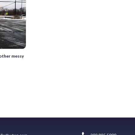
nother messy