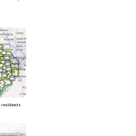
. residents