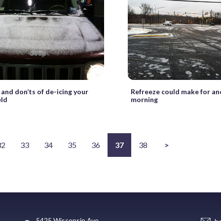
 and don’ts of de-icing your
Refreeze could make for a
eld
morning
32
33
34
35
36
37
38
>
5425 Wisconsin Ave