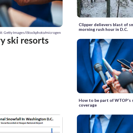
Clipper delievers blast of 
morning rush hour in D.C.
it: Getty Images/iStockphoto/microgen
y ski resorts
How to be part of WTOP’s
coverage