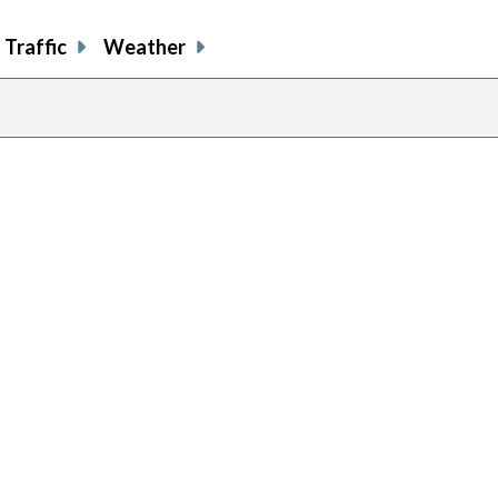
Traffic
Weather
previous
page