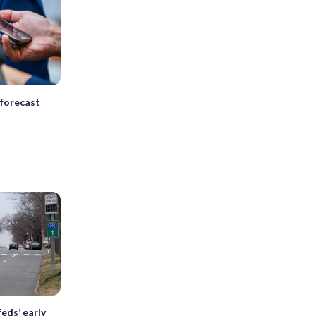
 forecast
feds’ early