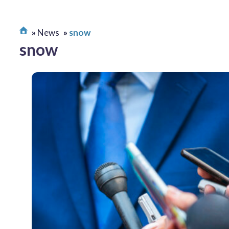
News
snow
snow