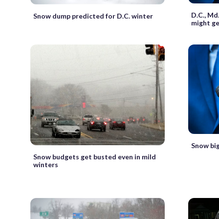
D.C., Md
Snow dump predicted for D.C. winter
might ge
Snow big
Snow budgets get busted even in mild
winters