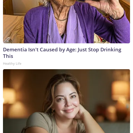
Dementia Isn't Caused by Age: Just Stop Drinking
This
Healthy Life