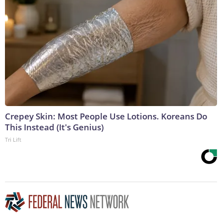
Crepey Skin: Most People Use Lotions. Koreans Do
This Instead (It's Genius)
Tri Lift