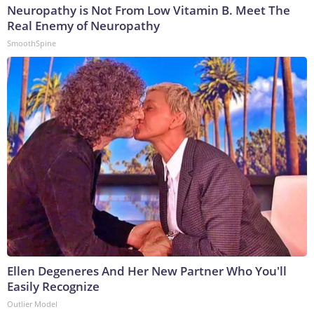
Neuropathy is Not From Low Vitamin B. Meet The
Real Enemy of Neuropathy
SmoothSpine
Ellen Degeneres And Her New Partner Who You'll
Easily Recognize
Outlier Model