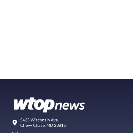
5425 Wisconsin Ave
Chevy Chase, MD 20815