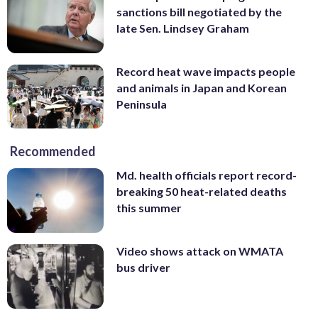
sanctions bill negotiated by the
late Sen. Lindsey Graham
Record heat wave impacts people
and animals in Japan and Korean
Peninsula
Recommended
Md. health officials report record-
breaking 50 heat-related deaths
this summer
Video shows attack on WMATA
bus driver