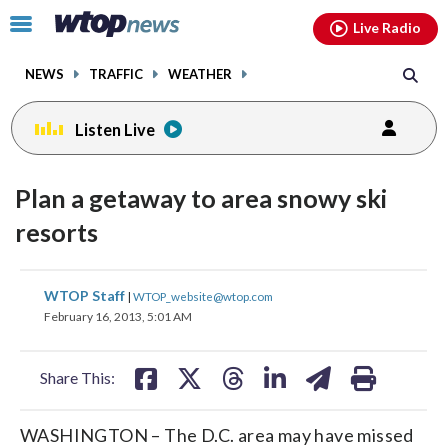
Email
facebook
instagram
x
tiktok
youtube
threads
Click
Live Radio
to
toggle
NEWS
TRAFFIC
WEATHER
navigation
menu.
Listen Live
Plan a getaway to area snowy ski
resorts
share
share
share
share
share
print
WTOP Staff
|
WTOP_website@wtop.com
on
on
on
on
on
February 16, 2013, 5:01 AM
facebook
X
threads
linkedin
email
Share This:
WASHINGTON – The D.C. area may have missed