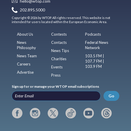
hello@wtop.com
202.895.5000
Copyright © 2026 by WTOP. All rights reserved. This website is not
intended for users located within the European Economic Area.
About Us
Contests
Podcasts
News
Contacts
Federal News
Philosophy
Network
News Tips
News Team
103.5 FM |
Charities
107.7 FM |
Careers
103.9 FM
Events
Advertise
Press
Sign up for or manage your WTOP email subscriptions
Go