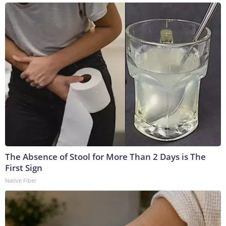
The Absence of Stool for More Than 2 Days is The
First Sign
Native Fiber