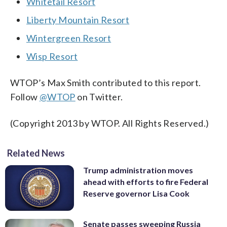
Whitetail Resort
Liberty Mountain Resort
Wintergreen Resort
Wisp Resort
WTOP’s Max Smith contributed to this report.
Follow
@WTOP
on Twitter.
(Copyright 2013 by WTOP. All Rights Reserved.)
Related News
Trump administration moves
ahead with efforts to fire Federal
Reserve governor Lisa Cook
Senate passes sweeping Russia