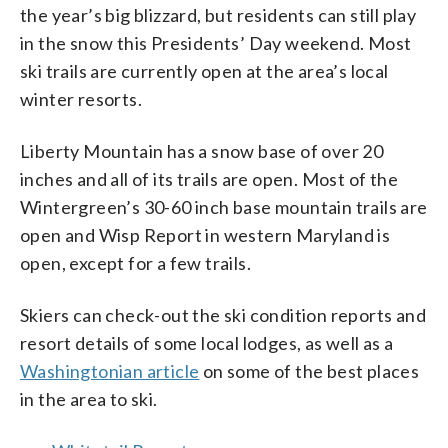
the year’s big blizzard, but residents can still play
in the snow this Presidents’ Day weekend. Most
ski trails are currently open at the area’s local
winter resorts.
Liberty Mountain has a snow base of over 20
inches and all of its trails are open. Most of the
Wintergreen’s 30-60 inch base mountain trails are
open and Wisp Report in western Maryland is
open, except for a few trails.
Skiers can check-out the ski condition reports and
resort details of some local lodges, as well as a
Washingtonian article
on some of the best places
in the area to ski.