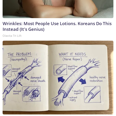
Wrinkles: Most People Use Lotions. Koreans Do This
Instead (It's Genius)
Olavita Tri Lift