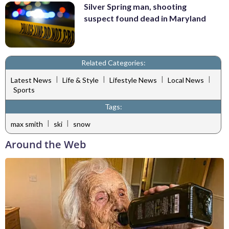
Silver Spring man, shooting
suspect found dead in Maryland
Related Categories:
|
|
|
|
Latest News
Life & Style
Lifestyle News
Local News
Sports
Tags:
|
|
max smith
ski
snow
Around the Web