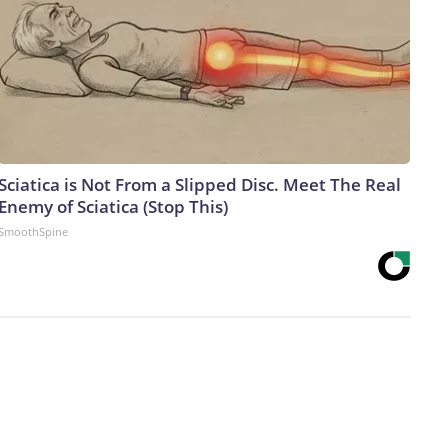
Sciatica is Not From a Slipped Disc. Meet The Real
Enemy of Sciatica (Stop This)
SmoothSpine