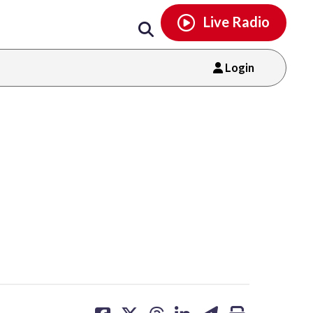
Email
facebook
instagram
x
tiktok
youtube
threads
Live Radio
Login
share
share
share
share
share
print