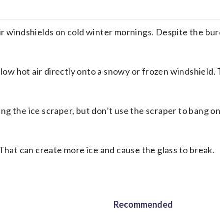
indshields on cold winter mornings. Despite the burde
blow hot air directly onto a snowy or frozen windshield.
g the ice scraper, but don’t use the scraper to bang on
 That can create more ice and cause the glass to break.
Recommended