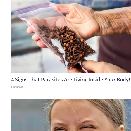
4 Signs That Parasites Are Living Inside Your Body!
Paratoxil