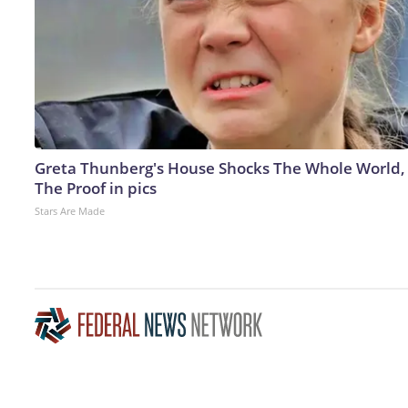
Greta Thunberg's House Shocks The Whole World,
The Proof in pics
Stars Are Made