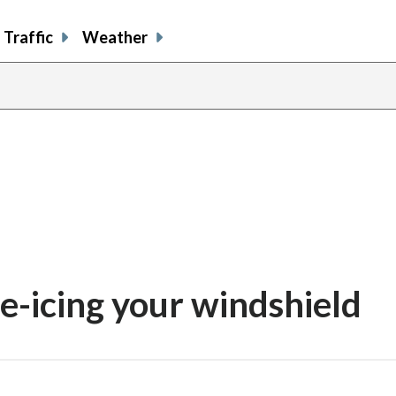
Traffic
Weather
de-icing your windshield