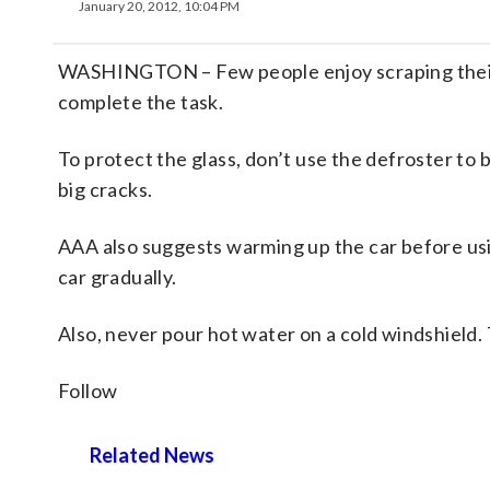
January 20, 2012, 10:04 PM
WASHINGTON – Few people enjoy scraping their w
complete the task.
To protect the glass, don’t use the defroster to 
big cracks.
AAA also suggests warming up the car before usin
car gradually.
Also, never pour hot water on a cold windshield.
Follow
Related News