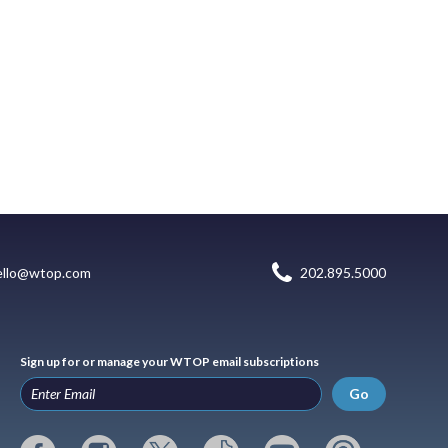
ello@wtop.com
202.895.5000
Sign up for or manage your WTOP email subscriptions
Go