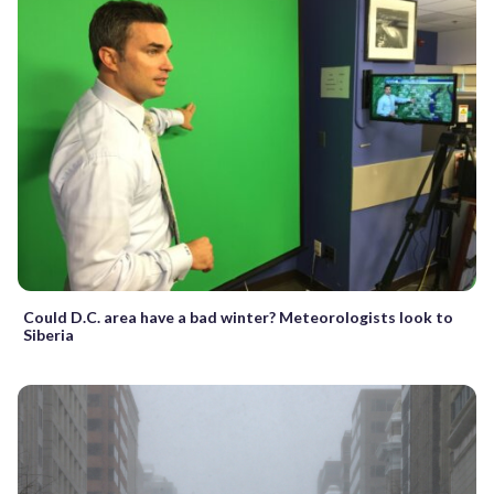
Could D.C. area have a bad winter? Meteorologists look to
Siberia