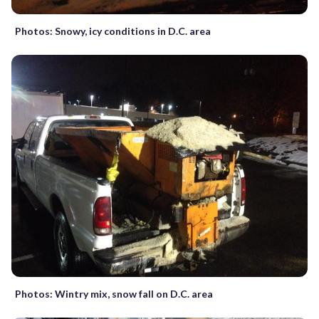
Photos: Snowy, icy conditions in D.C. area
Photos: Wintry mix, snow fall on D.C. area