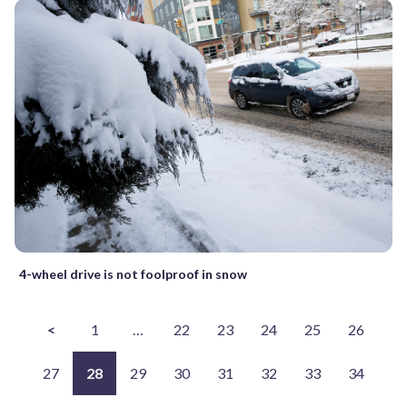
4-wheel drive is not foolproof in snow
<
1
…
22
23
24
25
26
27
28
29
30
31
32
33
34