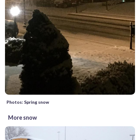
Photos: Spring snow
More snow