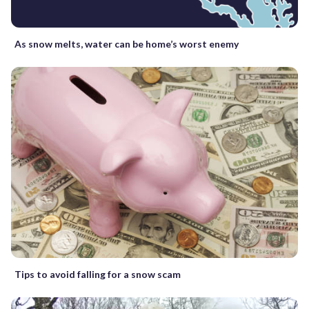
As snow melts, water can be home’s worst enemy
Tips to avoid falling for a snow scam