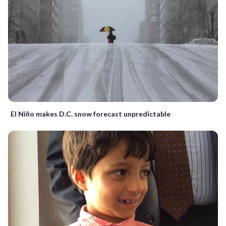
El Niño makes D.C. snow forecast unpredictable