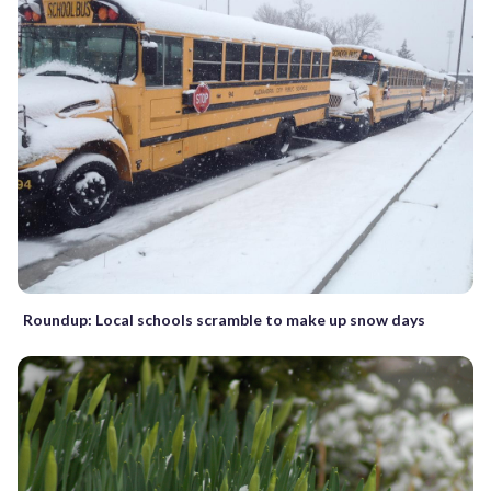
Roundup: Local schools scramble to make up snow days