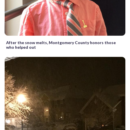
After the snow melts, Montgomery County honors those
who helped out