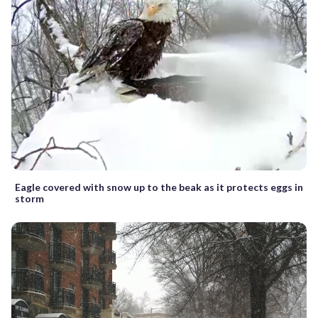
Eagle covered with snow up to the beak as it protects eggs in
storm