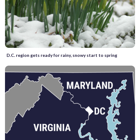
D.C. region gets ready for rainy, snowy start to spring