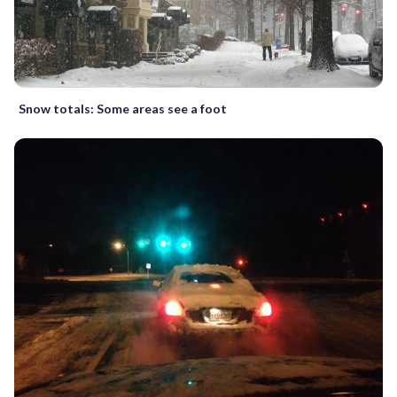
Snow totals: Some areas see a foot