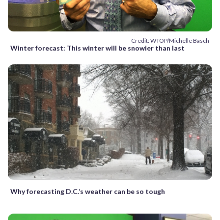
Credit: WTOP/Michelle Basch
Winter forecast: This winter will be snowier than last
Why forecasting D.C.’s weather can be so tough