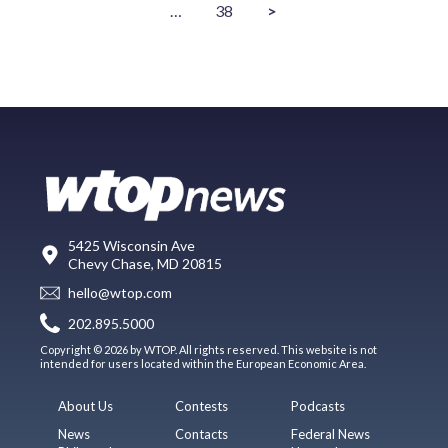
…
38
>
5425 Wisconsin Ave
Chevy Chase, MD 20815
hello@wtop.com
202.895.5000
Copyright © 2026 by WTOP. All rights reserved. This website is not
intended for users located within the European Economic Area.
About Us
Contests
Podcasts
News
Contacts
Federal News