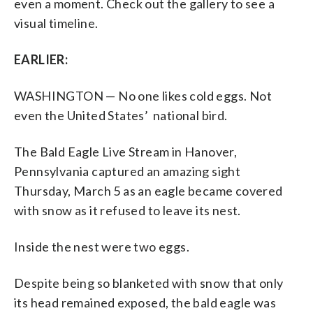
even a moment. Check out the gallery to see a
visual timeline.
EARLIER:
WASHINGTON — No one likes cold eggs. Not
even the United States’ national bird.
The Bald Eagle Live Stream in Hanover,
Pennsylvania captured an amazing sight
Thursday, March 5 as an eagle became covered
with snow as it refused to leave its nest.
Inside the nest were two eggs.
Despite being so blanketed with snow that only
its head remained exposed, the bald eagle was