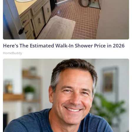
Here's The Estimated Walk-In Shower Price in 2026
HomeBuddy