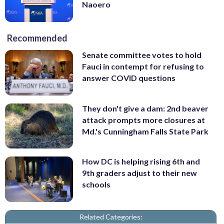
Naoero
Recommended
Senate committee votes to hold
Fauci in contempt for refusing to
answer COVID questions
They don't give a dam: 2nd beaver
attack prompts more closures at
Md.'s Cunningham Falls State Park
How DC is helping rising 6th and
9th graders adjust to their new
schools
Related Categories: