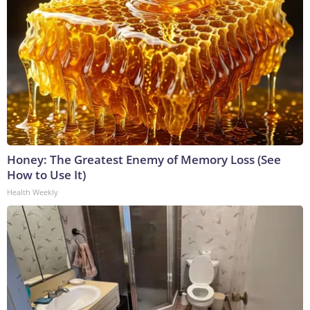
Honey: The Greatest Enemy of Memory Loss (See
How to Use It)
Health Weekly