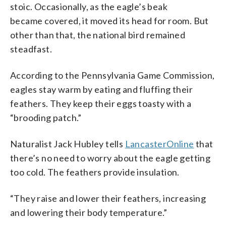
stoic. Occasionally, as the eagle’s beak
became covered, it moved its head for room. But
other than that, the national bird remained
steadfast.
According to the Pennsylvania Game Commission,
eagles stay warm by eating and fluffing their
feathers. They keep their eggs toasty with a
“brooding patch.”
Naturalist Jack Hubley tells
LancasterOnline
that
there’s no need to worry about the eagle getting
too cold. The feathers provide insulation.
“They raise and lower their feathers, increasing
and lowering their body temperature.”