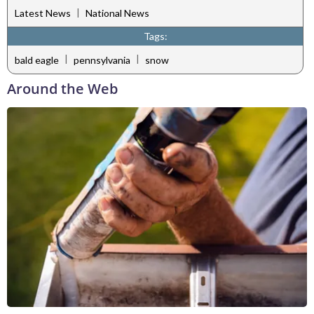
|
Latest News
National News
Tags:
|
|
bald eagle
pennsylvania
snow
Around the Web