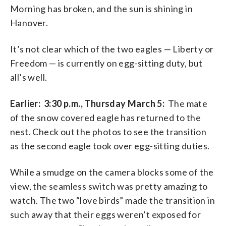
Morning has broken, and the sun is shining in
Hanover.
It’s not clear which of the two eagles — Liberty or
Freedom — is currently on egg-sitting duty, but
all’s well.
Earlier: 3:30 p.m., Thursday March 5:
The mate
of the snow covered eagle has returned to the
nest. Check out the photos to see the transition
as the second eagle took over egg-sitting duties.
While a smudge on the camera blocks some of the
view, the seamless switch was pretty amazing to
watch. The two “love birds” made the transition in
such away that their eggs weren’t exposed for