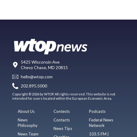
5425 Wisconsin Ave
Chevy Chase, MD 20815
hello@wtop.com
202.895.5000
Copyright © 2026 by WTOP. All rights reserved. This website is not
intended for users located within the European Economic Area.
About Us
Contests
Podcasts
News
Contacts
Federal News
Philosophy
Network
News Tips
News Team
103.5 FM |