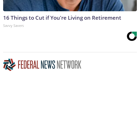
16 Things to Cut if You're Living on Retirement
Savvy Savers