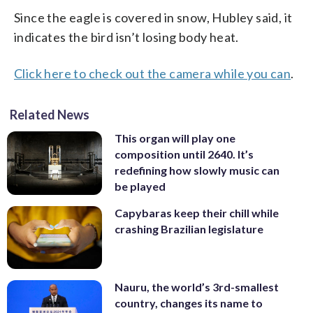
Since the eagle is covered in snow, Hubley said, it
indicates the bird isn’t losing body heat.
Click here to check out the camera while you can
.
Related News
This organ will play one
composition until 2640. It’s
redefining how slowly music can
be played
Capybaras keep their chill while
crashing Brazilian legislature
Nauru, the world’s 3rd-smallest
country, changes its name to