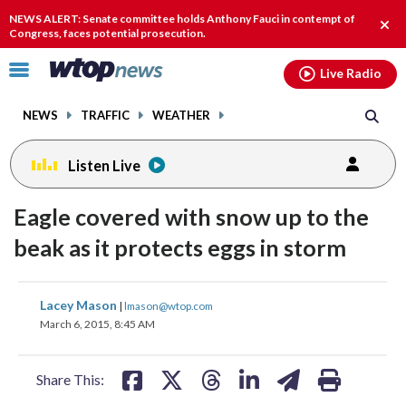
Email
facebook
instagram
x
tiktok
youtube
threads
NEWS ALERT: Senate committee holds Anthony Fauci in contempt of
Clos
Congress, faces potential prosecution.
alert
Click
Live Radio
to
toggle
NEWS
TRAFFIC
WEATHER
navigation
menu.
Listen Live
Eagle covered with snow up to the
beak as it protects eggs in storm
share
share
share
share
share
print
Lacey Mason
|
lmason@wtop.com
on
on
on
on
on
March 6, 2015, 8:45 AM
facebook
X
threads
linkedin
email
Share This: