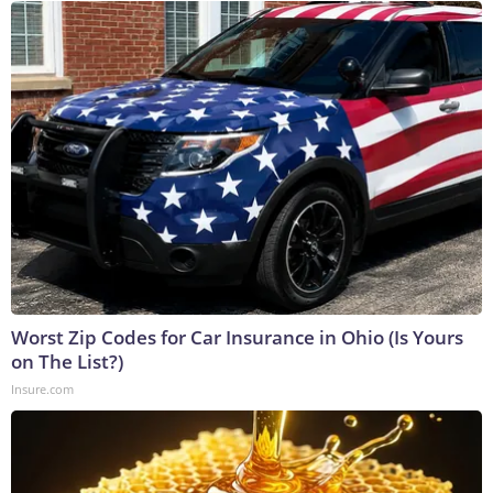
Worst Zip Codes for Car Insurance in Ohio (Is Yours
on The List?)
Insure.com