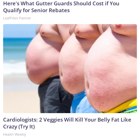
Here's What Gutter Guards Should Cost if You
Qualify for Senior Rebates
LeafFilter Partner
Cardiologists: 2 Veggies Will Kill Your Belly Fat Like
Crazy (Try It)
Health Weekly