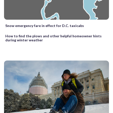
Snow emergency fare in effect for D.C. taxicabs
How to find the plows and other helpful homeowner hints
during winter weather