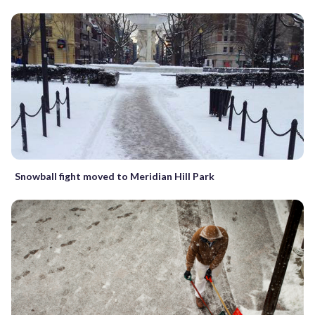
Snowball fight moved to Meridian Hill Park