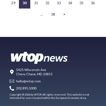
29
30
31
32
33
34
35
36
…
38
>
5425 Wisconsin Ave
Chevy Chase, MD 20815
hello@wtop.com
202.895.5000
Copyright © 2026 by WTOP. All rights reserved. This website is not
intended for users located within the European Economic Area.