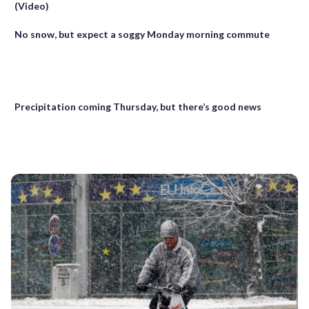
(Video)
No snow, but expect a soggy Monday morning commute
Precipitation coming Thursday, but there’s good news