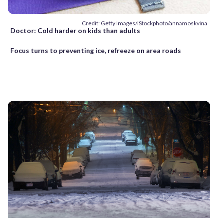
Credit: Getty Images/iStockphoto/annamoskvina
Doctor: Cold harder on kids than adults
Focus turns to preventing ice, refreeze on area roads