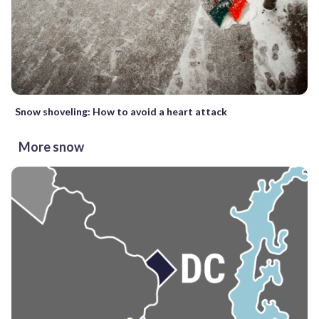
Snow shoveling: How to avoid a heart attack
More snow