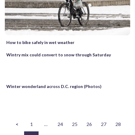
How to bike safely in wet weather
Wintry mix could convert to snow through Saturday
Winter wonderland across D.C. region (Photos)
<
1
…
24
25
26
27
28