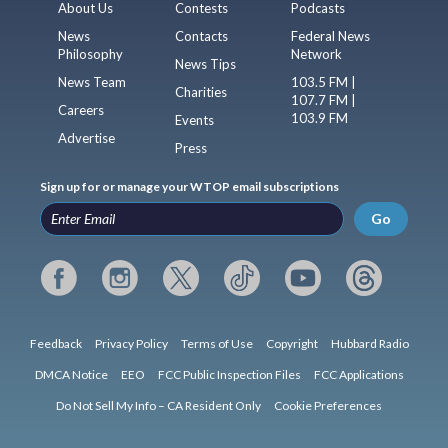
About Us
Contests
Podcasts
News
Contacts
Federal News
Philosophy
Network
News Tips
News Team
103.5 FM |
Charities
107.7 FM |
Careers
103.9 FM
Events
Advertise
Press
Sign up for or manage your WTOP email subscriptions
Go
Feedback
Privacy Policy
Terms of Use
Copyright
Hubbard Radio
DMCA Notice
EEO
FCC Public Inspection Files
FCC Applications
Do Not Sell My Info – CA Resident Only
Cookie Preferences