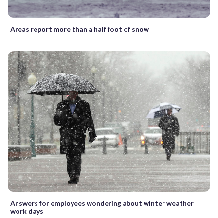
Areas report more than a half foot of snow
Answers for employees wondering about winter weather
work days