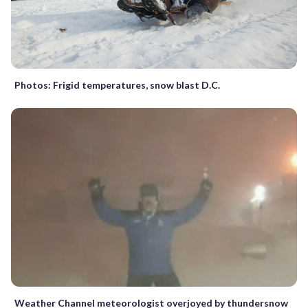
Photos: Frigid temperatures, snow blast D.C.
Weather Channel meteorologist overjoyed by thundersnow