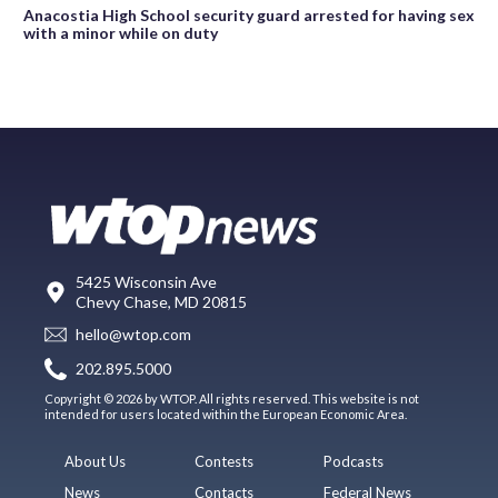
Anacostia High School security guard arrested for having sex
with a minor while on duty
5425 Wisconsin Ave
Chevy Chase, MD 20815
hello@wtop.com
202.895.5000
Copyright © 2026 by WTOP. All rights reserved. This website is not
intended for users located within the European Economic Area.
About Us
Contests
Podcasts
News
Contacts
Federal News