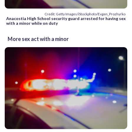
Credit: Getty Images/iStockphoto/Evgen_Prozhyrko
Anacostia High School security guard arrested for having sex
with a minor while on duty
More sex act with a minor