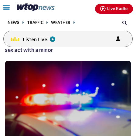
Email
facebook
instagram
x
tiktok
youtube
threads
Click
Live Radio
to
toggle
NEWS
TRAFFIC
WEATHER
navigation
menu.
Listen Live
sex act with a minor