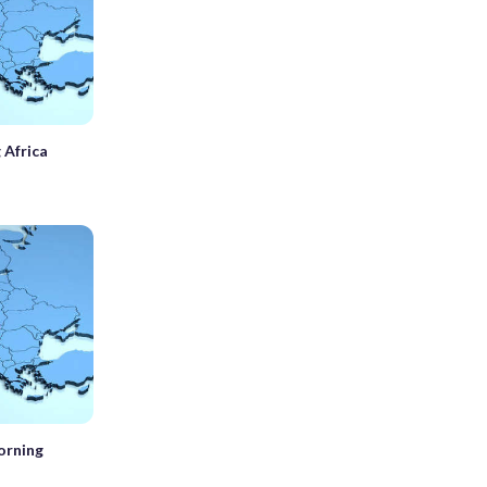
 Africa
orning