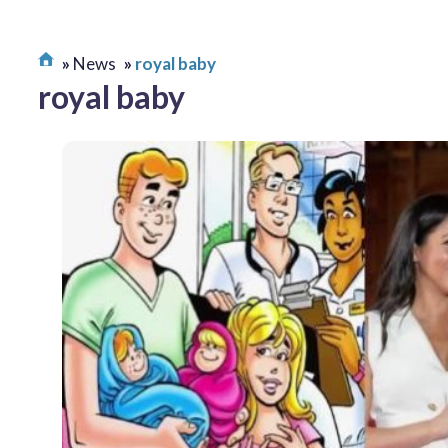
News
royal baby
royal baby