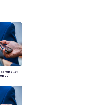
George’s 1st
ion coin