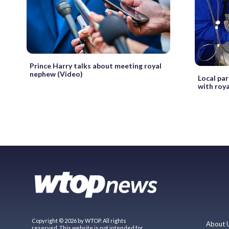
Prince Harry talks about meeting royal
nephew (Video)
Local par
with roya
Copyright © 2026 by WTOP. All rights
About 
reserved. This website is not intended for