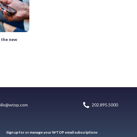
l the new
ello@wtop.com
202.895.5000
Sign up for or manage your WTOP email subscriptions