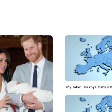
My Take: The royal baby is f