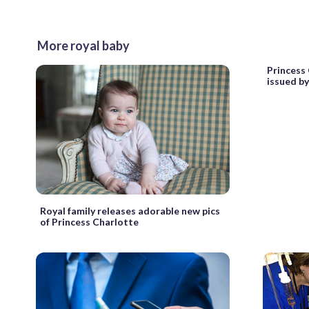
More royal baby
Princess 
issued b
Royal family releases adorable new pics
of Princess Charlotte