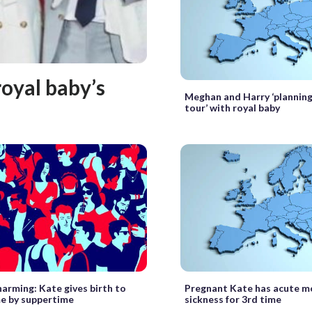
royal baby’s
Meghan and Harry ‘planning
tour’ with royal baby
harming: Kate gives birth to
Pregnant Kate has acute m
e by suppertime
sickness for 3rd time