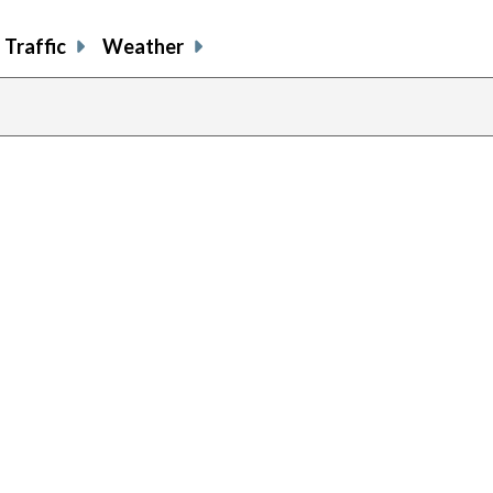
Traffic
Weather