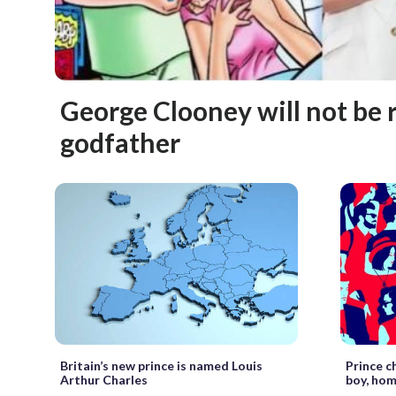
George Clooney will not be 
godfather
Britain’s new prince is named Louis
Prince c
Arthur Charles
boy, hom