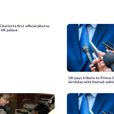
Charlotte first official photos
y UK palace
UK pays tribute to Prince 
birthday with limited-edit