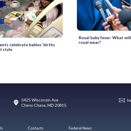
Royal baby fever: What wil
royal wear?
ents celebrate babies’ births
l style
5425 Wisconsin Ave
h
Chevy Chase, MD 20815
Us
Contacts
Federal News