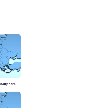
inally here