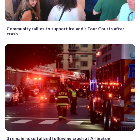
Community rallies to support Ireland’s Four Courts after
crash
3 remain hospitalized following crash at Arlington