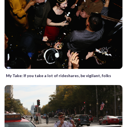
My Take: If you take a lot of rideshares, be vigilant, folks