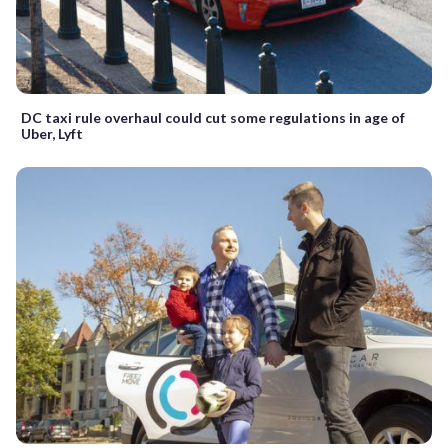
DC taxi rule overhaul could cut some regulations in age of
Uber, Lyft