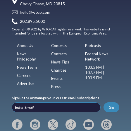
Chevy Chase, MD 20815
hello@wtop.com
202.895.5000
Copyright © 2026 by WTOP. All rights reserved. This website is not
intended for users located within the European Economic Area.
About Us
Contests
Podcasts
News
Contacts
Federal News
Philosophy
Network
News Tips
News Team
103.5 FM |
Charities
107.7 FM |
Careers
103.9 FM
Events
Advertise
Press
Sign up for or manage your WTOP email subscriptions
Go