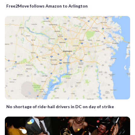
Free2Move follows Amazon to Arlington
No shortage of ride-hail drivers in DC on day of strike