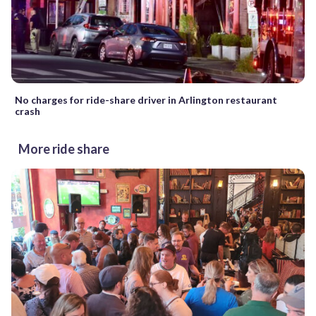
No charges for ride-share driver in Arlington restaurant
crash
More ride share