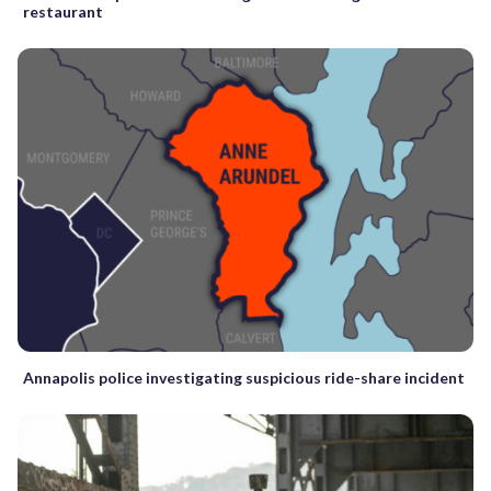
restaurant
Annapolis police investigating suspicious ride-share incident