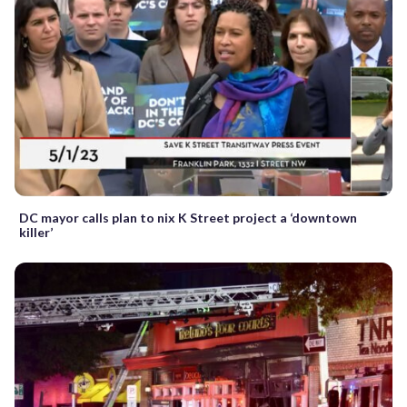
DC mayor calls plan to nix K Street project a ‘downtown
killer’