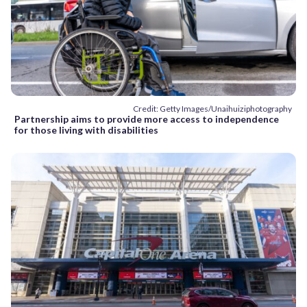
Credit: Getty Images/Unaihuiziphotography
Partnership aims to provide more access to independence
for those living with disabilities