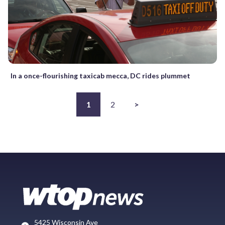
In a once-flourishing taxicab mecca, DC rides plummet
1
2
>
5425 Wisconsin Ave