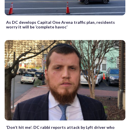
As DC develops Capital One Arena traffic plan, residents
worry it will be ‘complete havoc’
‘Don’t hit me’: DC rabbi reports attack by Lyft driver who