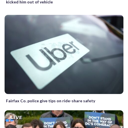
kicked him out of vehicle
Fairfax Co. police give tips on ride-share safety