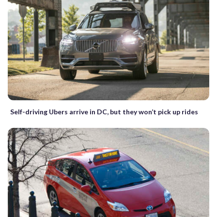
Self-driving Ubers arrive in DC, but they won’t pick up rides