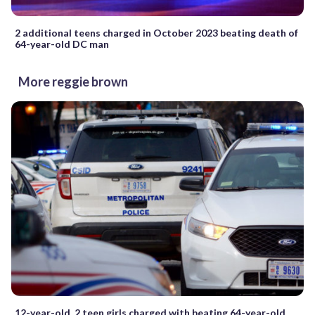
2 additional teens charged in October 2023 beating death of
64-year-old DC man
More reggie brown
12-year-old, 2 teen girls charged with beating 64-year-old