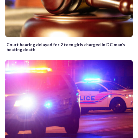
Court hearing delayed for 2 teen girls charged in DC man’s
beating death