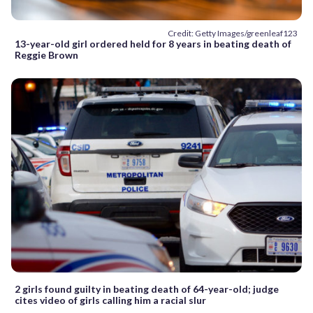
Credit: Getty Images/greenleaf123
13-year-old girl ordered held for 8 years in beating death of
Reggie Brown
2 girls found guilty in beating death of 64-year-old; judge
cites video of girls calling him a racial slur