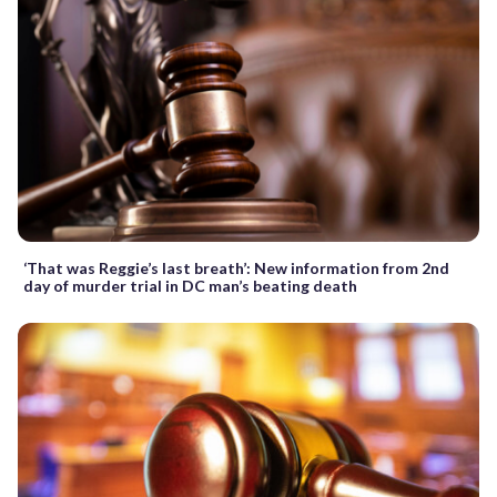
‘That was Reggie’s last breath’: New information from 2nd
day of murder trial in DC man’s beating death