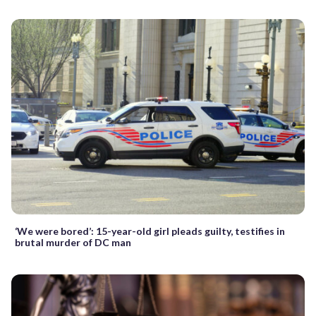
‘We were bored’: 15-year-old girl pleads guilty, testifies in
brutal murder of DC man