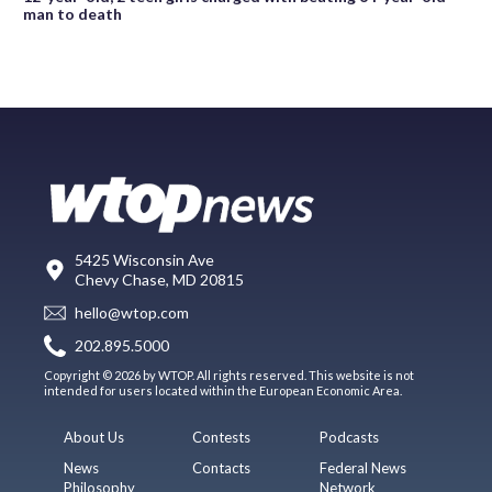
man to death
5425 Wisconsin Ave
Chevy Chase, MD 20815
hello@wtop.com
202.895.5000
Copyright © 2026 by WTOP. All rights reserved. This website is not
intended for users located within the European Economic Area.
About Us
Contests
Podcasts
News
Contacts
Federal News
Philosophy
Network