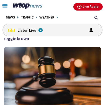
Email
facebook
instagram
x
tiktok
youtube
threads
Click
Live Radio
to
toggle
NEWS
TRAFFIC
WEATHER
navigation
menu.
Listen Live
reggie brown