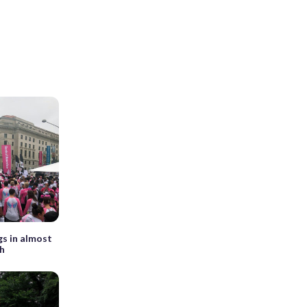
gs in almost
ch