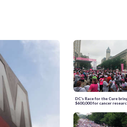
DC’s Race for the Cure brin
$600,000 for cancer resear