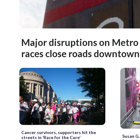
Major disruptions on Metro
races close roads downtown
Cancer survivors, supporters hit the
Susan G.
streets in ‘Race for the Cure’