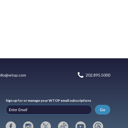
ello@wtop.com
202.895.5000
Sign up for or manage your WTOP email subscriptions
Go