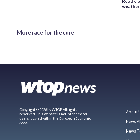
Road clo
weather
More race for the cure
Copyright © 2026 by WTOP. All rights
About 
reserved. This website is not intended for
users located within the European Economic
News P
Area.
News T