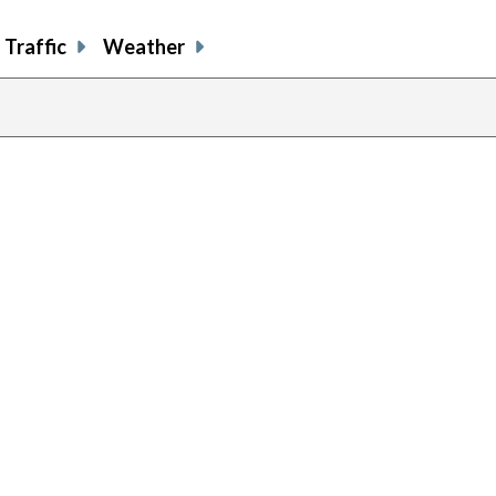
Traffic
Weather