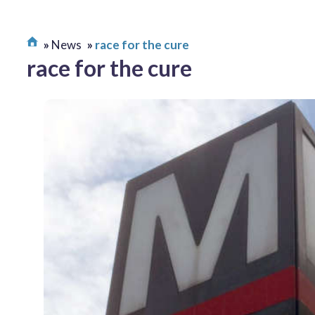
News
race for the cure
race for the cure