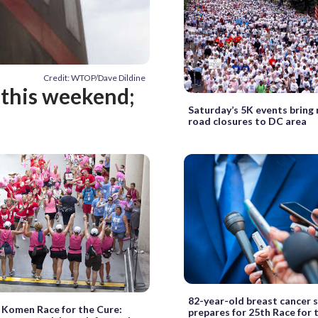
Credit: WTOP/Dave Dildine
 this weekend;
Saturday’s 5K events bring 
road closures to DC area
82-year-old breast cancer s
 Komen Race for the Cure:
prepares for 25th Race for 