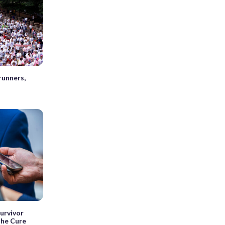
runners,
urvivor
the Cure