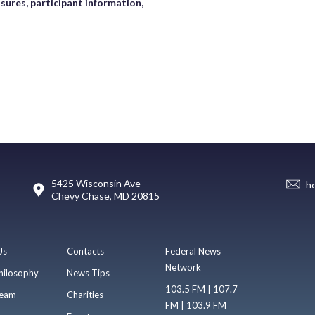
sures, participant information,
5425 Wisconsin Ave
h
Chevy Chase, MD 20815
Us
Contacts
Federal News
Network
hilosophy
News Tips
103.5 FM | 107.7
eam
Charities
FM | 103.9 FM