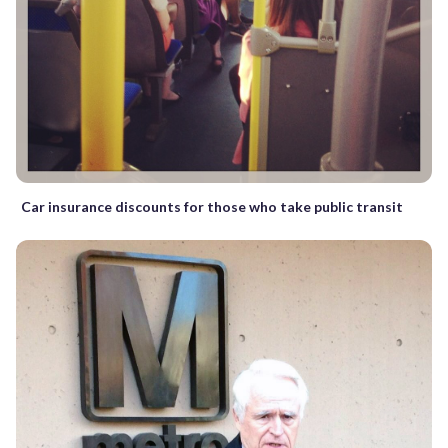
Car insurance discounts for those who take public transit