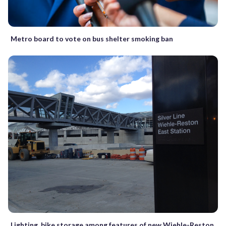
Metro board to vote on bus shelter smoking ban
Lighting, bike storage among features of new Wiehle-Reston