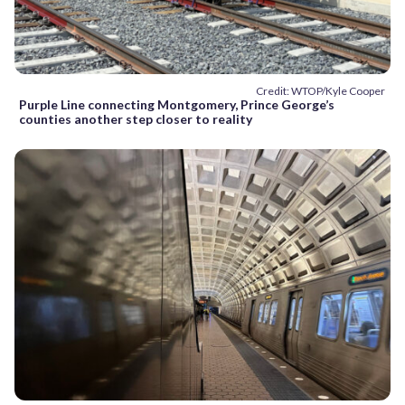
Credit: WTOP/Kyle Cooper
Purple Line connecting Montgomery, Prince George’s
counties another step closer to reality