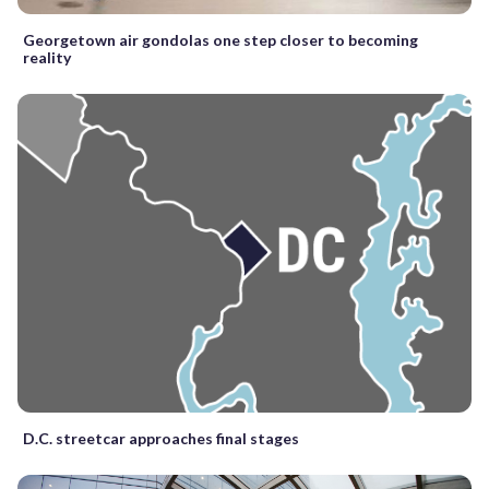
Georgetown air gondolas one step closer to becoming
reality
D.C. streetcar approaches final stages