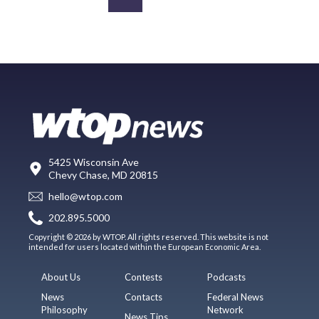
5425 Wisconsin Ave
Chevy Chase, MD 20815
hello@wtop.com
202.895.5000
Copyright © 2026 by WTOP. All rights reserved. This website is not
intended for users located within the European Economic Area.
About Us
Contests
Podcasts
News
Contacts
Federal News
Philosophy
Network
News Tips