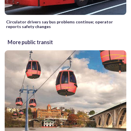
Circulator drivers say bus problems continue; operator
reports safety changes
More public transit