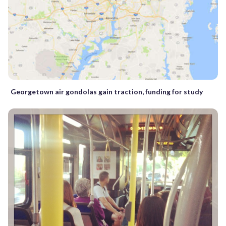
Georgetown air gondolas gain traction, funding for study