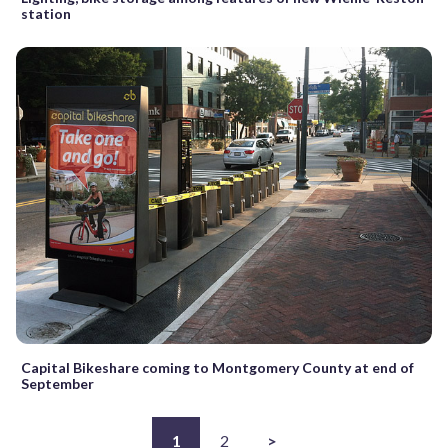
station
Capital Bikeshare coming to Montgomery County at end of
September
1
2
>