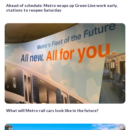
Ahead of schedule: Metro wraps up Green Line work early,
stations to reopen Saturday
What will Metro rail cars look like in the future?