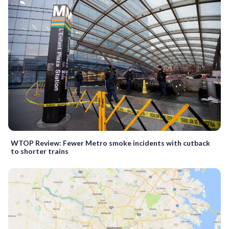
WTOP Review: Fewer Metro smoke incidents with cutback
to shorter trains