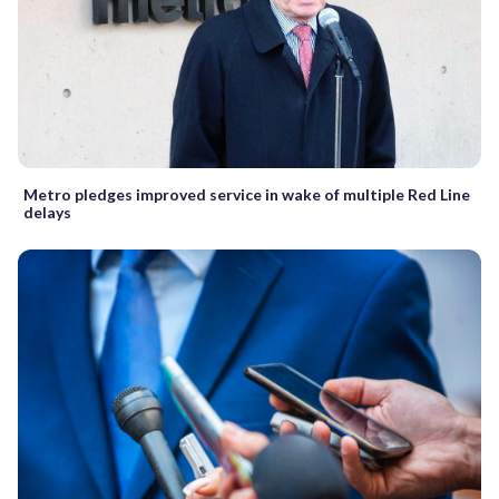
Metro pledges improved service in wake of multiple Red Line
delays