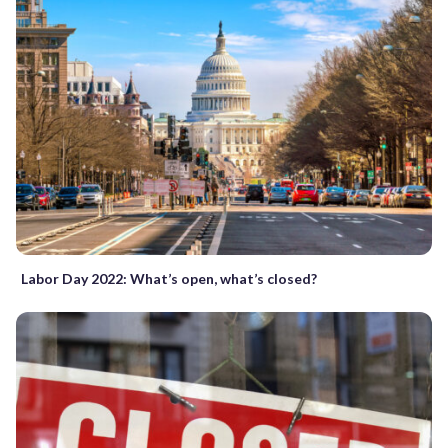
Labor Day 2022: What’s open, what’s closed?