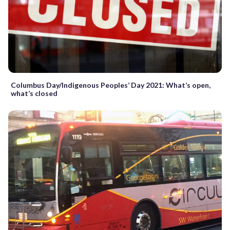
Columbus Day/Indigenous Peoples’ Day 2021: What’s open,
what’s closed