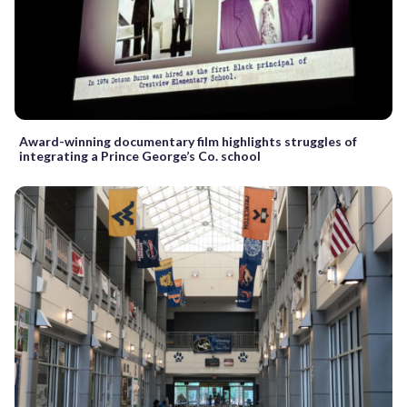
Award-winning documentary film highlights struggles of
integrating a Prince George’s Co. school