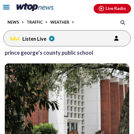
Email
facebook
instagram
x
tiktok
youtube
threads
Click
Live Radio
to
toggle
NEWS
TRAFFIC
WEATHER
navigation
menu.
Listen Live
Posts
prince george’s county public school
previous
navigation
page