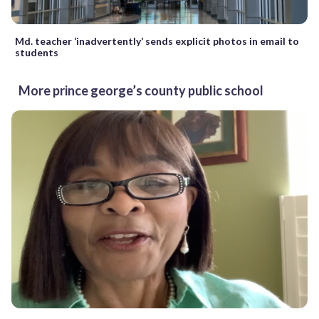
Md. teacher ‘inadvertently’ sends explicit photos in email to
students
More prince george’s county public school