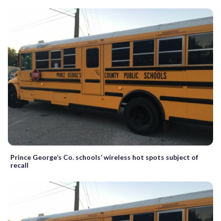
Prince George’s Co. schools’ wireless hot spots subject of
recall