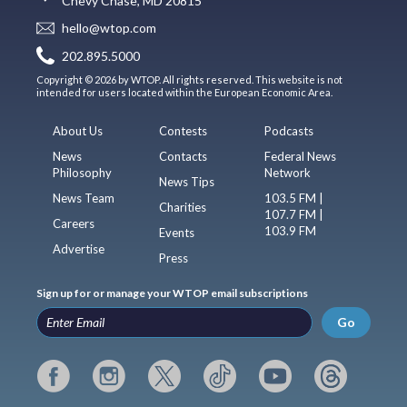
Chevy Chase, MD 20815
hello@wtop.com
202.895.5000
Copyright © 2026 by WTOP. All rights reserved. This website is not
intended for users located within the European Economic Area.
About Us
Contests
Podcasts
News
Contacts
Federal News
Philosophy
Network
News Tips
News Team
103.5 FM |
Charities
107.7 FM |
Careers
103.9 FM
Events
Advertise
Press
Sign up for or manage your WTOP email subscriptions
Go