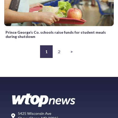
Prince George’s Co. schools raise funds for student meals
during shutdown
1
2
>
5425 Wisconsin Ave