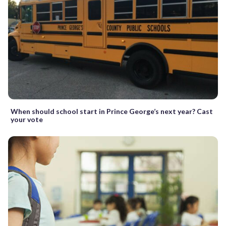
When should school start in Prince George’s next year? Cast
your vote