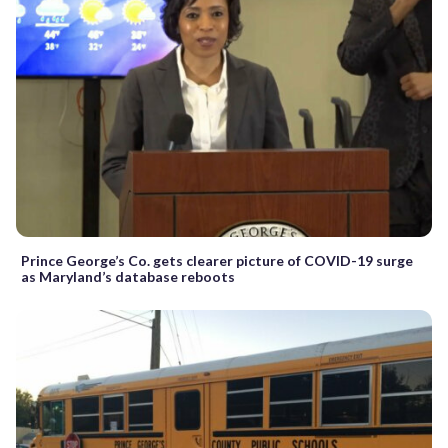
Prince George’s Co. gets clearer picture of COVID-19 surge
as Maryland’s database reboots