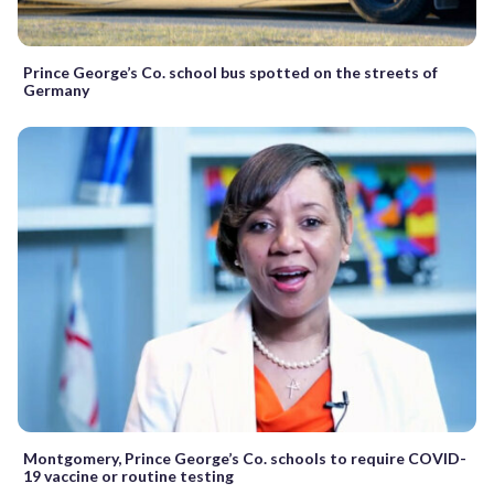
Prince George’s Co. school bus spotted on the streets of
Germany
Montgomery, Prince George’s Co. schools to require COVID-
19 vaccine or routine testing