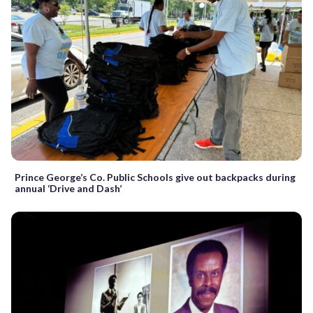
Prince George’s Co. Public Schools give out backpacks during
annual ‘Drive and Dash’