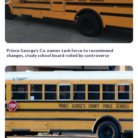
Prince George’s Co. names task force to recommend
changes, study school board roiled by controversy