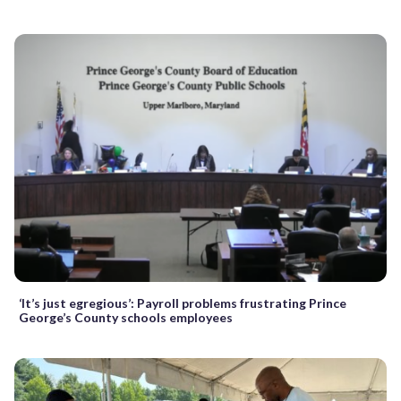
‘It’s just egregious’: Payroll problems frustrating Prince
George’s County schools employees