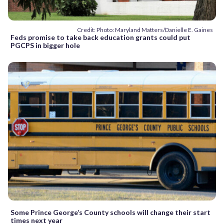
Credit: Photo: Maryland Matters/Danielle E. Gaines
Feds promise to take back education grants could put
PGCPS in bigger hole
Some Prince George’s County schools will change their start
times next year