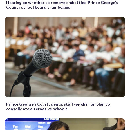
Hearing on whether to remove embattled Prince George’s
County school board chair begins
Prince George’s Co. students, staff weigh in on plan to
consolidate alternative schools