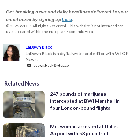
Get breaking news and daily headlines delivered to your
email inbox by signing up
here
.
© 2026 WTOP. All Rights Reserved. This website is not intended for
users located within the European Economic Area.
LaDawn Black
LaDawn Black is a digital writer and editor with WTOP
News.
ladawn.black@wtop.com
Related News
247 pounds of marijuana
intercepted at BWI Marshall in
four London-bound flights
Md. woman arrested at Dulles
Airport with 53 pounds of