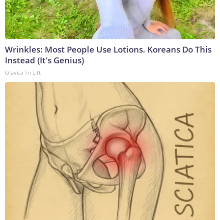
Wrinkles: Most People Use Lotions. Koreans Do This
Instead (It's Genius)
Olavita Tri Lift