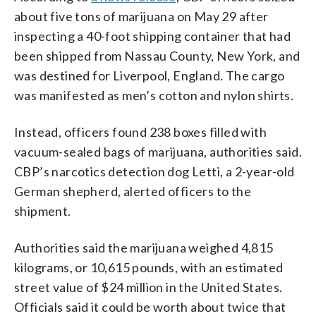
about five tons of marijuana on May 29 after
inspecting a 40-foot shipping container that had
been shipped from Nassau County, New York, and
was destined for Liverpool, England. The cargo
was manifested as men’s cotton and nylon shirts.
Instead, officers found 238 boxes filled with
vacuum-sealed bags of marijuana, authorities said.
CBP’s narcotics detection dog Letti, a 2-year-old
German shepherd, alerted officers to the
shipment.
Authorities said the marijuana weighed 4,815
kilograms, or 10,615 pounds, with an estimated
street value of $24 million in the United States.
Officials said it could be worth about twice that