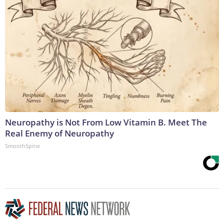
Neuropathy is Not From Low Vitamin B. Meet The
Real Enemy of Neuropathy
SmoothSpine