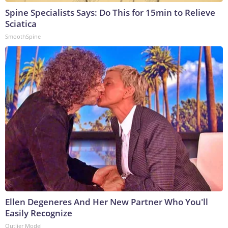
Spine Specialists Says: Do This for 15min to Relieve
Sciatica
SmoothSpine
Ellen Degeneres And Her New Partner Who You'll
Easily Recognize
Outlier Model