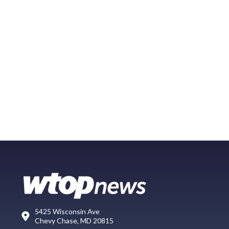
5425 Wisconsin Ave
Chevy Chase, MD 20815