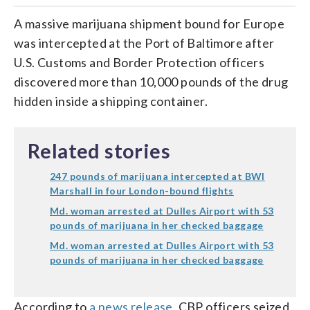
A massive marijuana shipment bound for Europe
was intercepted at the Port of Baltimore after
U.S. Customs and Border Protection officers
discovered more than 10,000 pounds of the drug
hidden inside a shipping container.
Related stories
247 pounds of marijuana intercepted at BWI
Marshall in four London-bound flights
Md. woman arrested at Dulles Airport with 53
pounds of marijuana in her checked baggage
Md. woman arrested at Dulles Airport with 53
pounds of marijuana in her checked baggage
According to
a news release
, CBP officers seized