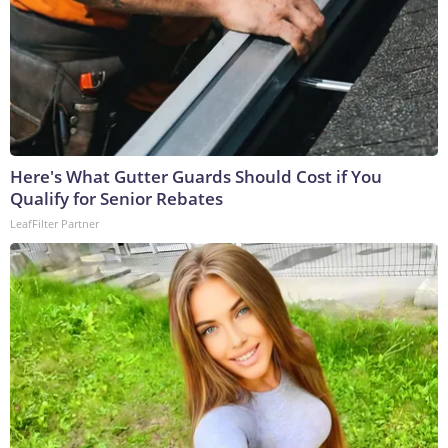
Here's What Gutter Guards Should Cost if You
Qualify for Senior Rebates
LeafFilter Partner