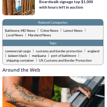
Boardwalk signage top $1,000
with hours left in auction
Related Categories:
|
|
|
Baltimore, MD News
Crime News
Latest News
|
Local News
Maryland News
Tags:
|
|
commercial cargo
customs and border protection
england
|
|
|
|
ladawn black
marijuana
port of baltimore
|
shipping container
US Customs and Border Protection
Around the Web