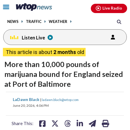
Email
facebook
instagram
x
tiktok
youtube
threads
Click
Live Radio
to
toggle
NEWS
TRAFFIC
WEATHER
navigation
menu.
Listen Live
This article is about
2 months
old
More than 10,000 pounds of
marijuana bound for England seized
at Port of Baltimore
share
share
share
share
share
print
LaDawn Black
|
ladawn.black@wtop.com
on
on
on
on
on
June 20, 2026, 4:06 PM
facebook
X
threads
linkedin
email
Share This: