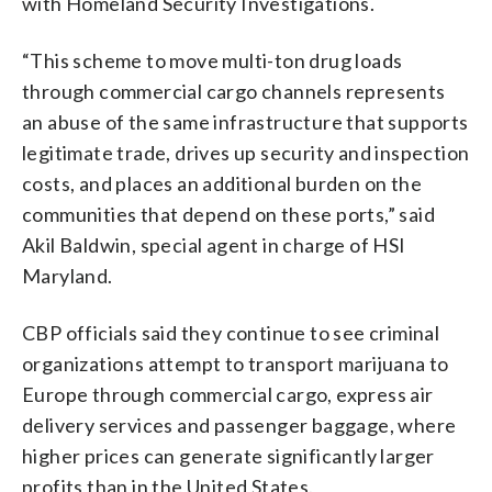
with Homeland Security Investigations.
“This scheme to move multi-ton drug loads
through commercial cargo channels represents
an abuse of the same infrastructure that supports
legitimate trade, drives up security and inspection
costs, and places an additional burden on the
communities that depend on these ports,” said
Akil Baldwin, special agent in charge of HSI
Maryland.
CBP officials said they continue to see criminal
organizations attempt to transport marijuana to
Europe through commercial cargo, express air
delivery services and passenger baggage, where
higher prices can generate significantly larger
profits than in the United States.