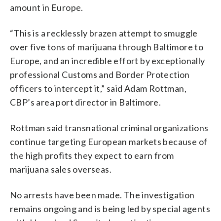
amount in Europe.
“This is a recklessly brazen attempt to smuggle
over five tons of marijuana through Baltimore to
Europe, and an incredible effort by exceptionally
professional Customs and Border Protection
officers to intercept it,” said Adam Rottman,
CBP’s area port director in Baltimore.
Rottman said transnational criminal organizations
continue targeting European markets because of
the high profits they expect to earn from
marijuana sales overseas.
No arrests have been made. The investigation
remains ongoing and is being led by special agents