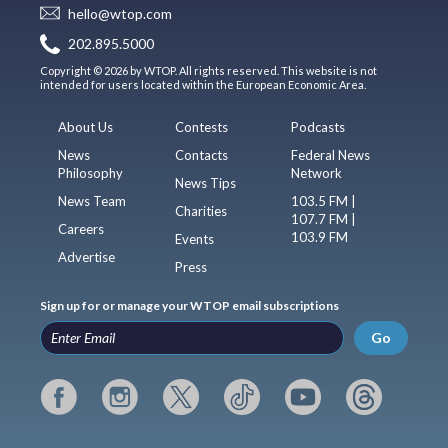
hello@wtop.com
202.895.5000
Copyright © 2026 by WTOP. All rights reserved. This website is not
intended for users located within the European Economic Area.
About Us
Contests
Podcasts
News
Contacts
Federal News
Philosophy
Network
News Tips
News Team
103.5 FM |
Charities
107.7 FM |
Careers
103.9 FM
Events
Advertise
Press
Sign up for or manage your WTOP email subscriptions
Go