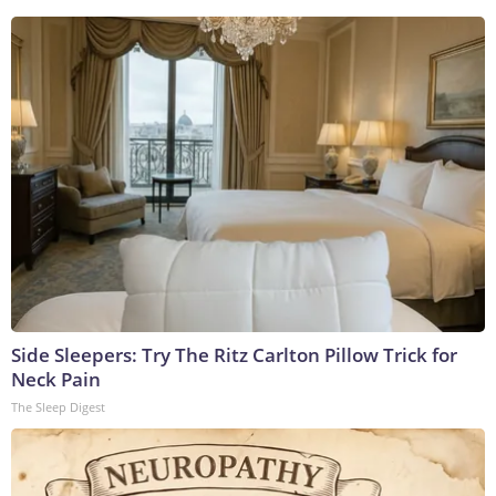
Side Sleepers: Try The Ritz Carlton Pillow Trick for
Neck Pain
The Sleep Digest