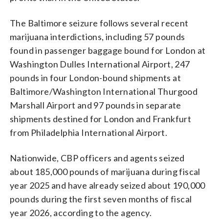
The Baltimore seizure follows several recent
marijuana interdictions, including 57 pounds
found in passenger baggage bound for London at
Washington Dulles International Airport, 247
pounds in four London-bound shipments at
Baltimore/Washington International Thurgood
Marshall Airport and 97 pounds in separate
shipments destined for London and Frankfurt
from Philadelphia International Airport.
Nationwide, CBP officers and agents seized
about 185,000 pounds of marijuana during fiscal
year 2025 and have already seized about 190,000
pounds during the first seven months of fiscal
year 2026, according to the agency.