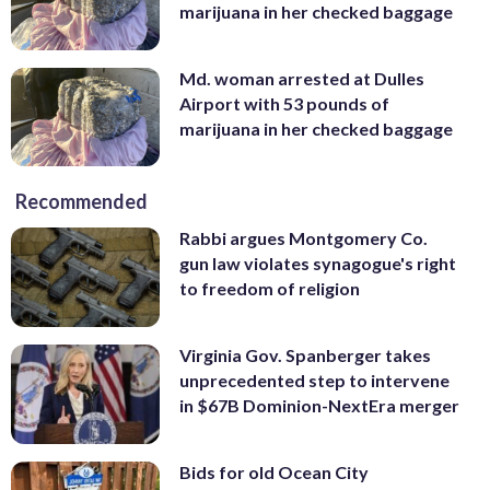
marijuana in her checked baggage
Md. woman arrested at Dulles
Airport with 53 pounds of
marijuana in her checked baggage
Recommended
Rabbi argues Montgomery Co.
gun law violates synagogue's right
to freedom of religion
Virginia Gov. Spanberger takes
unprecedented step to intervene
in $67B Dominion-NextEra merger
Bids for old Ocean City