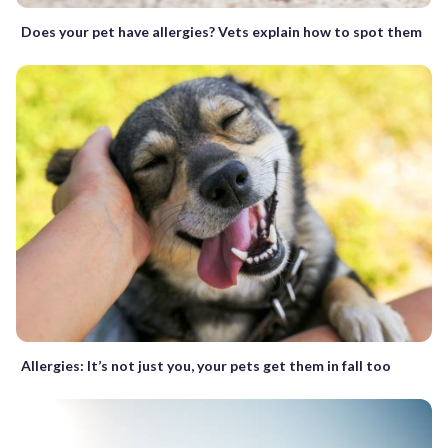
Does your pet have allergies? Vets explain how to spot them
Allergies: It’s not just you, your pets get them in fall too