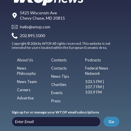
5425 Wisconsin Ave
Chevy Chase, MD 20815
hello@wtop.com
202.895.5000
Copyright © 2026 by WTOP. All rights reserved. This website is not
intended for users located within the European Economic Area.
About Us
Contests
Podcasts
News
Contacts
Federal News
Philosophy
Network
News Tips
News Team
103.5 FM |
Charities
107.7 FM |
Careers
103.9 FM
Events
Advertise
Press
Sign up for or manage your WTOP email subscriptions
Go