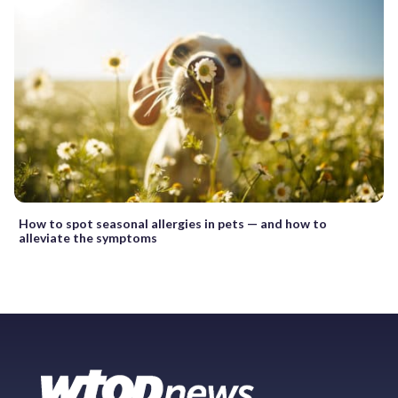
How to spot seasonal allergies in pets — and how to
alleviate the symptoms