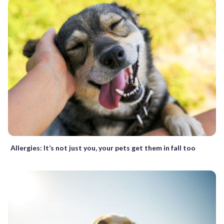
Allergies: It’s not just you, your pets get them in fall too