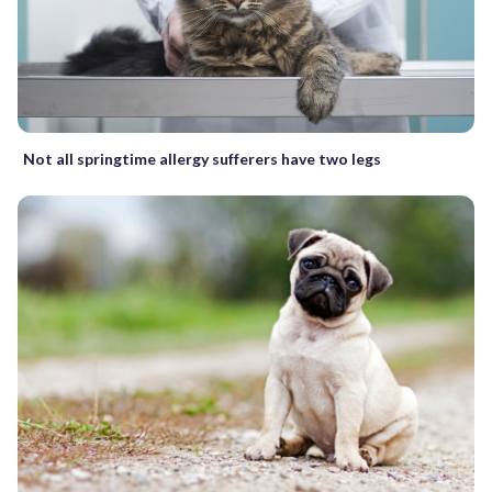
Not all springtime allergy sufferers have two legs