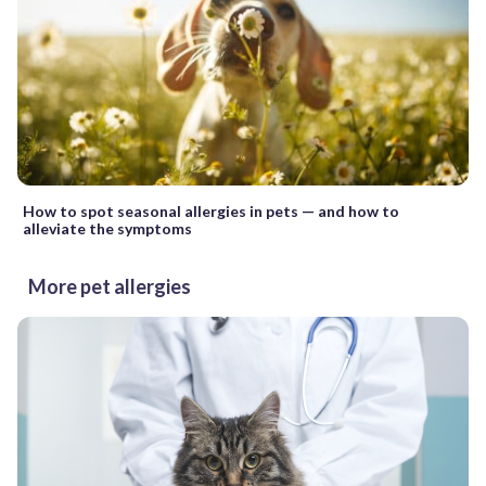
How to spot seasonal allergies in pets — and how to
alleviate the symptoms
More pet allergies