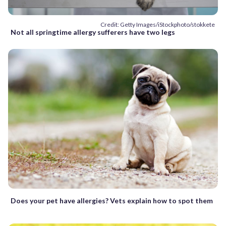
Credit: Getty Images/iStockphoto/stokkete
Not all springtime allergy sufferers have two legs
Does your pet have allergies? Vets explain how to spot them