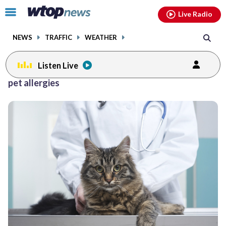
Email
facebook
instagram
x
tiktok
youtube
threads
Click
Live Radio
to
toggle
NEWS
TRAFFIC
WEATHER
navigation
menu.
Listen Live
pet allergies