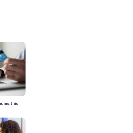
nding this