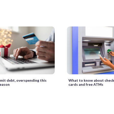
imit debt, overspending this
What to know about checki
season
cards and free ATMs