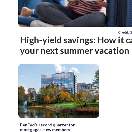
Credit: 
High-yield savings: How it c
your next summer vacation
PenFed’s record quarter for
mortgages, new members