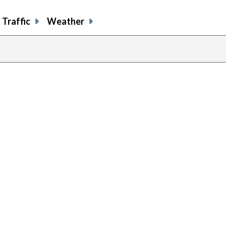
Traffic
Weather