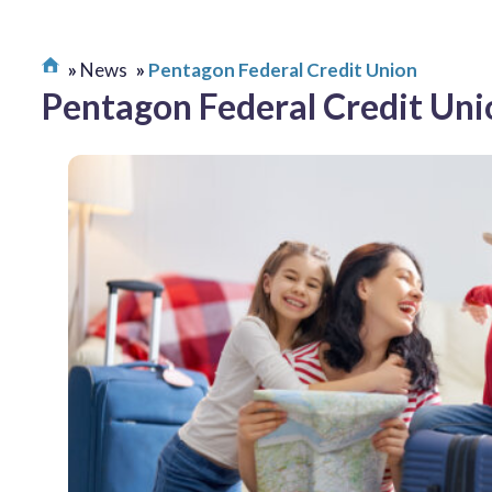
News
Pentagon Federal Credit Union
Pentagon Federal Credit Uni