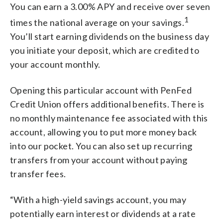
You can earn a 3.00% APY and receive over seven
1
times the national average on your savings.
You’ll start earning dividends on the business day
you initiate your deposit, which are credited to
your account monthly.
Opening this particular account with PenFed
Credit Union offers additional benefits. There is
no monthly maintenance fee associated with this
account, allowing you to put more money back
into our pocket. You can also set up recurring
transfers from your account without paying
transfer fees.
“With a high-yield savings account, you may
potentially earn interest or dividends at a rate