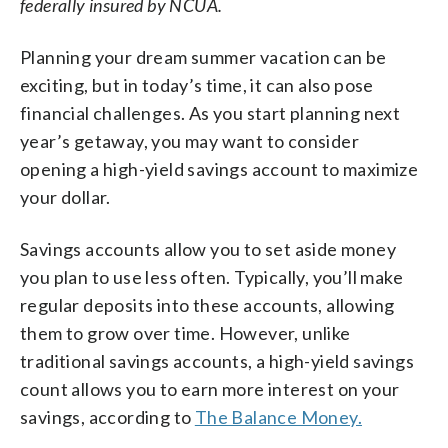
federally insured by NCUA.
Planning your dream summer vacation can be
exciting, but in today’s time, it can also pose
financial challenges. As you start planning next
year’s getaway, you may want to consider
opening a high-yield savings account to maximize
your dollar.
Savings accounts allow you to set aside money
you plan to use less often. Typically, you’ll make
regular deposits into these accounts, allowing
them to grow over time. However, unlike
traditional savings accounts, a high-yield savings
count allows you to earn more interest on your
savings, according to
The Balance Money.