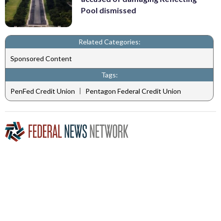
Pool dismissed
Related Categories:
Sponsored Content
Tags:
|
PenFed Credit Union
Pentagon Federal Credit Union