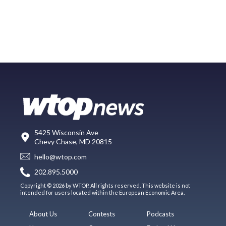
5425 Wisconsin Ave
Chevy Chase, MD 20815
hello@wtop.com
202.895.5000
Copyright © 2026 by WTOP. All rights reserved. This website is not
intended for users located within the European Economic Area.
About Us
Contests
Podcasts