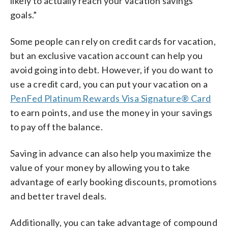
likely to actually reach your vacation savings
goals.”
Some people can rely on credit cards for vacation,
but an exclusive vacation account can help you
avoid going into debt. However, if you do want to
use a credit card, you can put your vacation on a
PenFed Platinum Rewards Visa Signature® Card
to earn points, and use the money in your savings
to pay off the balance.
Saving in advance can also help you maximize the
value of your money by allowing you to take
advantage of early booking discounts, promotions
and better travel deals.
Additionally, you can take advantage of compound