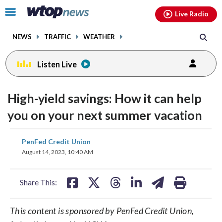
Email
facebook
instagram
x
tiktok
youtube
threads
Click
Live Radio
to
toggle
NEWS
TRAFFIC
WEATHER
navigation
menu.
Listen Live
High-yield savings: How it can help
you on your next summer vacation
share
share
share
share
share
print
PenFed Credit Union
on
on
on
on
on
August 14, 2023, 10:40 AM
facebook
X
threads
linkedin
email
Share This:
This content is sponsored by PenFed Credit Union,