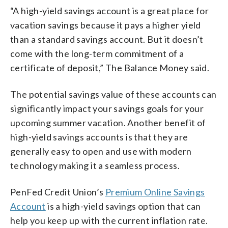
“A high-yield savings account is a great place for
vacation savings because it pays a higher yield
than a standard savings account. But it doesn’t
come with the long-term commitment of a
certificate of deposit,” The Balance Money said.
The potential savings value of these accounts can
significantly impact your savings goals for your
upcoming summer vacation. Another benefit of
high-yield savings accounts is that they are
generally easy to open and use with modern
technology making it a seamless process.
PenFed Credit Union’s
Premium Online Savings
Account
is a high-yield savings option that can
help you keep up with the current inflation rate.