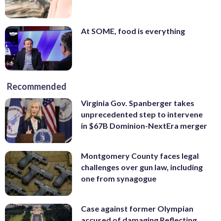
At SOME, food is everything
Recommended
Virginia Gov. Spanberger takes
unprecedented step to intervene
in $67B Dominion-NextEra merger
Montgomery County faces legal
challenges over gun law, including
one from synagogue
Case against former Olympian
accused of damaging Reflecting