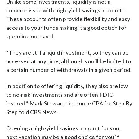
Unlike some investments, liquidity is not a
common issue with high-yield savings accounts.
These accounts often provide flexibility and easy
access to your funds making it a good option for
spending on travel.
“They are still a liquid investment, so they can be
accessed at any time, although you’ll be limited to
a certain number of withdrawals in a given period.
In addition to offering liquidity, they also are low
to no-risk investments and are often FDIC-
insured.” Mark Stewart—in-house CPA for Step By
Step told CBS News.
Opening a high-yield savings account for your
next vacation may be a good choice for you if