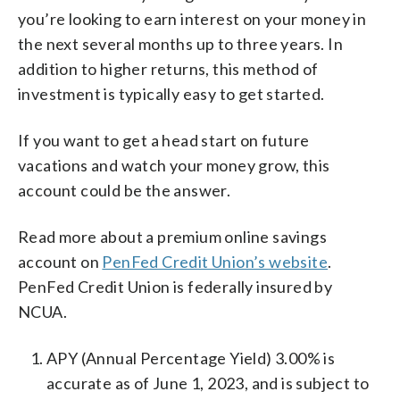
you’re looking to earn interest on your money in
the next several months up to three years. In
addition to higher returns, this method of
investment is typically easy to get started.
If you want to get a head start on future
vacations and watch your money grow, this
account could be the answer.
Read more about a premium online savings
account on
PenFed Credit Union’s website
.
PenFed Credit Union is federally insured by
NCUA.
APY (Annual Percentage Yield) 3.00% is
accurate as of June 1, 2023, and is subject to