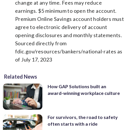
change at any time. Fees may reduce
earnings. $5 minimum to open the account.
Premium Online Savings account holders must
agree to electronic delivery of account
opening disclosures and monthly statements.
Sourced directly from
fdic.gov/resources/bankers/national-rates as
of July 17, 2023
Related News
How GAP Solutions built an
award-winning workplace culture
For survivors, the road to safety
often starts with a ride