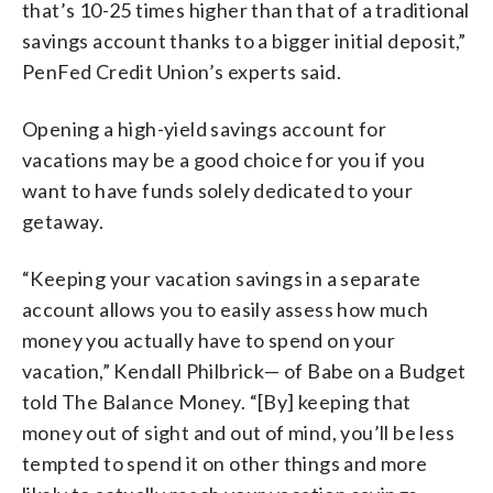
that’s 10-25 times higher than that of a traditional
savings account thanks to a bigger initial deposit,”
PenFed Credit Union’s experts said.
Opening a high-yield savings account for
vacations may be a good choice for you if you
want to have funds solely dedicated to your
getaway.
“Keeping your vacation savings in a separate
account allows you to easily assess how much
money you actually have to spend on your
vacation,” Kendall Philbrick— of Babe on a Budget
told The Balance Money. “[By] keeping that
money out of sight and out of mind, you’ll be less
tempted to spend it on other things and more