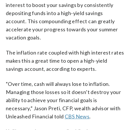
interest to boost your savings by consistently
depositing funds into a high-yield savings
account. This compounding effect can greatly
accelerate your progress towards your summer
vacation goals.
The inflation rate coupled with high interest rates
makes this a great time to open a high-yield
savings account, according to experts.
“Over time, cash will always lose to inflation.
Managing those losses so it doesn’t destroy your
ability to achieve your financial goals is
necessary,” Jason Preti, CFP, wealth advisor with
Unleashed Financial told
CBS News
.