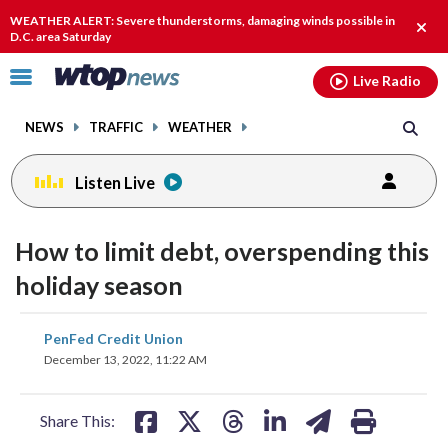
Email
facebook
instagram
x
tiktok
youtube
threads
WEATHER ALERT: Severe thunderstorms, damaging winds possible in
Clos
D.C. area Saturday
alert
Click
Live Radio
to
toggle
NEWS
TRAFFIC
WEATHER
navigation
menu.
Listen Live
How to limit debt, overspending this
holiday season
share
share
share
share
share
print
PenFed Credit Union
on
on
on
on
on
December 13, 2022, 11:22 AM
facebook
X
threads
linkedin
email
Share This: