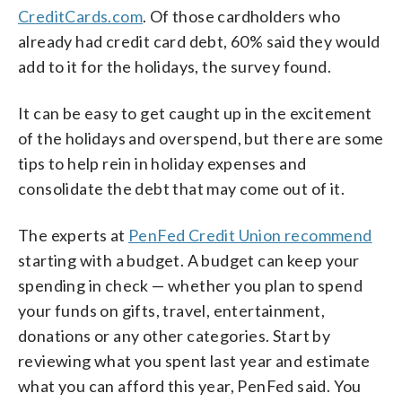
CreditCards.com
. Of those cardholders who
already had credit card debt, 60% said they would
add to it for the holidays, the survey found.
It can be easy to get caught up in the excitement
of the holidays and overspend, but there are some
tips to help rein in holiday expenses and
consolidate the debt that may come out of it.
The experts at
PenFed Credit Union recommend
starting with a budget. A budget can keep your
spending in check — whether you plan to spend
your funds on gifts, travel, entertainment,
donations or any other categories. Start by
reviewing what you spent last year and estimate
what you can afford this year, PenFed said. You