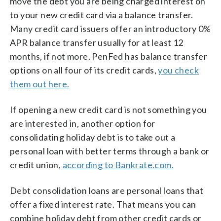
move the debt you are being charged interest on
to your new credit card via a balance transfer.
Many credit card issuers offer an introductory 0%
APR balance transfer usually for at least 12
months, if not more. PenFed has balance transfer
options on all four of its credit cards,
you check
them out here.
If opening a new credit card is not something you
are interested in, another option for
consolidating holiday debt is to take out a
personal loan with better terms through a bank or
credit union,
according to Bankrate.com.
Debt consolidation loans are personal loans that
offer a fixed interest rate. That means you can
combine holiday debt from other credit cards or