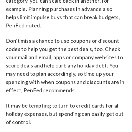
category, you can scale back in another, for
example. Planning purchases in advance also
helps limit impulse buys that can break budgets,
PenFed noted.
Don’t miss a chance to use coupons or discount
codes to help you get the best deals, too. Check
your mail and email, apps or company websites to
score deals and help curb any holiday debt. You
may need to plan accordingly, so time up your
spending with when coupons and discounts are in
effect, PenFed recommends.
It may be tempting to turn to credit cards for all
holiday expenses, but spending can easily get out
of control.