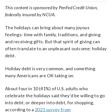
This content is sponsored by PenFed Credit Union,
federally insured by NCUA.
The holidays can bring about many joyous
feelings: time with family, traditions, and giving
and receiving gifts. But that spirit of giving can
often translate to an unpleasant outcome: holiday
debt.
Holiday debt is very common, and something
many Americans are OK taking on.
About four in 10 (41%) of U.S. adults who
celebrate the holidays said they’d be willing to go
into debt, or deeper into debt, for shopping,
according to a
2021 survey from