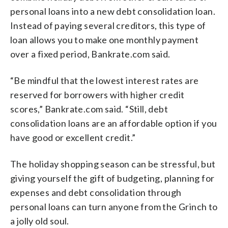
personal loans into a new debt consolidation loan.
Instead of paying several creditors, this type of
loan allows you to make one monthly payment
over a fixed period, Bankrate.com said.
“Be mindful that the lowest interest rates are
reserved for borrowers with higher credit
scores,” Bankrate.com said. “Still, debt
consolidation loans are an affordable option if you
have good or excellent credit.”
The holiday shopping season can be stressful, but
giving yourself the gift of budgeting, planning for
expenses and debt consolidation through
personal loans can turn anyone from the Grinch to
a jolly old soul.