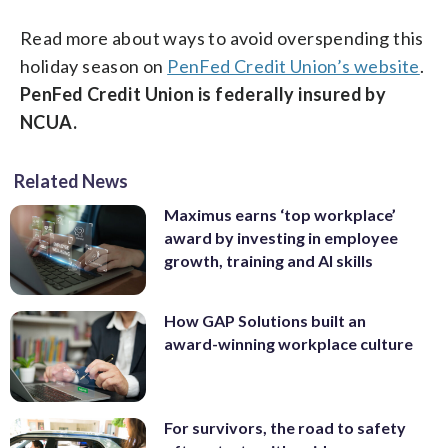
Read more about ways to avoid overspending this
holiday season on
PenFed Credit Union’s website
.
PenFed Credit Union is federally insured by
NCUA.
Related News
Maximus earns ‘top workplace’
award by investing in employee
growth, training and AI skills
How GAP Solutions built an
award-winning workplace culture
For survivors, the road to safety