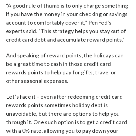
“A good rule of thumb is to only charge something
if you have the money in your checking or savings
account to comfortably cover it,” PenFed’s
experts said. “This strategy helps you stay out of
credit card debt and accumulate reward points.”
And speaking of reward points, the holidays can
be a great time to cash in those credit card
rewards points to help pay for gifts, travel or
other seasonal expenses.
Let’s face it – even after redeeming credit card
rewards points sometimes holiday debt is
unavoidable, but there are options to help you
through it. One such option is to get a credit card
with a 0% rate, allowing you to pay down your