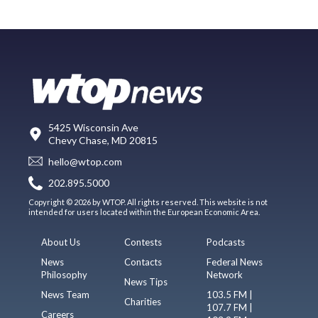
5425 Wisconsin Ave
Chevy Chase, MD 20815
hello@wtop.com
202.895.5000
Copyright © 2026 by WTOP. All rights reserved. This website is not
intended for users located within the European Economic Area.
About Us
Contests
Podcasts
News
Contacts
Federal News
Philosophy
Network
News Tips
News Team
103.5 FM |
Charities
107.7 FM |
Careers