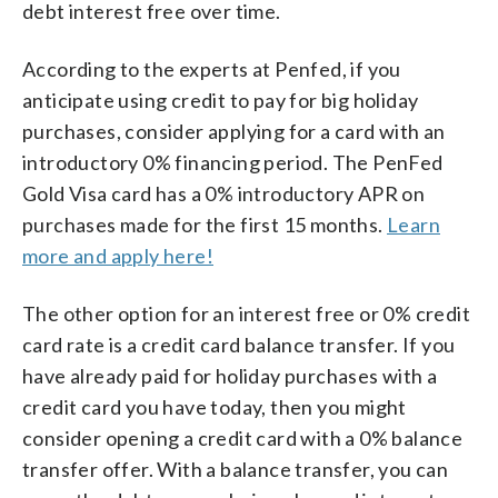
debt interest free over time.
According to the experts at Penfed, if you
anticipate using credit to pay for big holiday
purchases, consider applying for a card with an
introductory 0% financing period. The PenFed
Gold Visa card has a 0% introductory APR on
purchases made for the first 15 months.
Learn
more and apply here!
The other option for an interest free or 0% credit
card rate is a credit card balance transfer. If you
have already paid for holiday purchases with a
credit card you have today, then you might
consider opening a credit card with a 0% balance
transfer offer. With a balance transfer, you can