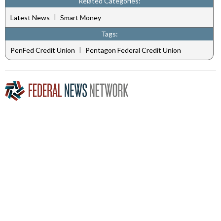
Related Categories:
|
Latest News
Smart Money
Tags:
|
PenFed Credit Union
Pentagon Federal Credit Union