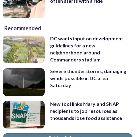
often starts with a ride
Recommended
DC wants input on development
guidelines for a new
neighborhood around
Commanders stadium
Severe thunderstorms, damaging
winds possible in DC area
Saturday
New tool links Maryland SNAP
recipients to job resources as
thousands lose food assistance