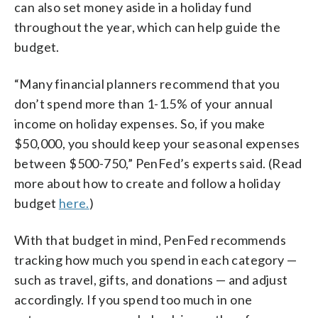
can also set money aside in a holiday fund
throughout the year, which can help guide the
budget.
“Many financial planners recommend that you
don’t spend more than 1-1.5% of your annual
income on holiday expenses. So, if you make
$50,000, you should keep your seasonal expenses
between $500-750,” PenFed’s experts said. (Read
more about how to create and follow a holiday
budget
here.
)
With that budget in mind, PenFed recommends
tracking how much you spend in each category —
such as travel, gifts, and donations — and adjust
accordingly. If you spend too much in one